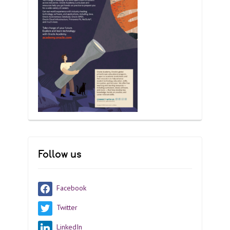
Follow us
Facebook
Twitter
LinkedIn