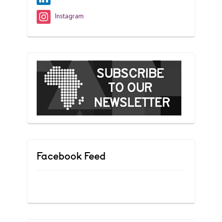
Instagram
Facebook Feed