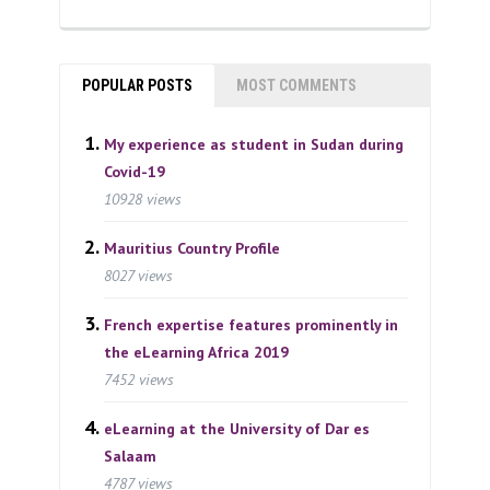
POPULAR POSTS
MOST COMMENTS
My experience as student in Sudan during
Covid-19
10928 views
Mauritius Country Profile
8027 views
French expertise features prominently in
the eLearning Africa 2019
7452 views
eLearning at the University of Dar es
Salaam
4787 views