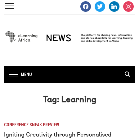
facebook
twitter
linkedin
instagra
MENU
Tag:
Learning
CONFERENCE SNEAK PREVIEW
Igniting Creativity through Personalised