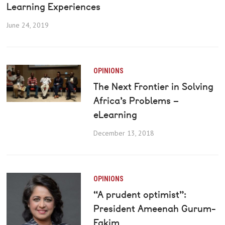
Learning Experiences
June 24, 2019
OPINIONS
The Next Frontier in Solving
Africa’s Problems –
eLearning
December 13, 2018
OPINIONS
“A prudent optimist”:
President Ameenah Gurum-
Fakim