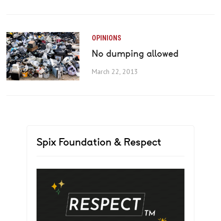
OPINIONS
No dumping allowed
March 22, 2013
Spix Foundation & Respect