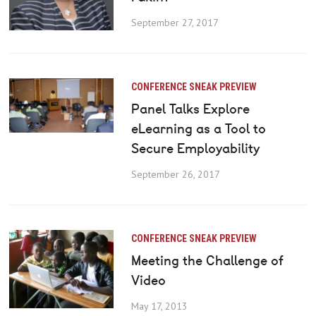
September 27, 2017
CONFERENCE SNEAK PREVIEW
Panel Talks Explore
eLearning as a Tool to
Secure Employability
September 26, 2017
CONFERENCE SNEAK PREVIEW
Meeting the Challenge of
Video
May 17, 2013