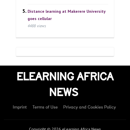
Distance learning at Makerere University
goes cellular
4488 views
ELEARNING AFRICA
NEWS
Imprint
Terms of Use
Privacy and Cookies Policy
Copyright © 2026 eLearning Africa News