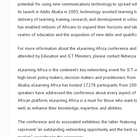
potential for using new communications technology to spread educ
its launch in Addis Ababa in 2005, technology-assisted learning
delivery of learning, training, research, and development in school
has enabled millions of Africans to expand their horizons and tak
realms of education and the acquisition of new skills and qualifica
For more information about the eLearning Africa conference and e
attended by Education and ICT Ministers, please contact Rebecca
eLearning Africa is the continent’s key networking event for ICT-
high-level policy makers, decision makers and practitioners from 
Ababa, eLearning Africa has hosted 17,278 participants from 100
speakers have addressed the conference about every aspect of 
African platform, eLearning Africa is a must for those who want t
well as enhance their knowledge, expertise, and abilities.
The conference and its associated exhibition, the latter featuring
represent “an outstanding networking opportunity and the best va