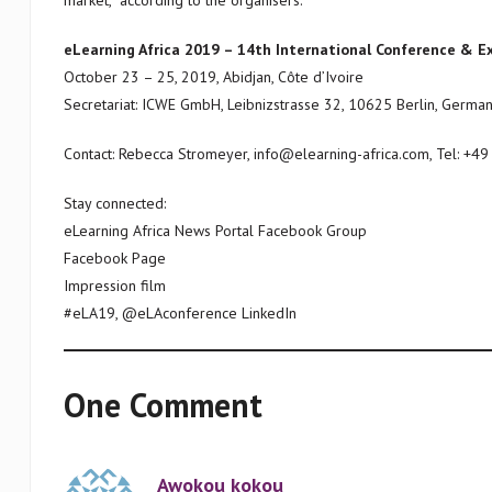
market,” according to the organisers.
eLearning Africa 2019 – 14th International Conference & Ex
October 23 – 25, 2019, Abidjan, Côte d’Ivoire
Secretariat: ICWE GmbH, Leibnizstrasse 32, 10625 Berlin, Germa
Contact: Rebecca Stromeyer, info@elearning-africa.com, Tel: +4
Stay connected:
eLearning Africa News Portal Facebook Group
Facebook Page
Impression film
#eLA19, @eLAconference LinkedIn
One Comment
Awokou kokou