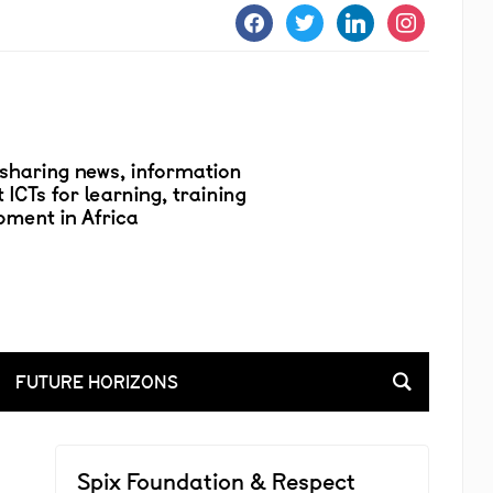
facebook
twitter
linkedin
instagram
FUTURE HORIZONS
Spix Foundation & Respect