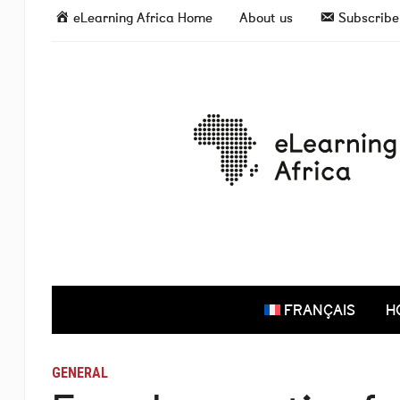
eLearning Africa Home
About us
Subscribe 
FRANÇAIS
H
GENERAL