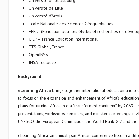
Université de Strasbourg
Université de Lille
Université d’Artois
Ecole Nationale des Sciences Géographiques
FERDI (Fondation pour les études et recherches en dévelo
CIEP – France Education International
ETS Global, France
OpenINSA
INSA Toulouse
Background
eLearning Africa
brings together international education and te
to focus on the expansion and enhancement of Africa’s education se
plans for turning Africa into a “transformed continent” by 2063 –
presentations, workshops, seminars, and ministerial meetings in A
UNESCO, the European Commission, the World Bank, GIZ and the 
eLearning Africa, an annual, pan-African conference held in a diff