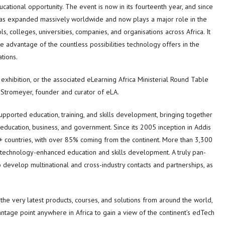
ational opportunity. The event is now in its fourteenth year, and since
 has expanded massively worldwide and now plays a major role in the
s, colleges, universities, companies, and organisations across Africa. It
e advantage of the countless possibilities technology offers in the
tions.
xhibition, or the associated eLearning Africa Ministerial Round Table
 Stromeyer, founder and curator of eLA.
supported education, training, and skills development, bringing together
education, business, and government. Since its 2005 inception in Addis
+ countries, with over 85% coming from the continent. More than 3,300
technology-enhanced education and skills development. A truly pan-
o develop multinational and cross-industry contacts and partnerships, as
 the very latest products, courses, and solutions from around the world,
ntage point anywhere in Africa to gain a view of the continent’s edTech