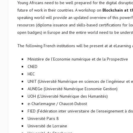
Young Africans need to be well prepared for the digital disruptio
future of work in their countries. A workshop on
Blockchain at t
speaking world will provide an updated overview of this powerf
resources (diploma issuance and skills-based certifications for lo
open badges) in Europe and the entire world need to be unders
The following French institutions will be present at at eLearning 
Ministère de l’Economie numérique et de la Prospective
CNED
HEC
UNIT (Université Numérique en sciences de l’ingénieur et 
AUNEGe (Université Numérique Economie Gestion)
UOH (L’Université Numérique des Humanités)
e-Charlemagne / Chaucot-Dubost
FIED (Fédération inter universitaire de l’enseignement à di
Université Paris 8
Université de Lorraine