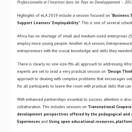
Professionnelle et l’Insertion dans les Pays en Developpement – 201
Highlights of eLA 2019 include a session focused on “
Business S
Support Learners’ Employability”.
This is one of several sched
Africa has no shortage of small and medium-sized enterprises (S
employ more young people. Another eLA session, Entrepreneurship 
entrepreneurs with the crucial knowledge and skills they needed
There is clearly no one-size-fits-all approach to addressing Afri
experts are set to lead a very practical session on “
Design Think
approach to dealing with complex problems that encourages out-o
for all participants to leave the room with practical skills that 
With enhanced partnerships essential to success, attention is al
collaboration. This includes sessions on
Transnational Cooperat
development perspectives offered by the pedagogical and d
Experiences
;and
Using open educational resources, platfor