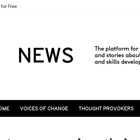
for Free
OME
VOICES OF CHANGE
THOUGHT PROVOKERS