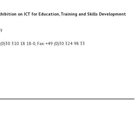
hibition on ICT for Education, Training and Skills Development
ny
9 (0)30 310 18 18-0, Fax: +49 (0)30 324 98 33