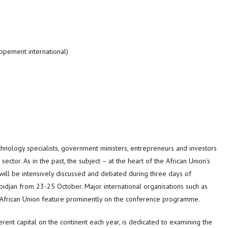
ppement international)
chnology specialists, government ministers, entrepreneurs and investors
ctor. As in the past, the subject – at the heart of the African Union’s
 will be intensively discussed and debated during three days of
bidjan from 23-25 October. Major international organisations such as
African Union feature prominently on the conference programme.
erent capital on the continent each year, is dedicated to examining the