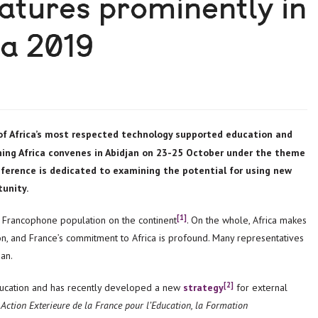
eatures prominently in
ca 2019
rning Africa convenes in Abidjan on 23-25 October under the theme
onference is dedicated to examining the potential for using new
unity.
[1]
t Francophone population on the continent
. On the whole, Africa makes
n, and France’s commitment to Africa is profound. Many representatives
jan.
[2]
education and has recently developed a new
strategy
for external
’ Action Exterieure de la France pour l’Education, la Formation