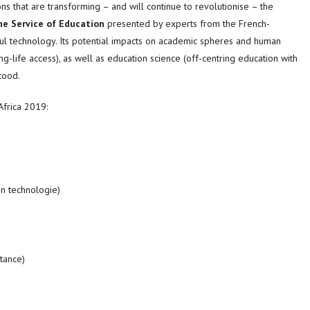
ns that are transforming – and will continue to revolutionise – the
he Service of Education
presented by experts from the French-
ul technology. Its potential impacts on academic spheres and human
ng-life access), as well as education science (off-centring education with
tood.
Africa 2019:
en technologie)
stance)