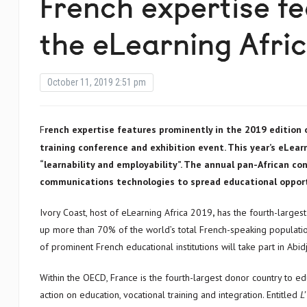
French expertise f
the eLearning Afri
October 11, 2019 2:51 pm
French expertise features prominently in the 2019 edition of Africa’s most respected technology supported education and
training conference and exhibition event. This year’s eLea
“learnability and employability”. The annual pan-African c
communications technologies to spread educational opport
Ivory Coast, host of eLearning Africa 2019
,
has the fourth-larges
up more than 70% of the world’s total French-speaking populatio
of prominent French educational institutions will take part in Abid
Within the OECD, France is the fourth-largest donor country to 
action on education, vocational training and integration. Entitled
L