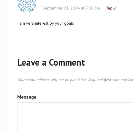
September 21, 2024 at 7:56 pm
·
Reply
I am vers interest by your goals
Leave a Comment
Your email address will not be published.
Required fields are marke
Message