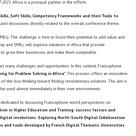
7-2021
, Africa is a principal partner in the efforts
kills, Soft Skills, Competency Frameworks and their Tools to
uled discussions directly related to the overall conference theme.
MEs). The challenge is how to boost their potential to add value and
and SMEs, will explore initiatives in Africa that provide
 to grow their businesses and make them sustainable.
ca’s many challenges and opportunities. In this context, Francophone
ing for Problem Solving in Africa”.
This process offers an innovative
f-the-box thinking toward finding revolutionary solutions. The aim is
can be used almost immediately in their own environments.
so dedicated to discussing Francophone-world perspectives on
ion in Higher Education and Training: success factors and
igital revolutions
;
Exploring North-South Digital Collaboration
ms and tools developed by French Digital Thematic Universities
.