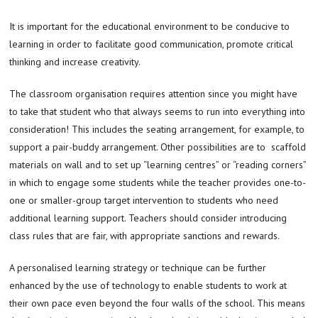
It is important for the educational environment to be conducive to
learning in order to facilitate good communication, promote critical
thinking and increase creativity.
The classroom organisation requires attention since you might have
to take that student who that always seems to run into everything into
consideration! This includes the seating arrangement, for example, to
support a pair-buddy arrangement. Other possibilities are to scaffold
materials on wall and to set up “learning centres” or “reading corners”
in which to engage some students while the teacher provides one-to-
one or smaller-group target intervention to students who need
additional learning support. Teachers should consider introducing
class rules that are fair, with appropriate sanctions and rewards.
A personalised learning strategy or technique can be further
enhanced by the use of technology to enable students to work at
their own pace even beyond the four walls of the school. This means