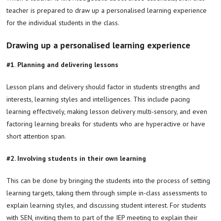
teacher is prepared to draw up a personalised learning experience
for the individual students in the class.
Drawing up a personalised learning experience
#1
.
Planning and delivering lessons
Lesson plans and delivery should factor in students strengths and
interests, learning styles and intelligences. This include pacing
learning effectively, making lesson delivery multi-sensory, and even
factoring learning breaks for students who are hyperactive or have
short attention span.
#2. Involving students in their own learning
This can be done by bringing the students into the process of setting
learning targets, taking them through simple in-class assessments to
explain learning styles, and discussing student interest. For students
with SEN, inviting them to part of the IEP meeting to explain their