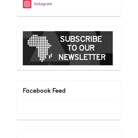
Instagram
Facebook Feed