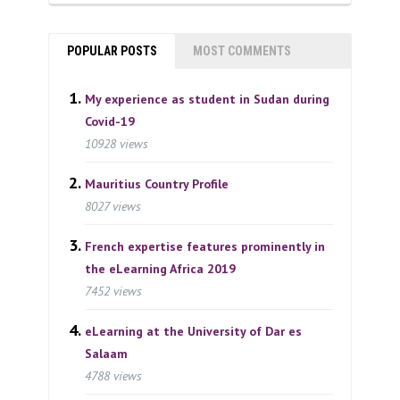
POPULAR POSTS
MOST COMMENTS
My experience as student in Sudan during
Covid-19
10928 views
Mauritius Country Profile
8027 views
French expertise features prominently in
the eLearning Africa 2019
7452 views
eLearning at the University of Dar es
Salaam
4788 views