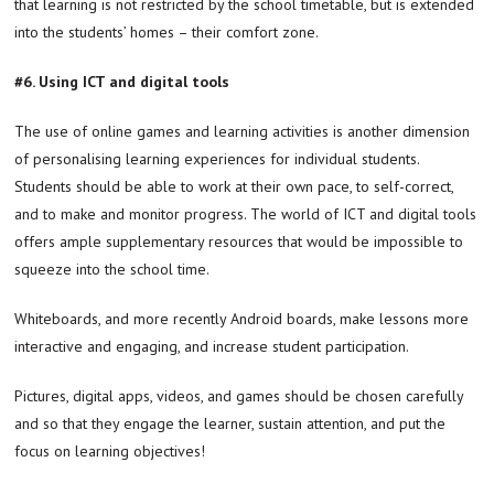
that learning is not restricted by the school timetable, but is extended
into the students’ homes – their comfort zone.
#6. Using ICT and digital tools
The use of online games and learning activities is another dimension
of personalising learning experiences for individual students.
Students should be able to work at their own pace, to self-correct,
and to make and monitor progress. The world of ICT and digital tools
offers ample supplementary resources that would be impossible to
squeeze into the school time.
Whiteboards, and more recently Android boards, make lessons more
interactive and engaging, and increase student participation.
Pictures, digital apps, videos, and games should be chosen carefully
and so that they engage the learner, sustain attention, and put the
focus on learning objectives!