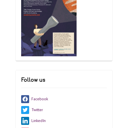
Follow us
Facebook
Twitter
LinkedIn