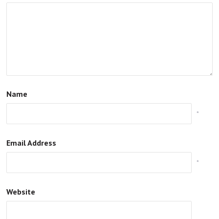
Name
*
Email Address
*
Website