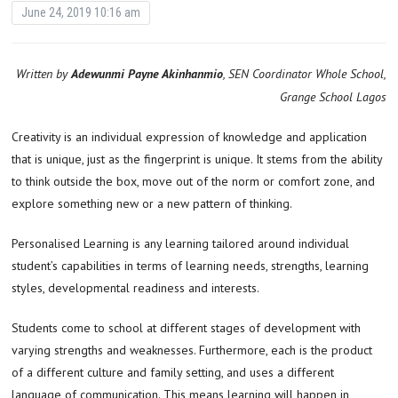
June 24, 2019 10:16 am
Written by
Adewunmi Payne Akinhanmio
, SEN Coordinator Whole School,
Grange School Lagos
Creativity is an individual expression of knowledge and application
that is unique, just as the fingerprint is unique. It stems from the ability
to think outside the box, move out of the norm or comfort zone, and
explore something new or a new pattern of thinking.
Personalised Learning is any learning tailored around individual
student’s capabilities in terms of learning needs, strengths, learning
styles, developmental readiness and interests.
Students come to school at different stages of development with
varying strengths and weaknesses. Furthermore, each is the product
of a different culture and family setting, and uses a different
language of communication. This means learning will happen in