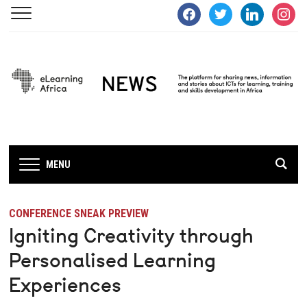
facebook
twitter
linkedin
instagra
MENU
CONFERENCE SNEAK PREVIEW
Igniting Creativity through
Personalised Learning
Experiences