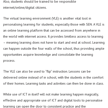
Also, students should be trained to be responsible
internet/online/digital citizens.
The virtual learning environment (VLE) is another vital tool in
personalising learning for students, especially those with SEN. A VLE is
an online learning platform that can be accessed from anywhere in
the world with internet access. It provides limitless access to learning
– meaning learning does not have to start and end at school. Learning
can happen outside the four walls of the school, thus providing ample
opportunities acquire knowledge and consolidate the learning
process.
The VLE can also be used to “flip” instruction. Lessons can be
delivered online instead of in school, with the students in the comfort
of their homes. Learning tasks and activities can then be done in class.
While use of ICT in itself will not make learning happen magically,
effective and appropriate use of ICT and digital tools to personalise
learning can open the door to consistent practice and the