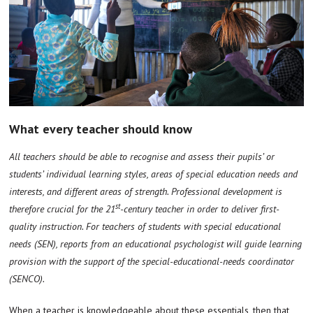
What every teacher should know
All teachers should be able to recognise and assess their pupils’ or
students’ individual learning styles, areas of special education needs and
interests, and different areas of strength. Professional development is
st
therefore crucial for the 21
-century teacher in order to deliver first-
quality instruction. For teachers of students with special educational
needs (SEN), reports from an educational psychologist will guide learning
provision with the support of the special-educational-needs coordinator
(SENCO).
When a teacher is knowledgeable about these essentials, then that