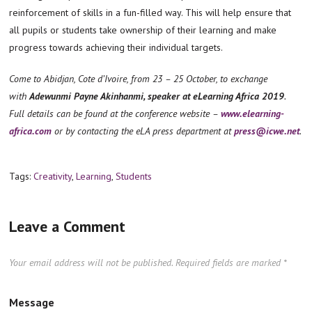
reinforcement of skills in a fun-filled way. This will help ensure that
all pupils or students take ownership of their learning and make
progress towards achieving their individual targets.
Come to Abidjan, Cote d’Ivoire, from 23 – 25 October, to exchange
with
Adewunmi Payne Akinhanmi, speaker at eLearning Africa 2019
.
Full details can be found at the conference website –
www.elearning-
africa.com
or by contacting the eLA press department at
press@icwe.net
.
Tags:
Creativity
,
Learning
,
Students
Leave a Comment
Your email address will not be published.
Required fields are marked
*
Message