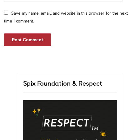
Save my name, email, and website in this browser for the next
time I comment.
Spix Foundation & Respect