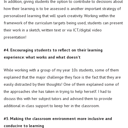
In addition, giving students the option to contribute to decisions about
how their learning is to be assessed is another important strategy of
personalised learning that will spark creativity. Working within the
framework of the curriculum targets being used, students can present
their work in a sketch, written text or via ICT/digital video
presentation!
#4.
Encouraging students to reflect on their learning
experience
:
what works and what doesn’t
While working with a group of my year 10s students, some of them
explained that the major challenge they face is the fact that they are
easily distracted by their thoughts! One of them explained some of
the approaches she has taken in trying to help herself. I had to
discuss this with her subject tutors and advised them to provide
additional in-class support to keep her in the classroom.
#5. Making the classroom environment more inclusive and
conducive to learning