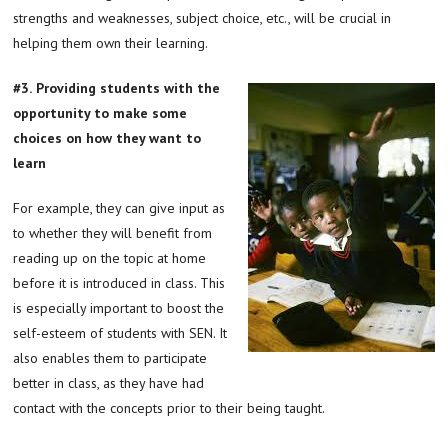
strengths and weaknesses, subject choice, etc., will be crucial in
helping them own their learning.
#3.
Providing students with the
opportunity to make some
choices on how they want to
learn
For example, they can give input as
to whether they will benefit from
reading up on the topic at home
before it is introduced in class. This
is especially important to boost the
self-esteem of students with SEN. It
also enables them to participate
better in class, as they have had
contact with the concepts prior to their being taught.