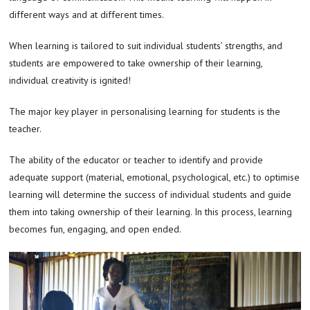
different ways and at different times.
When learning is tailored to suit individual students’ strengths, and
students are empowered to take ownership of their learning,
individual creativity is ignited!
The major key player in personalising learning for students is the
teacher.
The ability of the educator or teacher to identify and provide
adequate support (material, emotional, psychological, etc.) to optimise
learning will determine the success of individual students and guide
them into taking ownership of their learning. In this process, learning
becomes fun, engaging, and open ended.