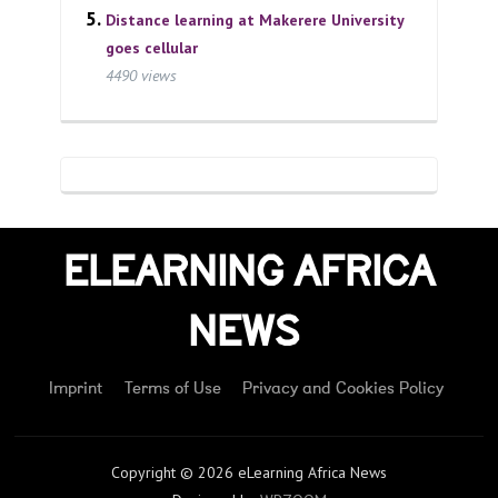
Distance learning at Makerere University
goes cellular
4490 views
ELEARNING AFRICA
NEWS
Imprint
Terms of Use
Privacy and Cookies Policy
Copyright © 2026 eLearning Africa News