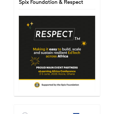
Spix Foundation & Respect