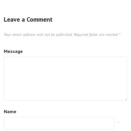
Leave a Comment
Your email address will not be published.
Required fields are marked
*
Message
Name
*