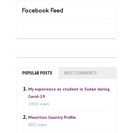
Facebook Feed
POPULAR POSTS
MOST COMMENTS
My experience as student in Sudan during
Covid-19
10931 views
Mauritius Country Profile
8032 views