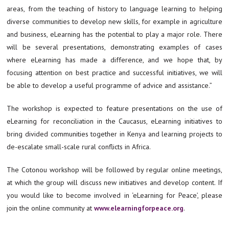
areas, from the teaching of history to language learning to helping
diverse communities to develop new skills, for example in agriculture
and business, eLearning has the potential to play a major role. There
will be several presentations, demonstrating examples of cases
where eLearning has made a difference, and we hope that, by
focusing attention on best practice and successful initiatives, we will
be able to develop a useful programme of advice and assistance.”
The workshop is expected to feature presentations on the use of
eLearning for reconciliation in the Caucasus, eLearning initiatives to
bring divided communities together in Kenya and learning projects to
de-escalate small-scale rural conflicts in Africa.
The Cotonou workshop will be followed by regular online meetings,
at which the group will discuss new initiatives and develop content. If
you would like to become involved in ‘eLearning for Peace’, please
join the online community at
www.elearningforpeace.org
.