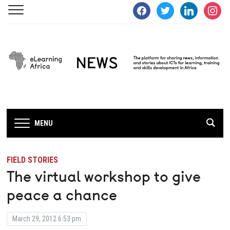
facebook
twitter
linkedin
instagra
MENU
FIELD STORIES
The virtual workshop to give
peace a chance
March 29, 2012 6:53 pm