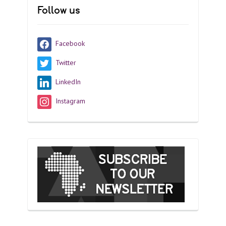
Follow us
Facebook
Twitter
LinkedIn
Instagram