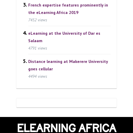
French expertise features prominently in
the eLearning Africa 2019
7452 views
eLearning at the University of Dar es
Salaam
4791 views
Distance learning at Makerere University
goes cellular
4494 views
ELEARNING AFRICA