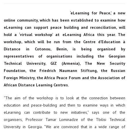
‘eLearning for Peace,’ a new
online community, which has been established to examine how
eLearning can support peace building and reconciliation, will
hold a ‘virtual workshop’ at eLearning Africa this year. The
workshop, which will be run from the Centre d’Education à
Distance in Cotonou, Benin, is being organised by
representatives of organisations including the Georgian
Technical University, GIZ (Armenia), The New Security
Foundation, the Friedrich Naumann Stiftung, the Russian
Foreign Ministry, the Africa Peace Forum and the Association of
African Distance Learning Centres.
“The aim of the workshop is to look at the connection between
education and peace-building and then to examine ways in which
eLearning can contribute to new initiatives,” says one of the
organisers, Professor Tamar Lominadze of the Tbilisi Technical
University in Georgia. “We are convinced that in a wide range of