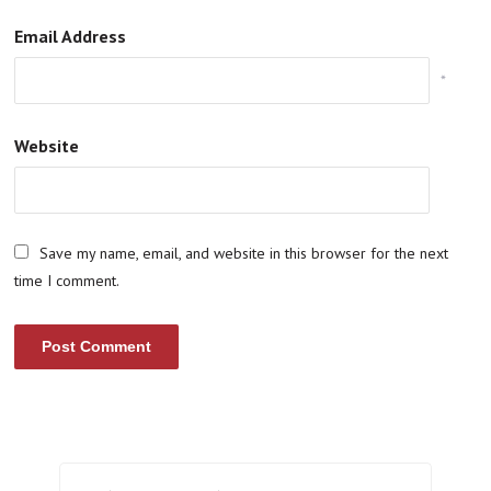
Email Address
*
Website
Save my name, email, and website in this browser for the next
time I comment.