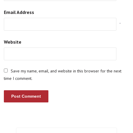
Email Address
*
Website
Save my name, email, and website in this browser for the next
time I comment.