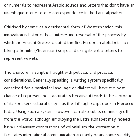
or numerals to represent Arabic sounds and letters that don’t have an
unambiguous one-to-one correspondence in the Latin alphabet.
Criticised by some as a detrimental form of Westernisation, this
innovation is historically an interesting reversal of the process by
which the Ancient Greeks created the first European alphabet – by
taking a Semitic (Phoenician) script and using its extra letters to
represent vowels.
The choice of a script is fraught with political and practical
considerations. Generally speaking, a writing system specifically
conceived for a particular language or dialect will have the best
chance of representing it accurately because it tends to be a product
of its speakers’ cultural unity – as the Tifinagh script does in Morocco
today. Using such a system, however, can also cut its community off
from the world: although employing the Latin alphabet may indeed
have unpleasant connotations of colonialism, the contention it
facilitates international communication arguably bears some validity.