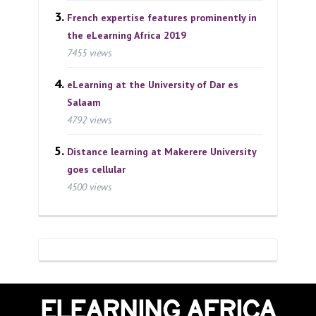
French expertise features prominently in
the eLearning Africa 2019
7455 views
eLearning at the University of Dar es
Salaam
4792 views
Distance learning at Makerere University
goes cellular
4500 views
ELEARNING AFRICA