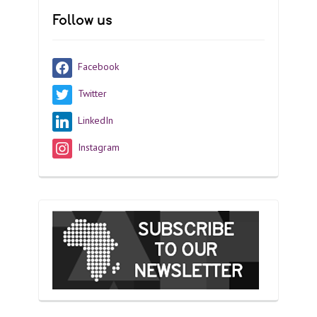
Follow us
Facebook
Twitter
LinkedIn
Instagram