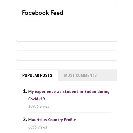
Facebook Feed
POPULAR POSTS
MOST COMMENTS
My experience as student in Sudan during
Covid-19
10935 views
Mauritius Country Profile
8035 views