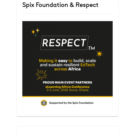
Spix Foundation & Respect