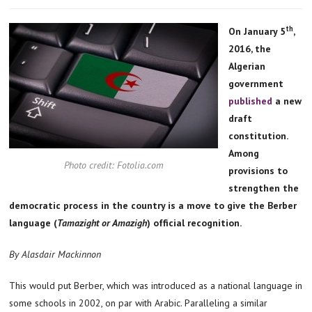
th
On January 5
,
2016, the
Algerian
government
published
a new
draft
constitution.
Among
Photo credit: Fotolia.com
provisions to
strengthen the
democratic process in the country is a move to give the Berber
language (
Tamazight or
Amazigh
) official recognition.
By Alasdair Mackinnon
This would put Berber, which was introduced as a national language in
some schools in 2002, on par with Arabic. Paralleling a similar