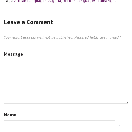
Tags:
African Languages
,
Algeria
,
Berber
,
Languages
,
Tamazight
Leave a Comment
Your email address will not be published.
Required fields are marked
*
Message
Name
*