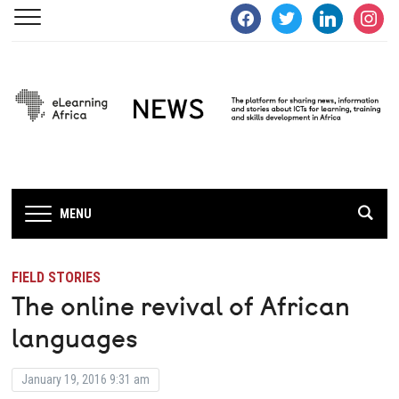
facebook
twitter
linkedin
instagra
MENU
FIELD STORIES
The online revival of African
languages
January 19, 2016 9:31 am