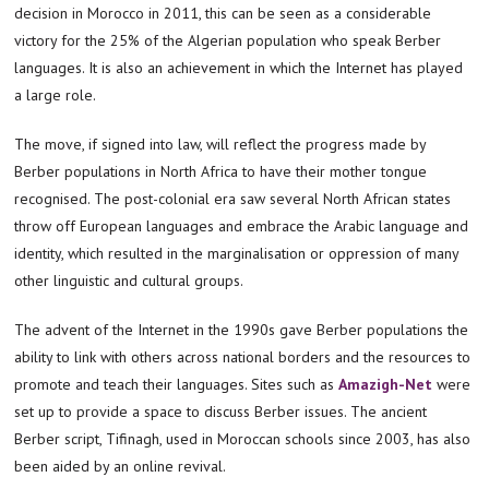
decision in Morocco in 2011, this can be seen as a considerable
victory for the 25% of the Algerian population who speak Berber
languages. It is also an achievement in which the Internet has played
a large role.
The move, if signed into law, will reflect the progress made by
Berber populations in North Africa to have their mother tongue
recognised. The post-colonial era saw several North African states
throw off European languages and embrace the Arabic language and
identity, which resulted in the marginalisation or oppression of many
other linguistic and cultural groups.
The advent of the Internet in the 1990s gave Berber populations the
ability to link with others across national borders and the resources to
promote and teach their languages. Sites such as
Amazigh-Net
were
set up to provide a space to discuss Berber issues. The ancient
Berber script, Tifinagh, used in Moroccan schools since 2003, has also
been aided by an online revival.