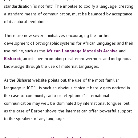
standardisation “is not felt”. The impulse to codify a language, creating
a standard means of communication, must be balanced by acceptance
of its natural evolution.
There are now several initiatives encouraging the further
development of orthographic systems for African languages and their
use online, such as the
African Language Materials Archive
and
Bisharat
, an initiative promoting rural empowerment and indigenous
knowledge through the use of maternal languages.
As the Bisharat website points out, the use of the most familiar
language in ICT “… is such an obvious choice it barely gets noticed in
the case of community radio or telephones”. International
communication may well be dominated by international tongues, but
as the case of Berber shows, the Internet can offer powerful support
to the speakers of any language.