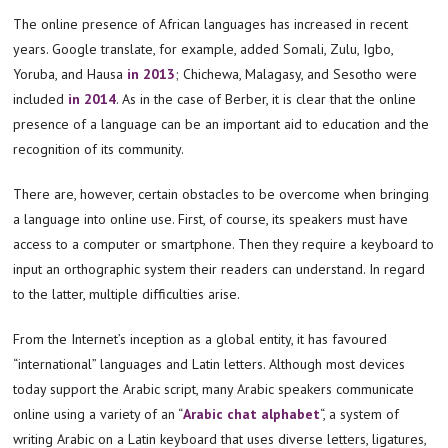
The online presence of African languages has increased in recent
years. Google translate, for example, added Somali, Zulu, Igbo,
Yoruba, and Hausa
in 2013
; Chichewa, Malagasy, and Sesotho were
included
in 2014
. As in the case of Berber, it is clear that the online
presence of a language can be an important aid to education and the
recognition of its community.
There are, however, certain obstacles to be overcome when bringing
a language into online use. First, of course, its speakers must have
access to a computer or smartphone. Then they require a keyboard to
input an orthographic system their readers can understand. In regard
to the latter, multiple difficulties arise.
From the Internet’s inception as a global entity, it has favoured
“international” languages and Latin letters. Although most devices
today support the Arabic script, many Arabic speakers communicate
online using a variety of an “
Arabic chat alphabet
“, a system of
writing Arabic on a Latin keyboard that uses diverse letters, ligatures,