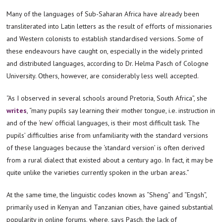
Many of the languages of Sub-Saharan Africa have already been
transliterated into Latin letters as the result of efforts of missionaries
and Western colonists to establish standardised versions. Some of
these endeavours have caught on, especially in the widely printed
and distributed languages, according to Dr. Helma Pasch of Cologne
University. Others, however, are considerably less well accepted.
“As I observed in several schools around Pretoria, South Africa”, she
writes
, “many pupils say learning their mother tongue, i.e. instruction in
and of the ‘new’ official languages, is their most difficult task. The
pupils’ difficulties arise from unfamiliarity with the standard versions
of these languages because the ‘standard version’ is often derived
from a rural dialect that existed about a century ago. In fact, it may be
quite unlike the varieties currently spoken in the urban areas.”
At the same time, the linguistic codes known as “Sheng” and “Engsh”,
primarily used in Kenyan and Tanzanian cities, have gained substantial
popularity in online forums, where, says Pasch, the lack of