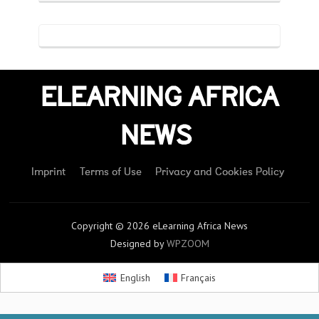
ELEARNING AFRICA
NEWS
Imprint
Terms of Use
Privacy and Cookies Policy
Copyright © 2026 eLearning Africa News
Designed by
WPZOOM
English
Français