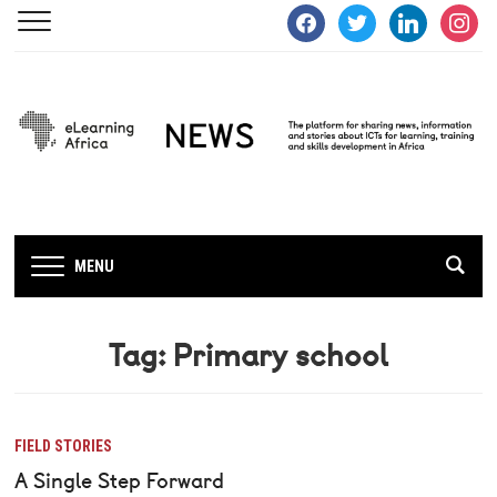
facebook
twitter
linkedin
instagra
MENU
Tag:
Primary school
FIELD STORIES
A Single Step Forward