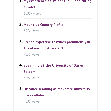
My experience as student in Sudan during
Covid-19
10929 views
Mauritius Country Profile
8031 views
French expertise features prominently in
the eLearning Africa 2019
7452 views
eLearning at the University of Dar es
Salaam
4791 views
Distance learning at Makerere University
goes cellular
4492 views