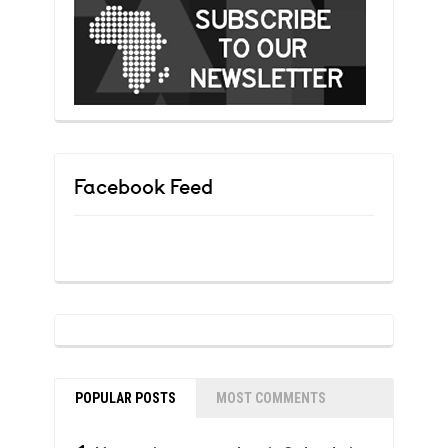
Facebook Feed
POPULAR POSTS
MOST COMMENTS