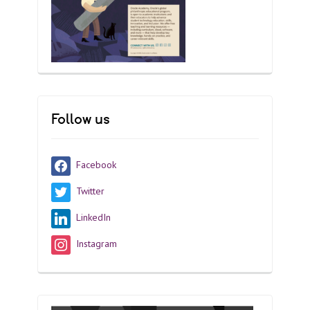
Follow us
Facebook
Twitter
LinkedIn
Instagram