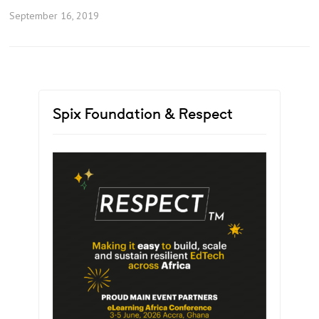
September 16, 2019
Spix Foundation & Respect