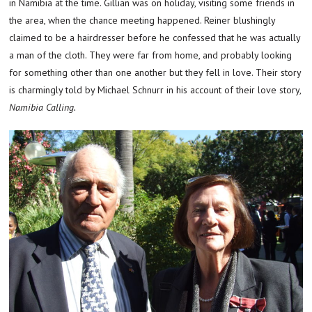
in Namibia at the time. Gillian was on holiday, visiting some friends in
the area, when the chance meeting happened. Reiner blushingly
claimed to be a hairdresser before he confessed that he was actually
a man of the cloth. They were far from home, and probably looking
for something other than one another but they fell in love. Their story
is charmingly told by Michael Schnurr in his account of their love story,
Namibia Calling.