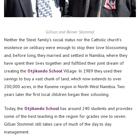
Gillian and Reiner Stommel
Neither the Steel family’s social status nor the Catholic church’s
insistence on celibacy were enough to stop their love blossoming
and, before long, they married and settled in Namibia, where they
have spent their lives together and fulfilled their joint dream of
creating the
Otjikondo School
Village. In 1989 they used their
savings to buy a vast chunk of land, which now extends to over
200,000 acres, in the Kunene region in North-West Namibia. Two
years later the first local children began their schooling.
Today, the
Otjikondo School
has around 240 students and provides
some of the best teaching in the region for grades one to seven.
Gillian Stommel still takes care of much of the day to day
management.