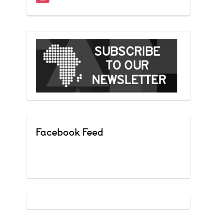
Facebook Feed