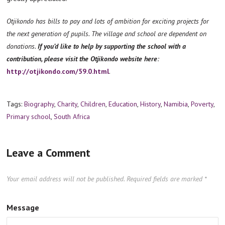
Otjikondo has bills to pay and lots of ambition for exciting projects for
the next generation of pupils. The village and school are dependent on
donations.
If you’d like to help by supporting the school with a
contribution, please visit the Otjikondo website here
:
http://otjikondo.com/59.0.html
.
Tags:
Biography
,
Charity
,
Children
,
Education
,
History
,
Namibia
,
Poverty
,
Primary school
,
South Africa
Leave a Comment
Your email address will not be published.
Required fields are marked
*
Message