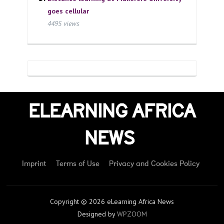
goes cellular
4495 views
ELEARNING AFRICA
NEWS
Imprint
Terms of Use
Privacy and Cookies Policy
Copyright © 2026 eLearning Africa News
Designed by
WPZOOM