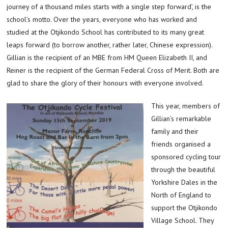
journey of a thousand miles starts with a single step forward’, is the
school’s motto. Over the years, everyone who has worked and
studied at the Otjikondo School has contributed to its many great
leaps forward (to borrow another, rather later, Chinese expression).
Gillian is the recipient of an MBE from HM Queen Elizabeth II, and
Reiner is the recipient of the German Federal Cross of Merit. Both are
glad to share the glory of their honours with everyone involved.
This year, members of
Gillian’s remarkable
family and their
friends organised a
sponsored cycling tour
through the beautiful
Yorkshire Dales in the
North of England to
support the Otjikondo
Village School. They