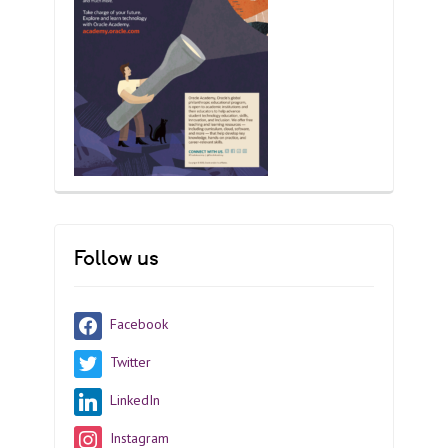
Follow us
Facebook
Twitter
LinkedIn
Instagram