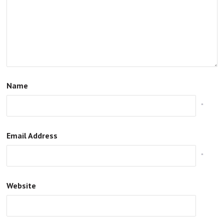
Name
*
Email Address
*
Website