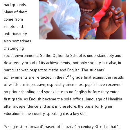
backgrounds.
Many of them
come from
simple and,
unfortunately,
also sometimes
challenging
social environments. So the Otjikondo School is understandably and
deservedly proud of its achievements, not only socially, but also, in
particular, with respect to Maths and English. The students’
th
achievements are reflected in their 7
grade final exams, the results
of which are impressive, especially since most pupils have received
no prior schooling and speak little to no English before they enter
first grade. As English became the sole official language of Namibia
after independence and as it is, therefore, the basis for Higher
Education in the country, speaking it is a key skill.
“A single step forward”, based of Laozi’s 4th century BC edict that ‘a