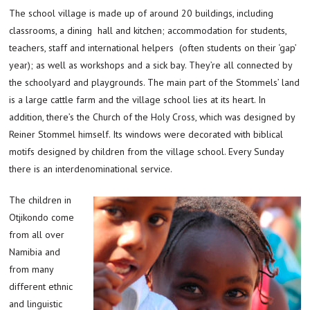
The school village is made up of around 20 buildings, including
classrooms, a dining hall and kitchen; accommodation for students,
teachers, staff and international helpers (often students on their ‘gap’
year); as well as workshops and a sick bay. They’re all connected by
the schoolyard and playgrounds. The main part of the Stommels’ land
is a large cattle farm and the village school lies at its heart. In
addition, there’s the Church of the Holy Cross, which was designed by
Reiner Stommel himself. Its windows were decorated with biblical
motifs designed by children from the village school. Every Sunday
there is an interdenominational service.
The children in
Otjikondo come
from all over
Namibia and
from many
different ethnic
and linguistic