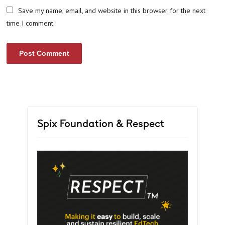
Save my name, email, and website in this browser for the next
time I comment.
Spix Foundation & Respect