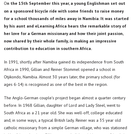
On the 15th September this year, a young Englishman set out
on a sponsored bicycle ride with some friends to raise money
for a school thousands of miles away in Namibia. It was started
by his aunt and eLearning Africa hears the remarkable story of
her love for a German missionary and how their joint passion,
now shared by their whole family, is making an impressive
contribution to education in southern Africa.
In 1991, shortly after Namibia gained its independence from South
Africa in 1990, Gillian and Reiner Stommel opened a school in
Otjikondo, Namibia. Almost 30 years later, the primary school (for
ages 6-14) is recognised as one of the best in the region.
The Anglo-German couple’s project began almost a quarter century
before. In 1968 Gillian, daughter of Lord and Lady Steel, went to
South Africa as a 21 year old. She was well-off, college educated
and, in some ways, a typical British lady. Reiner was a 35 year old
catholic missionary from a simple German village, who was stationed