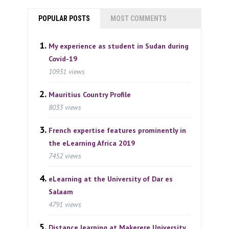
POPULAR POSTS
MOST COMMENTS
My experience as student in Sudan during
Covid-19
10931 views
Mauritius Country Profile
8033 views
French expertise features prominently in
the eLearning Africa 2019
7452 views
eLearning at the University of Dar es
Salaam
4791 views
Distance learning at Makerere University