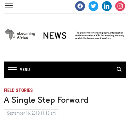
facebook
twitter
linkedin
instagra
MENU
FIELD STORIES
A Single Step Forward
September 16, 2019 11:18 am