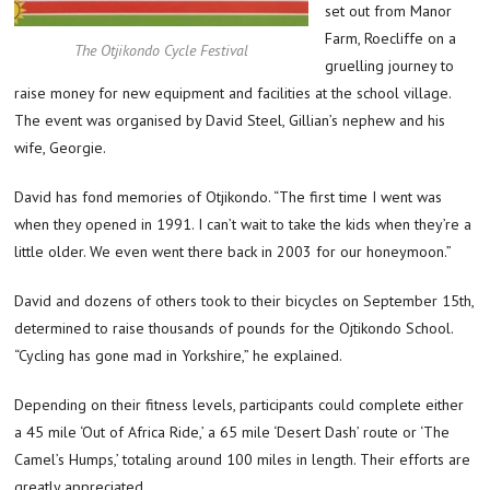
set out from Manor
Farm, Roecliffe on a
The Otjikondo Cycle Festival
gruelling journey to
raise money for new equipment and facilities at the school village.
The event was organised by David Steel, Gillian’s nephew and his
wife, Georgie.
David has fond memories of Otjikondo. “The first time I went was
when they opened in 1991. I can’t wait to take the kids when they’re a
little older. We even went there back in 2003 for our honeymoon.”
David and dozens of others took to their bicycles on September 15th,
determined to raise thousands of pounds for the Ojtikondo School.
“Cycling has gone mad in Yorkshire,” he explained.
Depending on their fitness levels, participants could complete either
a 45 mile ‘Out of Africa Ride,’ a 65 mile ‘Desert Dash’ route or ‘The
Camel’s Humps,’ totaling around 100 miles in length. Their efforts are
greatly appreciated.