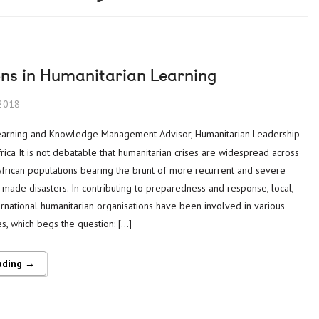
ons in Humanitarian Learning
2018
ica It is not debatable that humanitarian crises are widespread across
African populations bearing the brunt of more recurrent and severe
made disasters. In contributing to preparedness and response, local,
ernational humanitarian organisations have been involved in various
s, which begs the question: […]
ading →