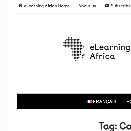
eLearning Africa Home
About us
Subscribe 
FRANÇAIS
H
Tag:
Co