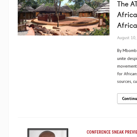
The AT
Africa
Africa
August 10
By Mbombog and Chief Gaston Donnat BAPPA ba Matimbhe, Cameroon Africa will
unite desp
movement a
for Africa
sources, c
Contin
CONFERENCE SNEAK PREVI