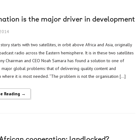
ation is the major driver in development
 2014
adcast radio across the Eastern hemisphere. It is in these two satellites
ny Chairman and CEO Noah Samara has found a solution to one of
s major global problems: that of delivering quality content and
n where it is most needed. “The problem is not the organisation […]
ue Reading →
-African cooperation: landlocked?