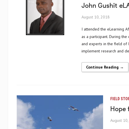
John Gushit eLA
August 10, 2018
I attended the eLearning Africa conference, organized by ICWE, for the first time in Benin in 2012
as a participant. During the
and experts in the field of
implement research and dev
Continue Reading →
FIELD STO
Hope 
August 10