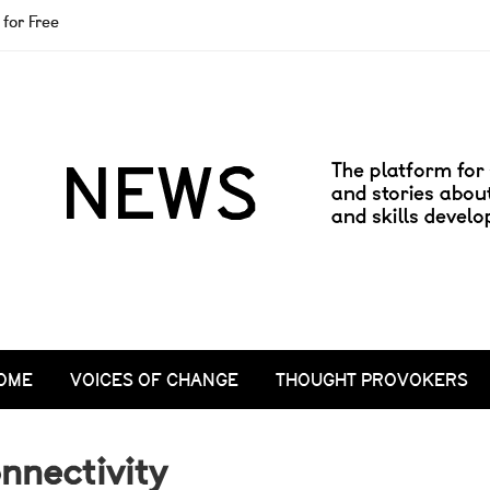
for Free
OME
VOICES OF CHANGE
THOUGHT PROVOKERS
nnectivity