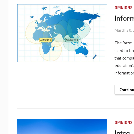
OPINIONS
Inform
March 20,
The Yazmi story starts with two satellites, in orbit above Africa and Asia, originally
used to bro
that compa
education’
informatio
Contin
OPINIONS
Intra