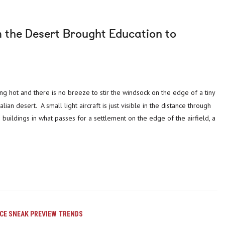
 the Desert Brought Education to
alian desert. A small light aircraft is just visible in the distance through
 buildings in what passes for a settlement on the edge of the airfield, a
CE SNEAK PREVIEW
TRENDS