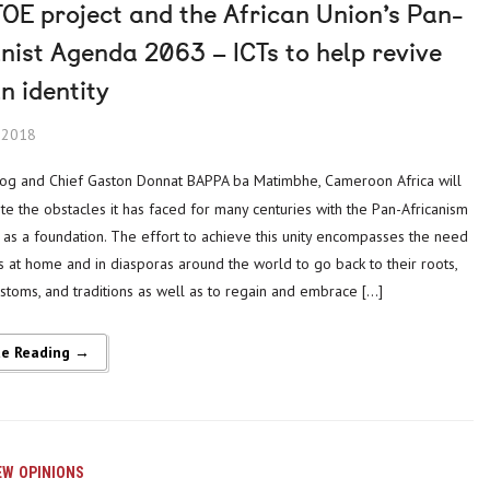
OE project and the African Union’s Pan-
nist Agenda 2063 – ICTs to help revive
n identity
, 2018
ite the obstacles it has faced for many centuries with the Pan-Africanism
s a foundation. The effort to achieve this unity encompasses the need
ns at home and in diasporas around the world to go back to their roots,
ustoms, and traditions as well as to regain and embrace […]
ue Reading →
EW
OPINIONS