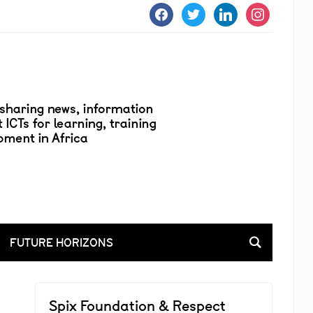
facebook
twitter
linkedin
instagram
FUTURE HORIZONS
Spix Foundation & Respect