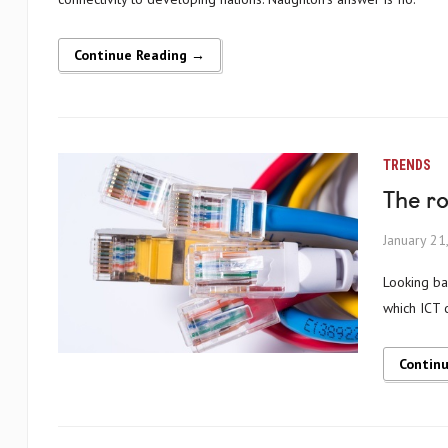
Continue Reading →
TRENDS
The ro
January 21
Looking back upon 2014, one of the more striking tech stories has been the rate at
which ICT 
Contin