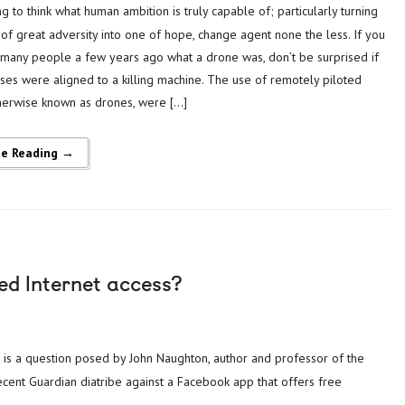
of great adversity into one of hope, change agent none the less. If you
many people a few years ago what a drone was, don’t be surprised if
ses were aligned to a killing machine. The use of remotely piloted
otherwise known as drones, were […]
ue Reading →
ed Internet access?
ecent Guardian diatribe against a Facebook app that offers free