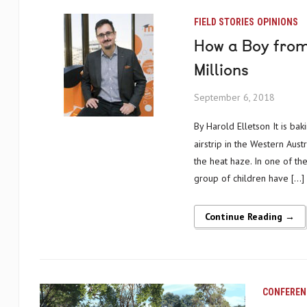
FIELD STORIES
OPINIONS
How a Boy from
Millions
September 6, 2018
By Harold Elletson It is baking hot and there is no breeze to stir the windsock on the edge of a tiny
airstrip in the Western Austr
the heat haze. In one of the
group of children have […]
Continue Reading →
CONFEREN