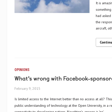
It is amazing to think what human ambition is truly capable of; particularly turning
something 
had asked 
the respon
aircraft, 
Contin
OPINIONS
What’s wrong with Facebook-sponsor
February 9, 2015
Is limited access to the Internet better than no access at all? This is a question posed by John Naughton, author and professor of the
public understanding of technology at the Open University, in a r
connectivity to developing nations. Naughton’s answer is ‘no’.