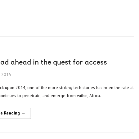
ad ahead in the quest for access
, 2015
continues to penetrate, and emerge from within, Africa.
ue Reading →