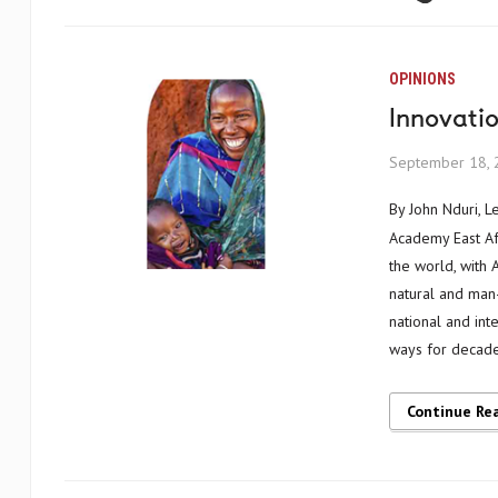
OPINIONS
Innovati
September 18, 
By John Nduri, Learning and Knowledge Management Advisor, Humanitarian Leadership
Academy East Afr
the world, with 
natural and man-
national and int
ways for decade
Continue Re