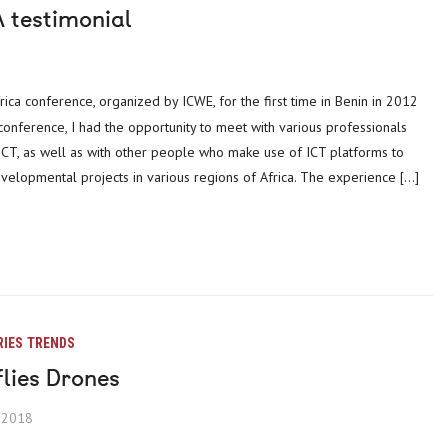
 testimonial
 conference, I had the opportunity to meet with various professionals
 ICT, as well as with other people who make use of ICT platforms to
elopmental projects in various regions of Africa. The experience […]
RIES
TRENDS
flies Drones
, 2018