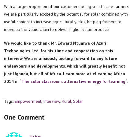
With a large proportion of our customers being small-scale farmers,
we are particularly excited by the potential for solar combined with
useful content to increase agricultural yields, helping farmers to
move up the value chain to deliver higher value products.
We would like to thank Mr. Edward Ntumwa of Azuri
Technologies Ltd. for his time and cooperation on this
interview. We are anxiously looking forward to any future
endeavours and developments, which will greatly benefit not
just Uganda, but all of Africa. Learn more at eLearning Africa
2014 in “
The solar classroom: alternative energy for learning
“.
Tags:
Empowerment
,
Interview
,
Rural
,
Solar
One Comment