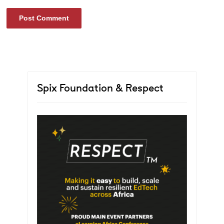
Spix Foundation & Respect