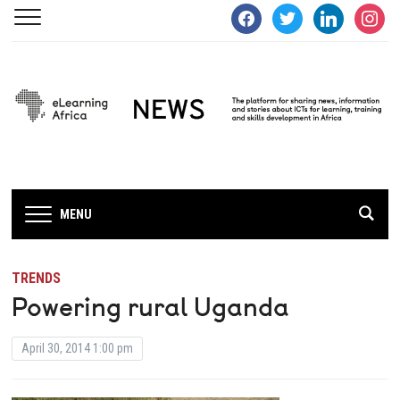
facebook
twitter
linkedin
instagra
MENU
TRENDS
Powering rural Uganda
April 30, 2014 1:00 pm