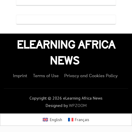
ELEARNING AFRICA
NEWS
Imprint
Terms of Use
Privacy and Cookies Policy
Copyright © 2026 eLearning Africa News
Designed by
WPZOOM
English
Français