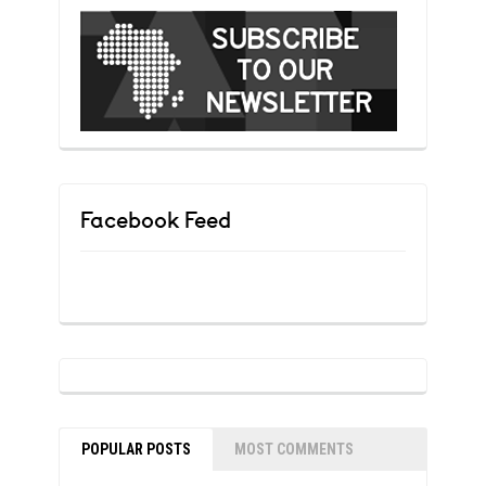
Facebook Feed
POPULAR POSTS
MOST COMMENTS