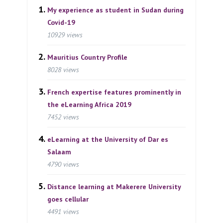
My experience as student in Sudan during
Covid-19
10929 views
Mauritius Country Profile
8028 views
French expertise features prominently in
the eLearning Africa 2019
7452 views
eLearning at the University of Dar es
Salaam
4790 views
Distance learning at Makerere University
goes cellular
4491 views