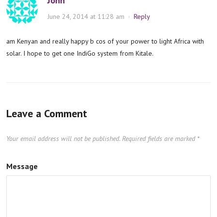
John
June 24, 2014 at 11:28 am
·
Reply
am Kenyan and really happy b cos of your power to light Africa with
solar. I hope to get one IndiGo system from Kitale.
Leave a Comment
Your email address will not be published.
Required fields are marked
*
Message