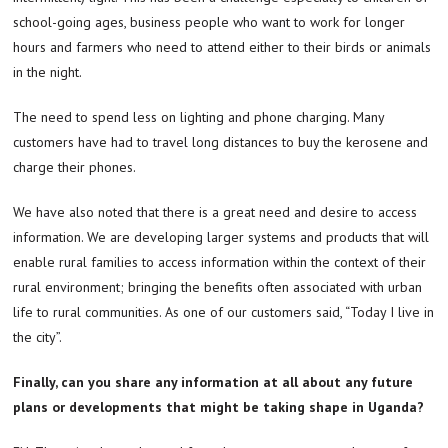
school-going ages, business people who want to work for longer
hours and farmers who need to attend either to their birds or animals
in the night.
The need to spend less on lighting and phone charging. Many
customers have had to travel long distances to buy the kerosene and
charge their phones.
We have also noted that there is a great need and desire to access
information. We are developing larger systems and products that will
enable rural families to access information within the context of their
rural environment; bringing the benefits often associated with urban
life to rural communities. As one of our customers said, “Today I live in
the city”.
Finally, can you share any information at all about any future
plans or developments that might be taking shape in Uganda?