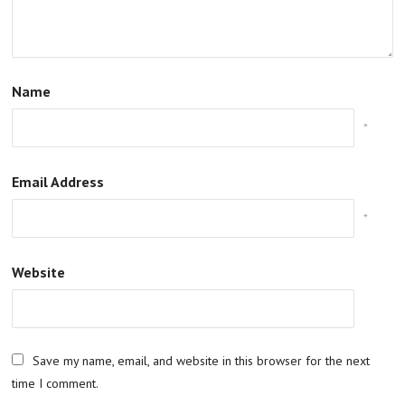
Name
*
Email Address
*
Website
Save my name, email, and website in this browser for the next
time I comment.