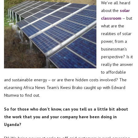
We’ve all heard
about the
solar
classroom
– but
what are the
realities of solar
power, from a
businessman’s
perspective? Is it
really the answer
to affordable
and sustainable energy – or are there hidden costs involved? The
eLearning Africa News Team’s Kwesi Brako caught up with Edward
Ntumwa to find out.
So for those who don’t know, can you tell us a little bit about
the work that you and your company have been doing in
Uganda?