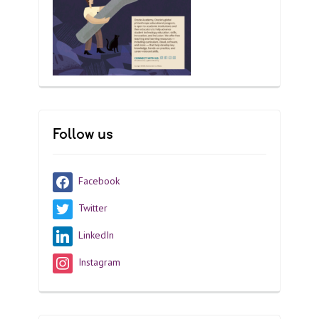
Follow us
Facebook
Twitter
LinkedIn
Instagram