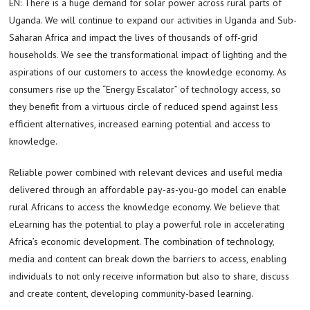
EN: There is a huge demand for solar power across rural parts of
Uganda. We will continue to expand our activities in Uganda and Sub-
Saharan Africa and impact the lives of thousands of off-grid
households. We see the transformational impact of lighting and the
aspirations of our customers to access the knowledge economy. As
consumers rise up the “Energy Escalator” of technology access, so
they benefit from a virtuous circle of reduced spend against less
efficient alternatives, increased earning potential and access to
knowledge.
Reliable power combined with relevant devices and useful media
delivered through an affordable pay-as-you-go model can enable
rural Africans to access the knowledge economy. We believe that
eLearning has the potential to play a powerful role in accelerating
Africa’s economic development. The combination of technology,
media and content can break down the barriers to access, enabling
individuals to not only receive information but also to share, discuss
and create content, developing community-based learning.