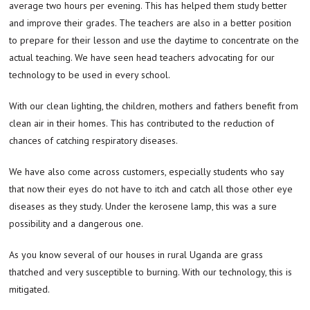
average two hours per evening. This has helped them study better
and improve their grades. The teachers are also in a better position
to prepare for their lesson and use the daytime to concentrate on the
actual teaching. We have seen head teachers advocating for our
technology to be used in every school.
With our clean lighting, the children, mothers and fathers benefit from
clean air in their homes. This has contributed to the reduction of
chances of catching respiratory diseases.
We have also come across customers, especially students who say
that now their eyes do not have to itch and catch all those other eye
diseases as they study. Under the kerosene lamp, this was a sure
possibility and a dangerous one.
As you know several of our houses in rural Uganda are grass
thatched and very susceptible to burning. With our technology, this is
mitigated.