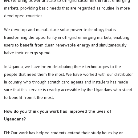
EN: We bring power at scale to off-grid customers in rural emerging
markets, providing basic needs that are regarded as routine in more
developed countries.
We develop and manufacture solar power technology that is
transforming the opportunity in off-grid emerging markets, enabling
users to benefit from clean renewable energy and simultaneously
halve their energy spend.
In Uganda, we have been distributing these technologies to the
people that need them the most. We have worked with our distributor
in country, who through scratch card agents and installers has made
sure that this service is readily accessible by the Ugandans who stand
to benefit from it the most.
How do you think your work has improved the lives of
Ugandans?
EN: Our work has helped students extend their study hours by on