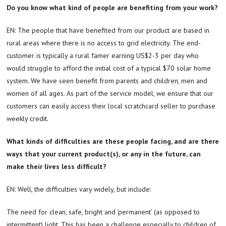
Do you know what kind of people are benefiting from your work?
EN: The people that have benefited from our product are based in
rural areas where there is no access to grid electricity. The end-
customer is typically a rural famer earning US$2-3 per day who
would struggle to afford the initial cost of a typical $70 solar home
system. We have seen benefit from parents and children, men and
women of all ages. As part of the service model, we ensure that our
customers can easily access their local scratchcard seller to purchase
weekly credit.
What kinds of difficulties are these people facing, and are there
ways that your current product(s), or any in the future, can
make their lives less difficult?
EN: Well, the difficulties vary widely, but include:
The need for clean, safe, bright and ‘permanent’ (as opposed to
intermittent) light. This has been a challenge especially to children of