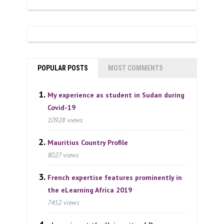
POPULAR POSTS
MOST COMMENTS
My experience as student in Sudan during
Covid-19
10928 views
Mauritius Country Profile
8027 views
French expertise features prominently in
the eLearning Africa 2019
7452 views