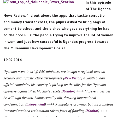
In this episode
of The Uganda
News Review, find out about the apps that tackle corruption
and money transfer costs, the pupils asked to bring bags of
cement to school, and the bishop who gave everything he had
to the poor. Plus: the people trying to improve the lot of women
in work, and just how successful is Uganda’s progress towards
the Millennium Development Goals?
19.02.2014
Ugandan news in brief: EAC ministers are to sign a regional pact on
security and infrastructure development (
New Vision
) a South Sudan
official complains his country is picking up the bills for the Ugandan
offensive against Riek Machar’s rebels (
Monitor
) ++++ Museveni decides
he will sign the anti-homosexuality bill, drawing international
condemnation (
Independent
) ++++ Kampala is growing: but unscrupulous
investors’ wetland reclamation raises fears of flooding (
Monitor
) ++++