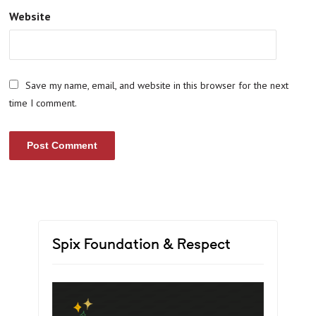
Website
Save my name, email, and website in this browser for the next
time I comment.
Spix Foundation & Respect