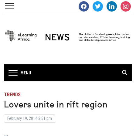
facebook
twitter
linkedin
instagra
MENU
TRENDS
Lovers unite in rift region
February 19, 2014 3:51 pm