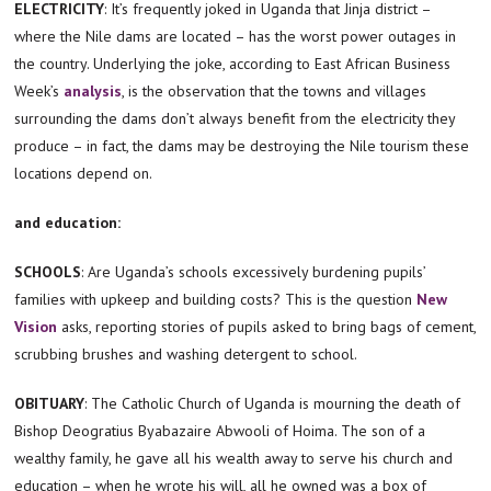
ELECTRICITY
: It’s frequently joked in Uganda that Jinja district –
where the Nile dams are located – has the worst power outages in
the country. Underlying the joke, according to East African Business
Week’s
analysis
, is the observation that the towns and villages
surrounding the dams don’t always benefit from the electricity they
produce – in fact, the dams may be destroying the Nile tourism these
locations depend on.
and education:
SCHOOLS
: Are Uganda’s schools excessively burdening pupils’
families with upkeep and building costs? This is the question
New
Vision
asks, reporting stories of pupils asked to bring bags of cement,
scrubbing brushes and washing detergent to school.
OBITUARY
: The Catholic Church of Uganda is mourning the death of
Bishop Deogratius Byabazaire Abwooli of Hoima. The son of a
wealthy family, he gave all his wealth away to serve his church and
education – when he wrote his will, all he owned was a box of