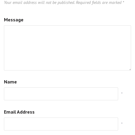
Your email address will not be published.
Required fields are marked
*
Message
Name
*
Email Address
*