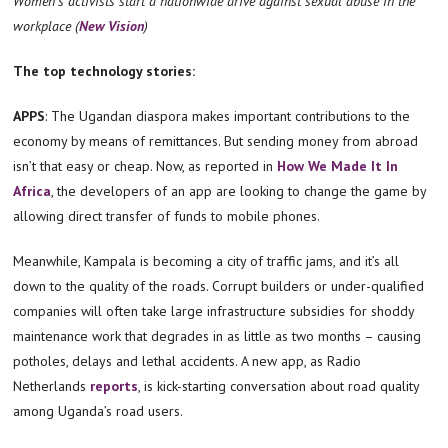
Women’s activists start a nationwide drive against sexual abuse in the
workplace (
New Vision
)
The top technology stories:
APPS
: The Ugandan diaspora makes important contributions to the
economy by means of remittances. But sending money from abroad
isn’t that easy or cheap. Now, as reported in
How We Made It In
Africa
, the developers of an app are looking to change the game by
allowing direct transfer of funds to mobile phones.
Meanwhile, Kampala is becoming a city of traffic jams, and it’s all
down to the quality of the roads. Corrupt builders or under-qualified
companies will often take large infrastructure subsidies for shoddy
maintenance work that degrades in as little as two months – causing
potholes, delays and lethal accidents. A new app, as Radio
Netherlands
reports
, is kick-starting conversation about road quality
among Uganda’s road users.