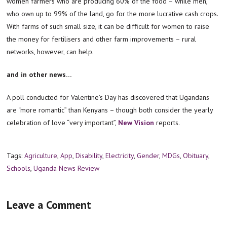
women farmers who are producing 60% of the food – while men,
who own up to 99% of the land, go for the more lucrative cash crops.
With farms of such small size, it can be difficult for women to raise
the money for fertilisers and other farm improvements – rural
networks, however, can help.
and in other news…
A poll conducted for Valentine’s Day has discovered that Ugandans
are “more romantic” than Kenyans – though both consider the yearly
celebration of love “very important”,
New Vision
reports.
Tags:
Agriculture
,
App
,
Disability
,
Electricity
,
Gender
,
MDGs
,
Obituary
,
Schools
,
Uganda News Review
Leave a Comment