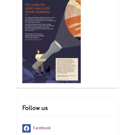
Follow us
Facebook