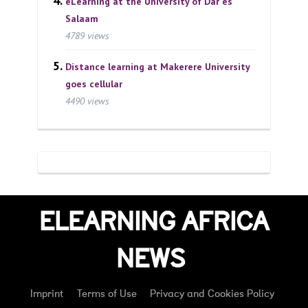
eLearning at the University of Dar es
Salaam
4789 views
Distance learning at Makerere University
goes cellular
4490 views
ELEARNING AFRICA
NEWS
Imprint
Terms of Use
Privacy and Cookies Policy