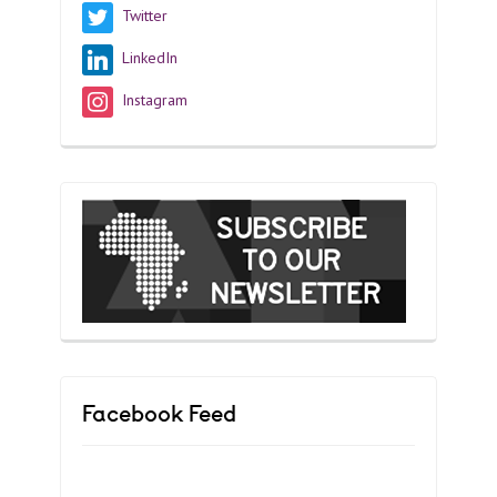
Twitter
LinkedIn
Instagram
Facebook Feed