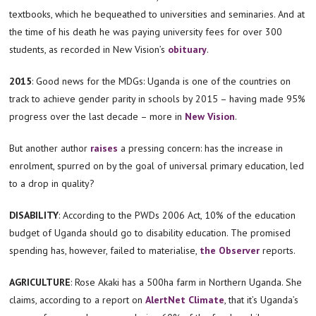
textbooks, which he bequeathed to universities and seminaries. And at
the time of his death he was paying university fees for over 300
students, as recorded in New Vision’s
obituary
.
2015
: Good news for the MDGs: Uganda is one of the countries on
track to achieve gender parity in schools by 2015 – having made 95%
progress over the last decade – more in
New Vision
.
But another author
raises
a pressing concern: has the increase in
enrolment, spurred on by the goal of universal primary education, led
to a drop in quality?
DISABILITY
:
According to the PWDs 2006 Act, 10% of the education
budget of Uganda should go to disability education. The promised
spending has, however, failed to materialise,
the Observer
reports.
AGRICULTURE
: Rose Akaki has a 500ha farm in Northern Uganda. She
claims, according to a report on
AlertNet Climate
, that it’s Uganda’s