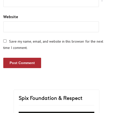
*
Website
Save my name, email, and website in this browser for the next
time I comment.
Spix Foundation & Respect