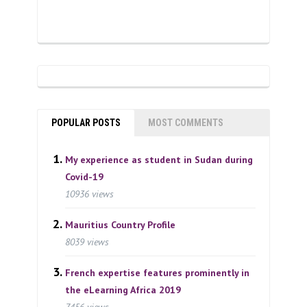
POPULAR POSTS
MOST COMMENTS
My experience as student in Sudan during
Covid-19
10936 views
Mauritius Country Profile
8039 views
French expertise features prominently in
the eLearning Africa 2019
7456 views