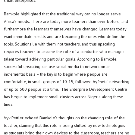
small enterprises.
Bamkole highlighted that the traditional way can no longer serve
Africa’s needs. There are today more learners than ever before, and
furthermore the learners themselves have changed. Learners today
want immediate results and are becoming the ones who define the
tools. Solutions lie with them, not teachers, and thus upscaling
requires teachers to assume the role of a conductor who manages
talent toward achieving particular goals. According to Bamkole,
successful upscaling can use social media to network on an
incremental basis – the key is to begin where people are
comfortable, in small groups of 10-15, followed by ‘meta’ networking
of up to 500 people at a time. The Enterprise Development Centre
has begun to implement small clusters across Nigeria along these
lines.
Vyv Pettler echoed Bamkole’s thoughts on the changing role of the
teacher, claiming that this role is being shifted by new technologies –
as students bring their own devices to the classroom, teachers are no