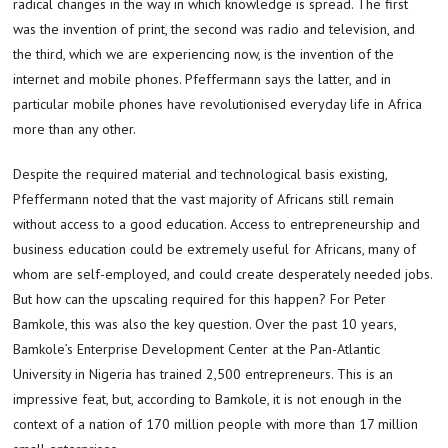
radical changes in the way in which knowledge is spread. The first
was the invention of print, the second was radio and television, and
the third, which we are experiencing now, is the invention of the
internet and mobile phones. Pfeffermann says the latter, and in
particular mobile phones have revolutionised everyday life in Africa
more than any other.
Despite the required material and technological basis existing,
Pfeffermann noted that the vast majority of Africans still remain
without access to a good education. Access to entrepreneurship and
business education could be extremely useful for Africans, many of
whom are self-employed, and could create desperately needed jobs.
But how can the upscaling required for this happen? For Peter
Bamkole, this was also the key question. Over the past 10 years,
Bamkole’s Enterprise Development Center at the Pan-Atlantic
University in Nigeria has trained 2,500 entrepreneurs. This is an
impressive feat, but, according to Bamkole, it is not enough in the
context of a nation of 170 million people with more than 17 million