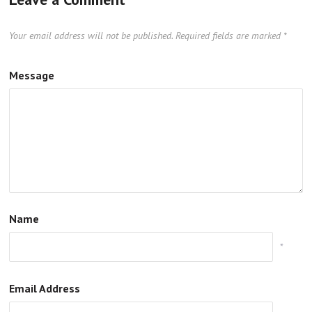
Your email address will not be published.
Required fields are marked
*
Message
Name
*
Email Address