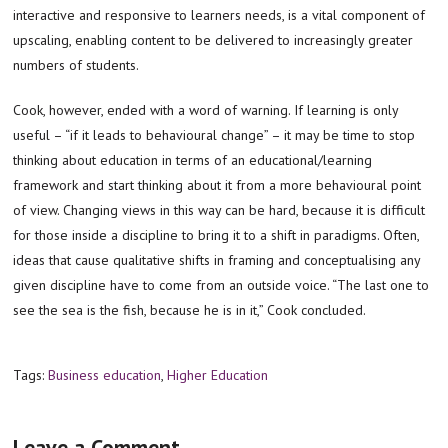
interactive and responsive to learners needs, is a vital component of
upscaling, enabling content to be delivered to increasingly greater
numbers of students.
Cook, however, ended with a word of warning. If learning is only
useful – “if it leads to behavioural change” – it may be time to stop
thinking about education in terms of an educational/learning
framework and start thinking about it from a more behavioural point
of view. Changing views in this way can be hard, because it is difficult
for those inside a discipline to bring it to a shift in paradigms. Often,
ideas that cause qualitative shifts in framing and conceptualising any
given discipline have to come from an outside voice. “The last one to
see the sea is the fish, because he is in it,” Cook concluded.
Tags:
Business education
,
Higher Education
Leave a Comment