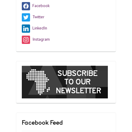
Facebook
Twitter
LinkedIn
Instagram
Facebook Feed