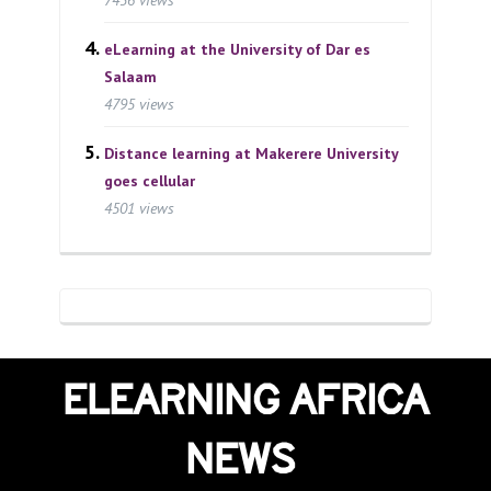
eLearning at the University of Dar es
Salaam
4795 views
Distance learning at Makerere University
goes cellular
4501 views
ELEARNING AFRICA
NEWS