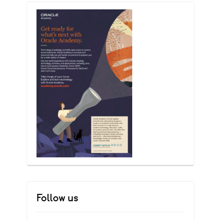
Follow us