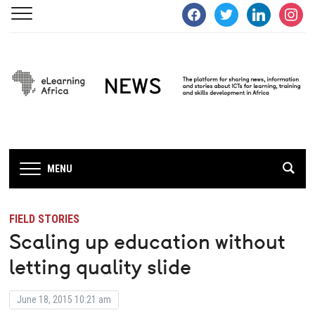
facebook
twitter
linkedin
instagra
MENU
FIELD STORIES
Scaling up education without
letting quality slide
June 18, 2015 10:21 am