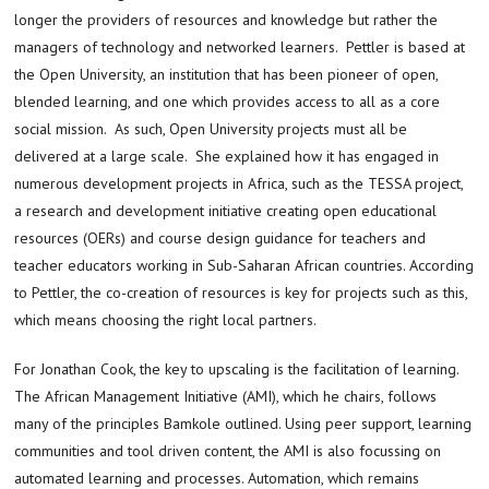
longer the providers of resources and knowledge but rather the
managers of technology and networked learners. Pettler is based at
the Open University, an institution that has been pioneer of open,
blended learning, and one which provides access to all as a core
social mission. As such, Open University projects must all be
delivered at a large scale. She explained how it has engaged in
numerous development projects in Africa, such as the TESSA project,
a research and development initiative creating open educational
resources (OERs) and course design guidance for teachers and
teacher educators working in Sub-Saharan African countries. According
to Pettler, the co-creation of resources is key for projects such as this,
which means choosing the right local partners.
For Jonathan Cook, the key to upscaling is the facilitation of learning.
The African Management Initiative (AMI), which he chairs, follows
many of the principles Bamkole outlined. Using peer support, learning
communities and tool driven content, the AMI is also focussing on
automated learning and processes. Automation, which remains