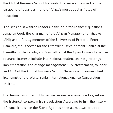
the Global Business School Network. The session focused on the
discipline of business – one of Africa’s most popular fields of
education.
The session saw three leaders in this field tackle these questions.
Jonathan Cook, the chairman of the African Management Initiative
(AMI) and a faculty member of the University of Pretoria; Peter
Bamkole, the Director for the Enterprise Development Centre at the
Pan-Atlantic University; and Vyv Pettler of the Open University, whose
research interests include international student learning, strategy
implementation and change management. Guy Pfeffermann, founder
and CEO of the Global Business School Network and former Chief
Economist of the World Bank’s International Finance Corporation
chaired.
Pfefferman, who has published numerous academic studies, set out
the historical context in his introduction. According to him, the history
of humankind since the Stone Age has seen all but two or three