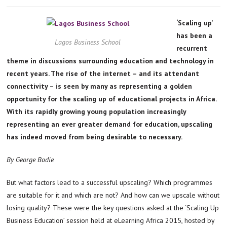
‘Scaling up’
has been a
Lagos Business School
recurrent
theme in discussions surrounding education and technology in
recent years. The rise of the internet – and its attendant
connectivity – is seen by many as representing a golden
opportunity for the scaling up of educational projects in Africa.
With its rapidly growing young population increasingly
representing an ever greater demand for education, upscaling
has indeed moved from being desirable to necessary.
By George Bodie
But what factors lead to a successful upscaling? Which programmes
are suitable for it and which are not? And how can we upscale without
losing quality? These were the key questions asked at the ‘Scaling Up
Business Education’ session held at eLearning Africa 2015, hosted by