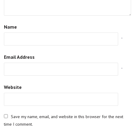
Name
*
Email Address
*
Website
Save my name, email, and website in this browser for the next
time I comment.