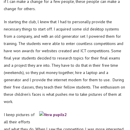
if l can make a change for a few people, these people can make a
change for others.
In starting the club, l knew that I had to personally provide the
necessary things to start off. I acquired some old desktop systems
from a company, and with an old generator set I powered them for
training. The students were able to enter countless competitions and
have won awards for websites created and ICT competitions. Some
final year students decided to research topics for their final exams
and a project they are into. They have to do that in their free time
(weekends), so they put money together, hire a laptop and a
generator and l provide the internet modem for them to use. During
their free classes, they teach their fellow students. The enthusiasm on
these children’s faces is what pushes me to take pictures of them at
work.
I keep pictures of
all their efforts
and what they do. When l saw the competition, l was more interested