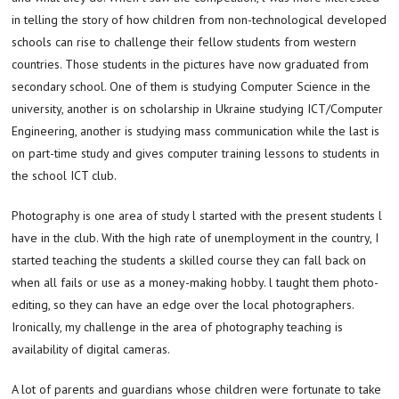
in telling the story of how children from non-technological developed
schools can rise to challenge their fellow students from western
countries. Those students in the pictures have now graduated from
secondary school. One of them is studying Computer Science in the
university, another is on scholarship in Ukraine studying ICT/Computer
Engineering, another is studying mass communication while the last is
on part-time study and gives computer training lessons to students in
the school ICT club.
Photography is one area of study l started with the present students l
have in the club. With the high rate of unemployment in the country, I
started teaching the students a skilled course they can fall back on
when all fails or use as a money-making hobby. l taught them photo-
editing, so they can have an edge over the local photographers.
Ironically, my challenge in the area of photography teaching is
availability of digital cameras.
A lot of parents and guardians whose children were fortunate to take