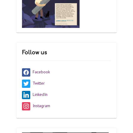
Follow us
Facebook
Twitter
LinkedIn
Instagram