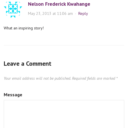
Nelson Frederick Kwahange
May 23, 2013 at 11:06 am
·
Reply
What an inspiring story!
Leave a Comment
Your email address will not be published.
Required fields are marked
*
Message