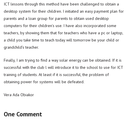
ICT lessons through this method have been challenged to obtain a
desktop system for their children. I initiated an easy payment plan for
parents and a loan group for parents to obtain used desktop
computers for their children’s use. I have also incorporated some
teachers, by showing them that for teachers who have a pc or laptop,
a child you take time to teach today will tomorrow be your child or
grandchild’s teacher.
Finally, I am trying to find a way solar energy can be obtained. If it is
successful with the club l will introduce it to the school to use for ICT
training of students. At least if it is successful, the problem of
obtaining power for systems will be defeated.
Vera Ada Obiakor
One Comment