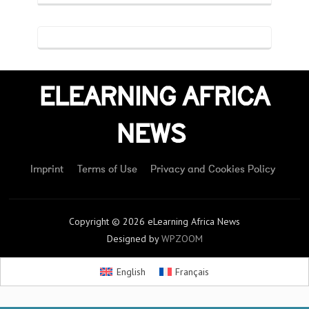
ELEARNING AFRICA
NEWS
Imprint
Terms of Use
Privacy and Cookies Policy
Copyright © 2026 eLearning Africa News
Designed by
WPZOOM
English
Français