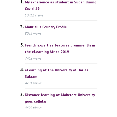
My experience as student in Sudan during
Covid-19
10931 views
Mauritius Country Profile
8033 views
French expertise features prominently in
the eLearning Africa 2019
7452 views
eLearning at the University of Dar es
Salaam
4791 views
Distance learning at Makerere University
goes cellular
4495 views