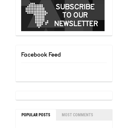
Facebook Feed
POPULAR POSTS
MOST COMMENTS