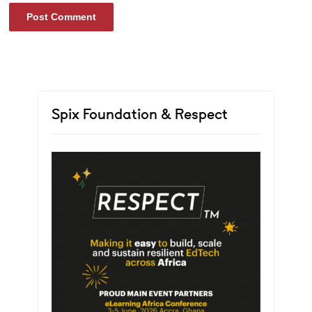
Spix Foundation & Respect