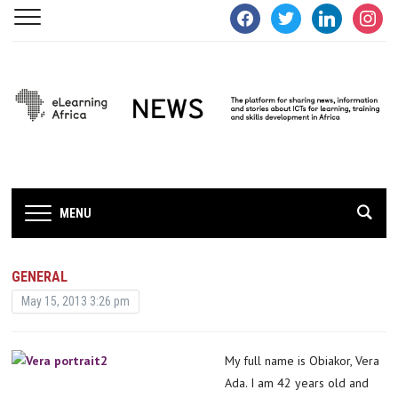
facebook
twitter
linkedin
instagra
MENU
GENERAL
May 15, 2013 3:26 pm
My full name is Obiakor, Vera
Ada. I am 42 years old and