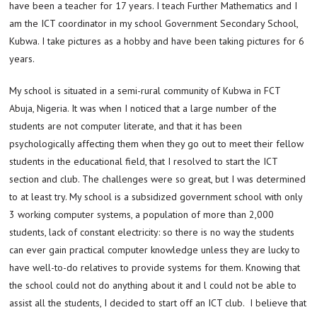
have been a teacher for 17 years. I teach Further Mathematics and I
am the ICT coordinator in my school Government Secondary School,
Kubwa. I take pictures as a hobby and have been taking pictures for 6
years.
My school is situated in a semi-rural community of Kubwa in FCT
Abuja, Nigeria. It was when I noticed that a large number of the
students are not computer literate, and that it has been
psychologically affecting them when they go out to meet their fellow
students in the educational field, that I resolved to start the ICT
section and club. The challenges were so great, but I was determined
to at least try. My school is a subsidized government school with only
3 working computer systems, a population of more than 2,000
students, lack of constant electricity: so there is no way the students
can ever gain practical computer knowledge unless they are lucky to
have well-to-do relatives to provide systems for them. Knowing that
the school could not do anything about it and l could not be able to
assist all the students, I decided to start off an ICT club. I believe that