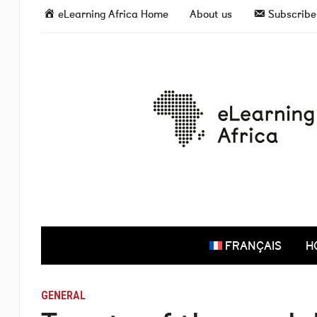
eLearning Africa Home
About us
Subscribe 
FRANÇAIS
H
GENERAL