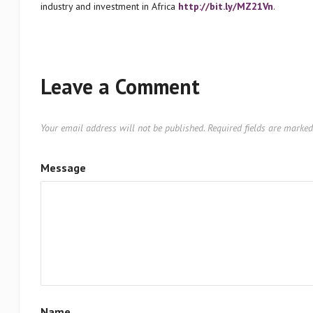
industry and investment in Africa
http://bit.ly/MZ21Vn
.
Leave a Comment
Your email address will not be published.
Required fields are marke
Message
Name