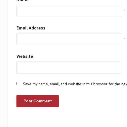
*
Email Address
*
Website
Save my name, email, and website in this browser for the ne