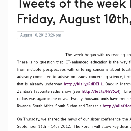
Tweets of the week
Friday, August 10th
August 10, 2012 3:26 pm
The week began with us reading ab
There is no question that ICT-enhanced education is the way f
from multiple perspectives with differing concerns about local
advisory committee to advise on issues concerning science, tech
that is already underway
http://bit.ly/RdDEH1
.
Back in Marc
Zambia’s favourite radio show (see
http://bit.ly/HrV5z4
). Lif
radios was again in the news. Twenty thousand units have been sol
Rwanda, South Africa, South Sudan and Tanzania
http://allafri
On Thursday, we shared the news of our sister conference, the A
September 13th – 14th, 2012. The Forum will allow key decision