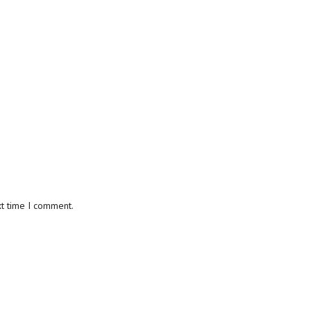
xt time I comment.