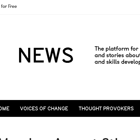
for Free
OME
VOICES OF CHANGE
THOUGHT PROVOKERS