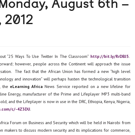
 Monday, August 6th –
, 2012
out “25 Ways To Use Twitter In The Classroom”
http://bit.ly/RrDBJ5
.
orward; however, people across the Continent will approach the issue
isation. The fact that the African Union has formed a new “high level
nology and innovation” will perhaps hasten the technological transition
h, the
eLearning Africa
News Service reported on a new lifeline for
eline Energy, manufacturer of the Prime and Lifeplayer MP3 multi-band
d, and the Lifeplayer is now in use in the DRC, Ethiopia, Kenya, Nigeria,
ca.com/c/-4Z3DU
.
frica Forum on Business and Security which will be held in Nairobi from
 makers to discuss modern security and its implications for commerce,