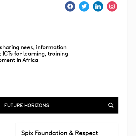
facebook
twitter
linkedin
instagram
FUTURE HORIZONS
Spix Foundation & Respect