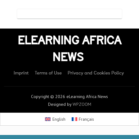
ELEARNING AFRICA
NEWS
Imprint
Terms of Use
Privacy and Cookies Policy
Copyright © 2026 eLearning Africa News
Designed by
WPZOOM
English
Français