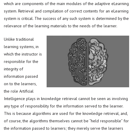
which are components of the main modules of the adaptive eLearning
system. Retrieval and compilation of correct contents for an eLearning
system is critical. The success of any such system is determined by the
relevance of the learning materials to the needs of the learner.
Unlike traditional
learning systems, in
which the instructor is
responsible for the
integrity of
information passed
on to the learners,
the role Artificial
Intelligence plays in knowledge retrieval cannot be seen as involving
any type of responsibility for the information served to the learner.
This is because algorithms are used for the knowledge retrieval, and,
of course, the algorithms themselves cannot be “held responsible” for
the information passed to learners; they merely serve the learners