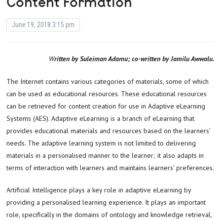
Content Formation
June 19, 2018 3:15 pm
Written by Suleiman Adamu; co-written by Jamilu Awwalu.
The Internet contains various categories of materials, some of which
can be used as educational resources. These educational resources
can be retrieved for content creation for use in Adaptive eLearning
Systems (AES). Adaptive eLearning is a branch of eLearning that
provides educational materials and resources based on the learners’
needs. The adaptive learning system is not limited to delivering
materials in a personalised manner to the learner; it also adapts in
terms of interaction with learners and maintains learners’ preferences.
Artificial Intelligence plays a key role in adaptive eLearning by
providing a personalised learning experience. It plays an important
role, specifically in the domains of ontology and knowledge retrieval,