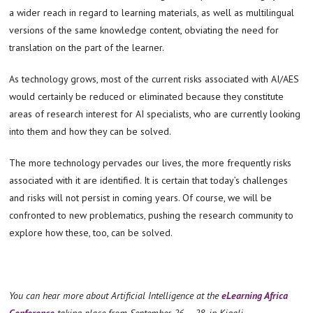
a wider reach in regard to learning materials, as well as multilingual
versions of the same knowledge content, obviating the need for
translation on the part of the learner.
As technology grows, most of the current risks associated with AI/AES
would certainly be reduced or eliminated because they constitute
areas of research interest for AI specialists, who are currently looking
into them and how they can be solved.
The more technology pervades our lives, the more frequently risks
associated with it are identified. It is certain that today’s challenges
and risks will not persist in coming years. Of course, we will be
confronted to new problematics, pushing the research community to
explore how these, too, can be solved.
You can hear more about Artificial Intelligence at the
eLearning Africa
Conference
taking place from September 26 – 28, in Kigali,