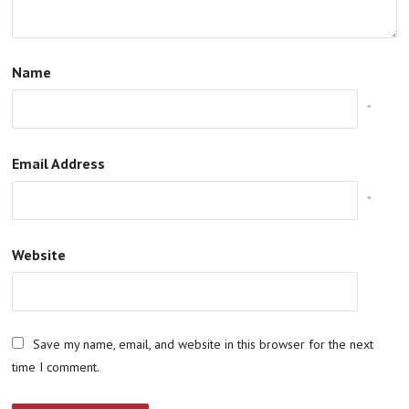
Name
*
Email Address
*
Website
Save my name, email, and website in this browser for the next
time I comment.