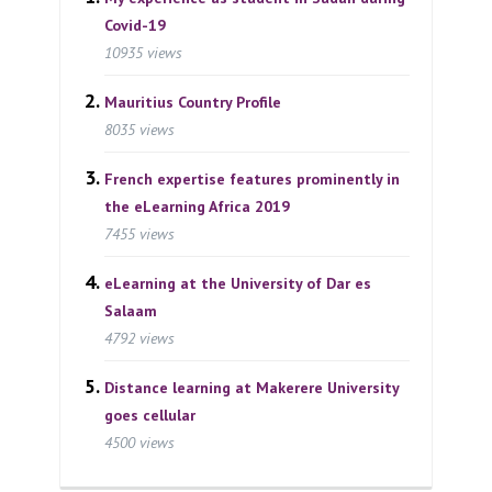
Covid-19
10935 views
Mauritius Country Profile
8035 views
French expertise features prominently in
the eLearning Africa 2019
7455 views
eLearning at the University of Dar es
Salaam
4792 views
Distance learning at Makerere University
goes cellular
4500 views