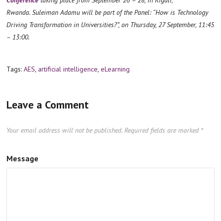
Rwanda. Suleiman Adamu will be part of the Panel: “How is Technology
Driving Transformation in Universities?”, on Thursday, 27 September, 11:45
– 13:00.
Tags:
AES
,
artificial intelligence
,
eLearning
Leave a Comment
Your email address will not be published.
Required fields are marked
*
Message