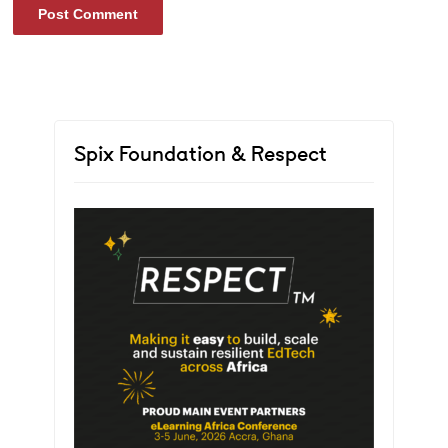
Spix Foundation & Respect