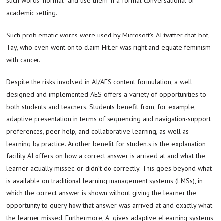
such words “normal” and use them in a formal conversational or
academic setting.
Such problematic words were used by Microsoft’s AI twitter chat bot,
Tay, who even went on to claim Hitler was right and equate feminism
with cancer.
Despite the risks involved in AI/AES content formulation, a well
designed and implemented AES offers a variety of opportunities to
both students and teachers. Students benefit from, for example,
adaptive presentation in terms of sequencing and navigation-support
preferences, peer help, and collaborative learning, as well as
learning by practice. Another benefit for students is the explanation
facility AI offers on how a correct answer is arrived at and what the
learner actually missed or didn’t do correctly. This goes beyond what
is available on traditional learning management systems (LMSs), in
which the correct answer is shown without giving the learner the
opportunity to query how that answer was arrived at and exactly what
the learner missed. Furthermore, AI gives adaptive eLearning systems