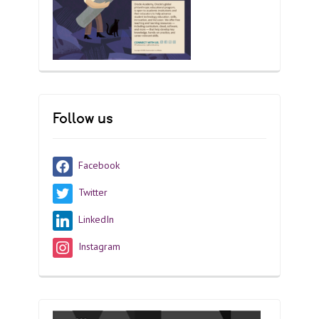
Follow us
Facebook
Twitter
LinkedIn
Instagram