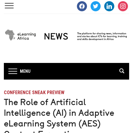
facebook
twitter
linkedin
instagra
MENU
CONFERENCE SNEAK PREVIEW
The Role of Artificial
Intelligence (AI) in Adaptive
eLearning System (AES)