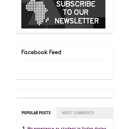
Facebook Feed
POPULAR POSTS
MOST COMMENTS
My experience as student in Sudan during