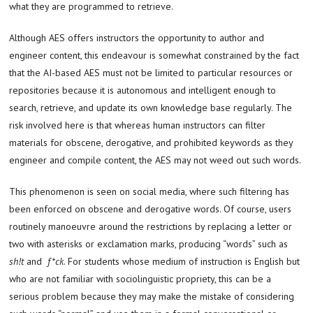
what they are programmed to retrieve.
Although AES offers instructors the opportunity to author and
engineer content, this endeavour is somewhat constrained by the fact
that the AI-based AES must not be limited to particular resources or
repositories because it is autonomous and intelligent enough to
search, retrieve, and update its own knowledge base regularly. The
risk involved here is that whereas human instructors can filter
materials for obscene, derogative, and prohibited keywords as they
engineer and compile content, the AES may not weed out such words.
This phenomenon is seen on social media, where such filtering has
been enforced on obscene and derogative words. Of course, users
routinely manoeuvre around the restrictions by replacing a letter or
two with asterisks or exclamation marks, producing “words” such as
sh!t
and
f*ck
. For students whose medium of instruction is English but
who are not familiar with sociolinguistic propriety, this can be a
serious problem because they may make the mistake of considering