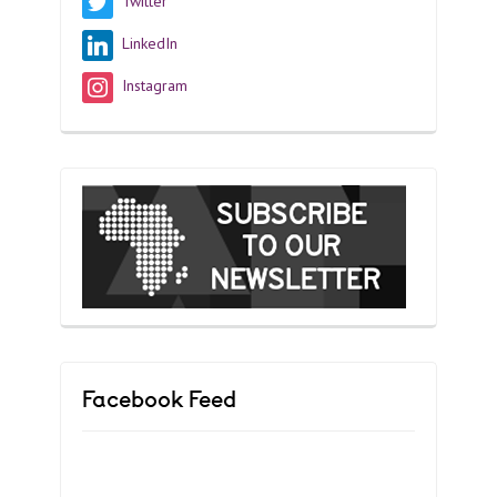
Twitter
LinkedIn
Instagram
Facebook Feed