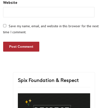
Website
Save my name, email, and website in this browser for the next
time I comment.
Spix Foundation & Respect