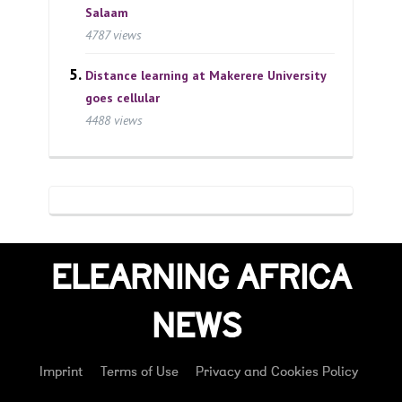
Salaam
4787 views
Distance learning at Makerere University
goes cellular
4488 views
ELEARNING AFRICA
NEWS
Imprint
Terms of Use
Privacy and Cookies Policy