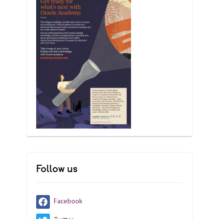
Follow us
Facebook