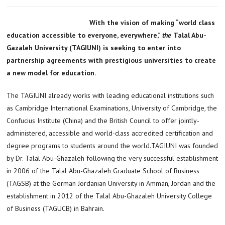
With the vision of making “world class
education accessible to everyone, everywhere,”
the
Talal Abu-
Gazaleh University (TAGIUNI) is seeking to enter into
partnership agreements with prestigious universities to create
a new model for education.
The TAGIUNI already works with leading educational institutions such
as Cambridge International Examinations, University of Cambridge, the
Confucius Institute (China) and the British Council to offer jointly-
administered, accessible and world-class accredited certification and
degree programs to students around the world.TAGIUNI was founded
by Dr. Talal Abu-Ghazaleh following the very successful establishment
in 2006 of the Talal Abu-Ghazaleh Graduate School of Business
(TAGSB) at the German Jordanian University in Amman, Jordan and the
establishment in 2012 of the Talal Abu-Ghazaleh University College
of Business (TAGUCB) in Bahrain.