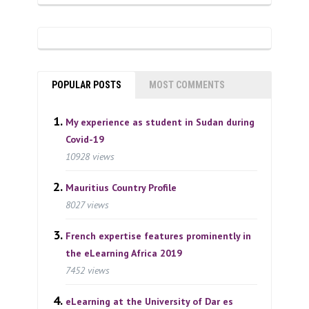
POPULAR POSTS
MOST COMMENTS
My experience as student in Sudan during
Covid-19
10928 views
Mauritius Country Profile
8027 views
French expertise features prominently in
the eLearning Africa 2019
7452 views
eLearning at the University of Dar es