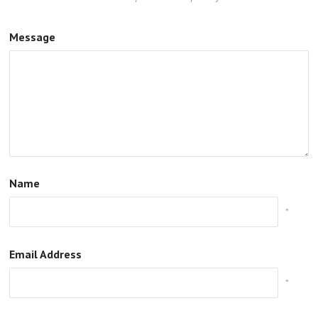
Message
Name
*
Email Address
*