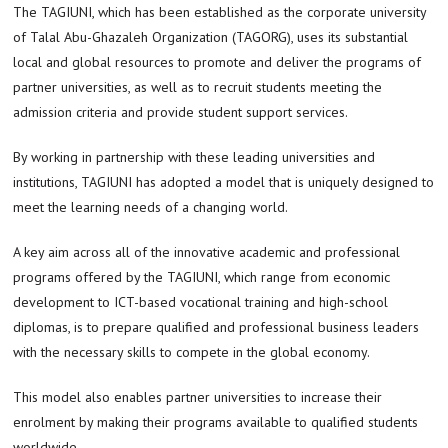
The TAGIUNI, which has been established as the corporate university
of Talal Abu-Ghazaleh Organization (TAGORG), uses its substantial
local and global resources to promote and deliver the programs of
partner universities, as well as to recruit students meeting the
admission criteria and provide student support services.
By working in partnership with these leading universities and
institutions, TAGIUNI has adopted a model that is uniquely designed to
meet the learning needs of a changing world.
A key aim across all of the innovative academic and professional
programs offered by the TAGIUNI, which range from economic
development to ICT-based vocational training and high-school
diplomas, is to prepare qualified and professional business leaders
with the necessary skills to compete in the global economy.
This model also enables partner universities to increase their
enrolment by making their programs available to qualified students
worldwide.