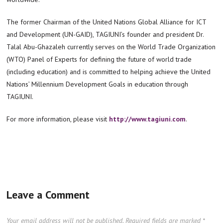
The former Chairman of the United Nations Global Alliance for ICT
and Development (UN-GAID), TAGIUNI’s founder and president Dr.
Talal Abu-Ghazaleh currently serves on the World Trade Organization
(WTO) Panel of Experts for defining the future of world trade
(including education) and is committed to helping achieve the United
Nations’ Millennium Development Goals in education through
TAGIUNI.
For more information, please visit
http://www.tagiuni.com
.
Leave a Comment
Your email address will not be published.
Required fields are marked
*