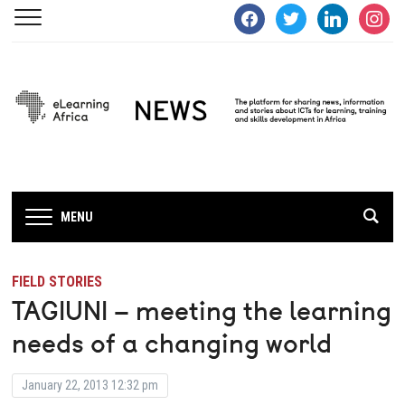
facebook
twitter
linkedin
instagra
MENU
FIELD STORIES
TAGIUNI – meeting the learning
needs of a changing world
January 22, 2013 12:32 pm