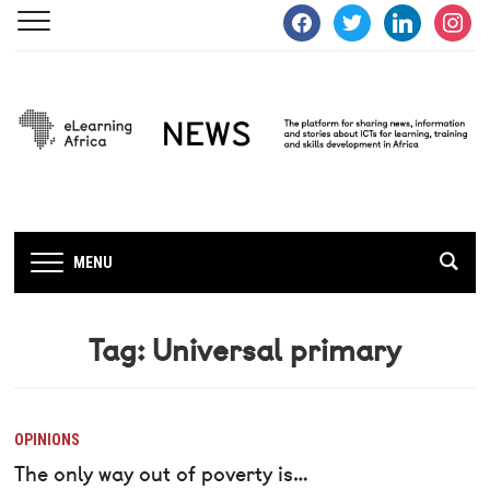
facebook
twitter
linkedin
instagra
MENU
Tag:
Universal primary
OPINIONS
The only way out of poverty is…