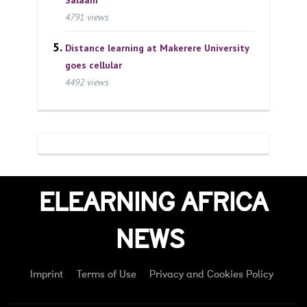
4791 views
Distance learning at Makerere University
goes cellular
4492 views
ELEARNING AFRICA
NEWS
Imprint
Terms of Use
Privacy and Cookies Policy