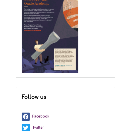
Follow us
Facebook
Twitter