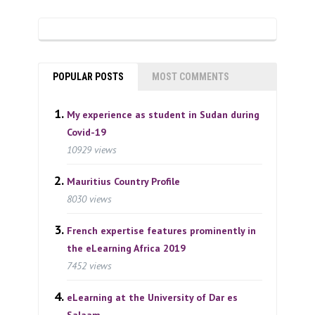
POPULAR POSTS
MOST COMMENTS
My experience as student in Sudan during
Covid-19
10929 views
Mauritius Country Profile
8030 views
French expertise features prominently in
the eLearning Africa 2019
7452 views
eLearning at the University of Dar es
Salaam