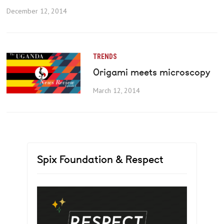
December 12, 2014
TRENDS
Origami meets microscopy
March 12, 2014
Spix Foundation & Respect