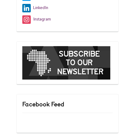
LinkedIn
Instagram
Facebook Feed