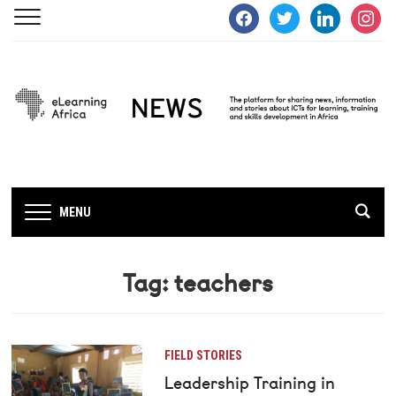
facebook
twitter
linkedin
instagra
MENU
Tag:
teachers
FIELD STORIES
Leadership Training in