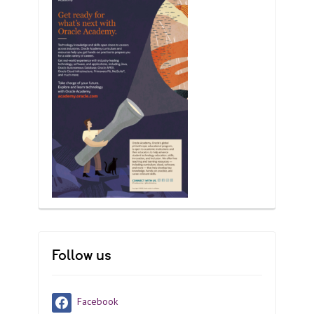
Follow us
Facebook