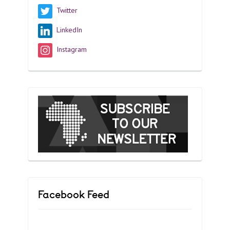
Twitter
LinkedIn
Instagram
Facebook Feed