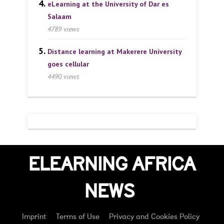
eLearning at the University of Dar es
Salaam
4789 views
Distance learning at Makerere University
goes cellular
4490 views
ELEARNING AFRICA
NEWS
Imprint
Terms of Use
Privacy and Cookies Policy