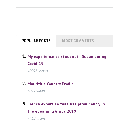
POPULAR POSTS
MOST COMMENTS
My experience as student in Sudan during
Covid-19
10928 views
Mauritius Country Profile
8027 views
French expertise features prominently in
the eLearning Africa 2019
7452 views