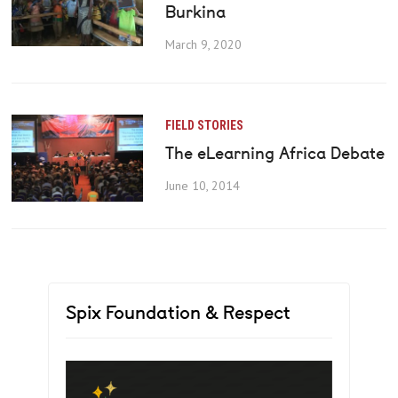
Burkina
March 9, 2020
FIELD STORIES
The eLearning Africa Debate
June 10, 2014
Spix Foundation & Respect