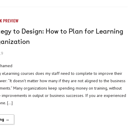
K PREVIEW
egy to Design: How to Plan for Learning
ganization
19
mohamed
 eLearning courses does my staff need to complete to improve their
er: “It doesn’t matter how many if they are not aligned to the business
ments.” Many organizations keep spending money on training, without
e improvements in output or business successes. If you are experienced
one. […]
ing →