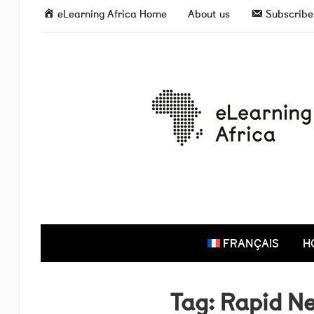
eLearning Africa Home
About us
Subscribe 
FRANÇAIS
H
Tag:
Rapid N