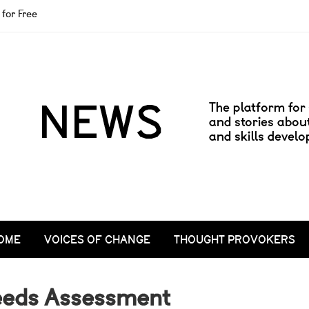
for Free
OME
VOICES OF CHANGE
THOUGHT PROVOKERS
eeds Assessment