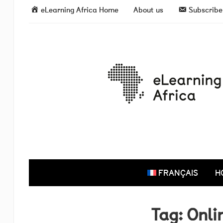
eLearning Africa Home
About us
Subscribe 
FRANÇAIS
H
Tag:
Onli