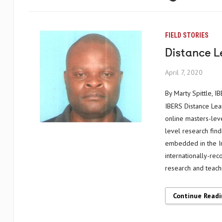
FIELD STORIES
Distance L
April 7, 2020
By Marty Spittle,
IBERS Distance Lear
online masters-leve
level research find
embedded in the Ins
internationally-re
research and teach
Continue Read