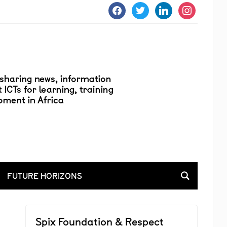
facebook
twitter
linkedin
instagram
FUTURE HORIZONS
Spix Foundation & Respect