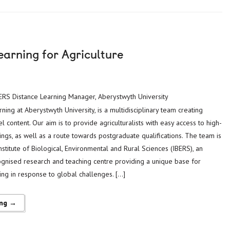
earning for Agriculture
 IBERS Distance Learning Manager, Aberystwyth University
ning at Aberystwyth University, is a multidisciplinary team creating
l content. Our aim is to provide agriculturalists with easy access to high-
ings, as well as a route towards postgraduate qualifications. The team is
titute of Biological, Environmental and Rural Sciences (IBERS), an
cognised research and teaching centre providing a unique base for
ing in response to global challenges. […]
ing →