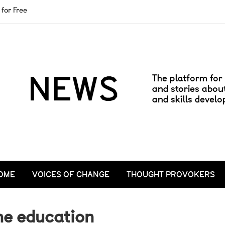
for Free
OME
VOICES OF CHANGE
THOUGHT PROVOKERS
ne education