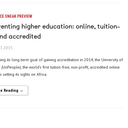
CE SNEAK PREVIEW
enting higher education: online, tuition-
and accredited
7, 2015
(UoPeople), the world’s first tuition-free, non-profit, accredited online
is setting its sights on Africa.
ue Reading →