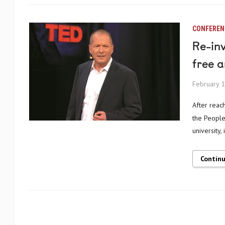
CONFEREN
Re-inv
free 
February 1
After reaching its long-term goal of gaining accreditation in 2014, the University of
the People 
university, 
Contin