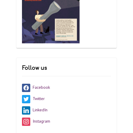
Follow us
Facebook
Twitter
LinkedIn
Instagram