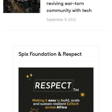
reviving war-torn
community with tech
September 9, 2015
Spix Foundation & Respect