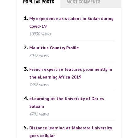
POPULAR POSTS
MOST COMMENTS
My experience as student in Sudan during
Covid-19
10930 views
Mauritius Country Profile
8032 views
French expertise features prominently in
the eLearning Africa 2019
7452 views
eLearning at the University of Dar es
Salaam
4791 views
Distance learning at Makerere University
goes cellular