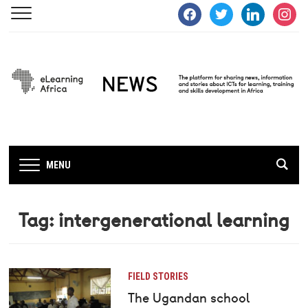
facebook
twitter
linkedin
instagra
MENU
Tag:
intergenerational learning
FIELD STORIES
The Ugandan school