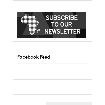
Facebook Feed