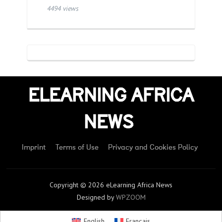
4494 views
ELEARNING AFRICA
NEWS
Imprint
Terms of Use
Privacy and Cookies Policy
Copyright © 2026 eLearning Africa News
Designed by
WPZOOM
English
Français