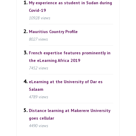
My experience as student in Sudan during
Covid-19
10928 views
Mauritius Country Profile
8027 views
French expertise features prominently in
the eLearning Africa 2019
7452 views
eLearning at the University of Dar es
Salaam
4789 views
Distance learning at Makerere University
goes cellular
4490 views