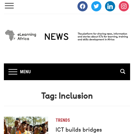
facebook
twitter
linkedin
instagra
MENU
Tag:
Inclusion
TRENDS
ICT builds bridges