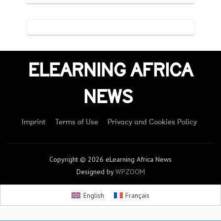
ELEARNING AFRICA
NEWS
Imprint
Terms of Use
Privacy and Cookies Policy
Copyright © 2026 eLearning Africa News
Designed by
WPZOOM
English
Français