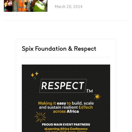
March 20, 2014
Spix Foundation & Respect