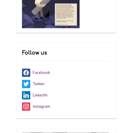
Follow us
Facebook
Twitter
LinkedIn
Instagram