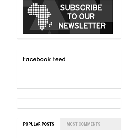
Facebook Feed
POPULAR POSTS
MOST COMMENTS