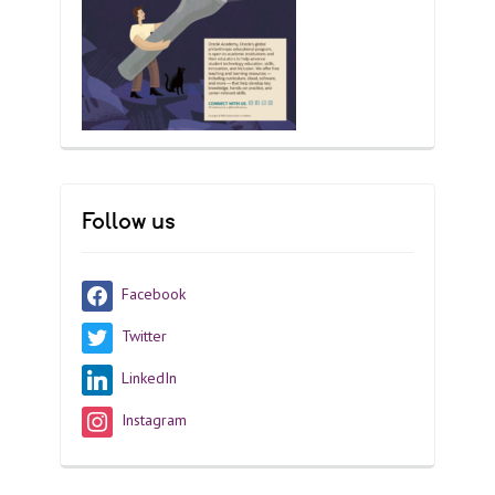
Follow us
Facebook
Twitter
LinkedIn
Instagram