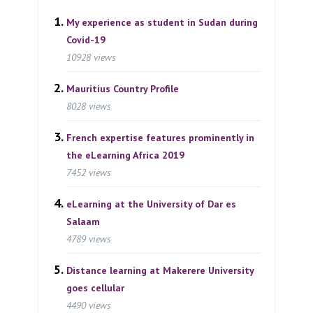
My experience as student in Sudan during
Covid-19
10928 views
Mauritius Country Profile
8028 views
French expertise features prominently in
the eLearning Africa 2019
7452 views
eLearning at the University of Dar es
Salaam
4789 views
Distance learning at Makerere University
goes cellular
4490 views