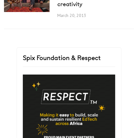
creativity
March 20, 2013
Spix Foundation & Respect