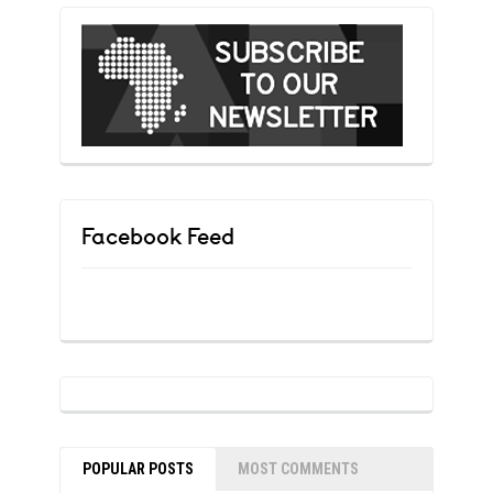
Facebook Feed
POPULAR POSTS
MOST COMMENTS