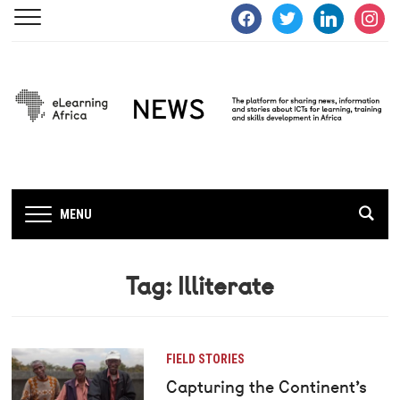
facebook
twitter
linkedin
instagra
MENU
Tag:
Illiterate
FIELD STORIES
Capturing the Continent’s