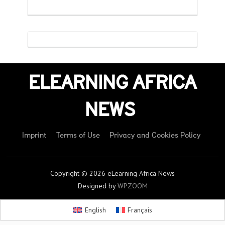
ELEARNING AFRICA
NEWS
Imprint
Terms of Use
Privacy and Cookies Policy
Copyright © 2026 eLearning Africa News
Designed by
WPZOOM
English
Français