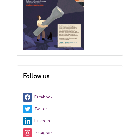
Follow us
Facebook
Twitter
LinkedIn
Instagram