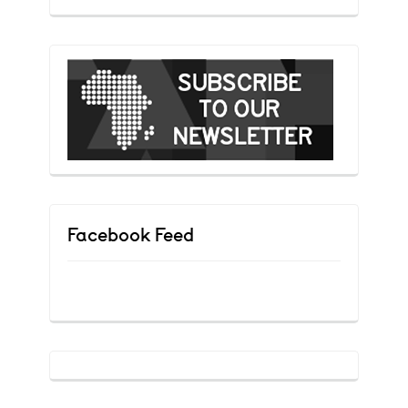
Facebook Feed