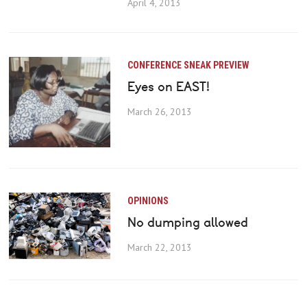
April 4, 2013
CONFERENCE SNEAK PREVIEW
Eyes on EAST!
March 26, 2013
OPINIONS
No dumping allowed
March 22, 2013