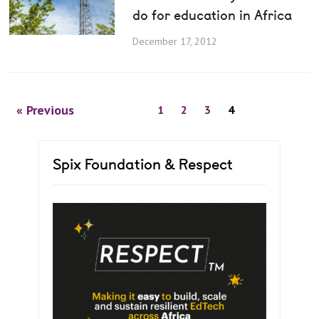
do for education in Africa
December 17, 2012
« Previous
1
2
3
4
Spix Foundation & Respect