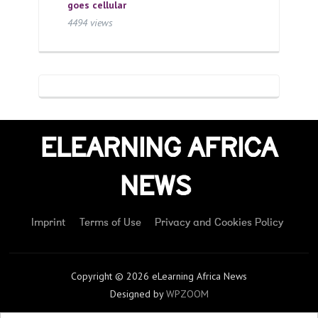
goes cellular
4494 views
ELEARNING AFRICA
NEWS
Imprint
Terms of Use
Privacy and Cookies Policy
Copyright © 2026 eLearning Africa News
Designed by
WPZOOM