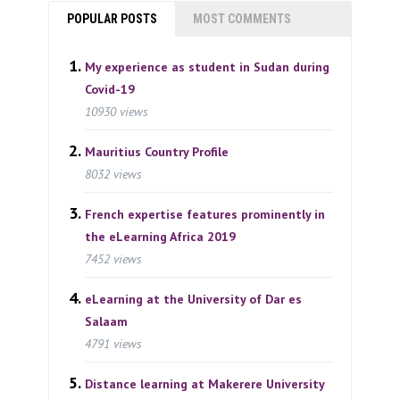
POPULAR POSTS
MOST COMMENTS
My experience as student in Sudan during
Covid-19
10930 views
Mauritius Country Profile
8032 views
French expertise features prominently in
the eLearning Africa 2019
7452 views
eLearning at the University of Dar es
Salaam
4791 views
Distance learning at Makerere University