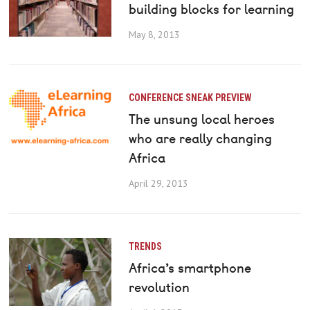
building blocks for learning
May 8, 2013
CONFERENCE SNEAK PREVIEW
The unsung local heroes
who are really changing
Africa
April 29, 2013
TRENDS
Africa’s smartphone
revolution