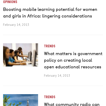
OPINIONS
Boosting mobile learning potential for women
and girls in Africa: lingering considerations
February 14, 2013
TRENDS
What matters is government
policy on creating local
open educational resources
February 14, 2013
TRENDS
What community radio can