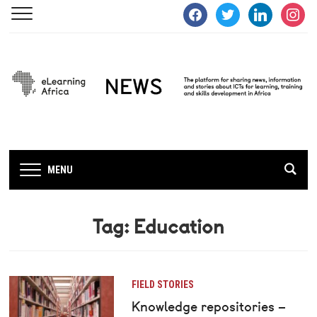
facebook
twitter
linkedin
instagra
MENU
Tag:
Education
FIELD STORIES
Knowledge repositories –