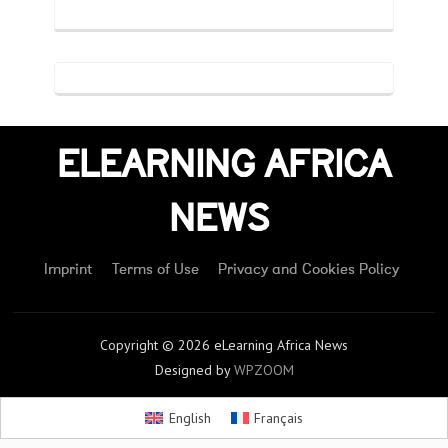
ELEARNING AFRICA
NEWS
Imprint
Terms of Use
Privacy and Cookies Policy
Copyright © 2026 eLearning Africa News
Designed by
WPZOOM
English
Français