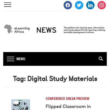
facebook
twitter
linkedin
instagra
MENU
Tag:
Digital Study Materials
CONFERENCE SNEAK PREVIEW
Flipped Classroom in