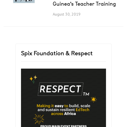
Guinea’s Teacher Training
August 30, 2019
Spix Foundation & Respect