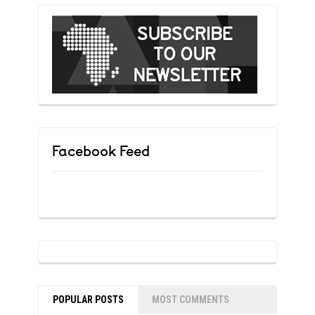
Facebook Feed
POPULAR POSTS
MOST COMMENTS