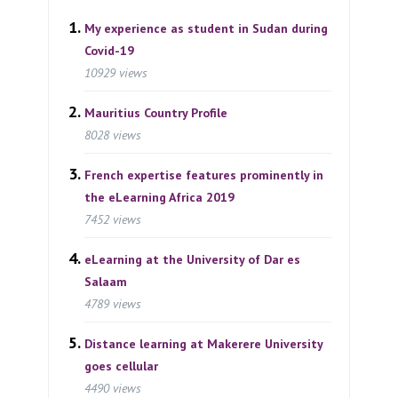
My experience as student in Sudan during
Covid-19
10929 views
Mauritius Country Profile
8028 views
French expertise features prominently in
the eLearning Africa 2019
7452 views
eLearning at the University of Dar es
Salaam
4789 views
Distance learning at Makerere University
goes cellular
4490 views