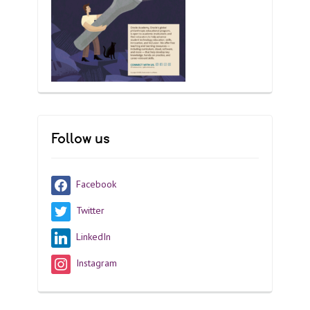
Follow us
Facebook
Twitter
LinkedIn
Instagram