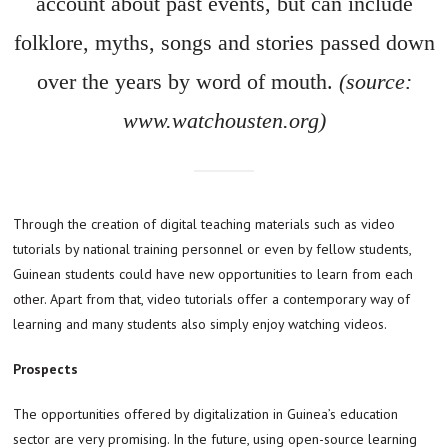
account about past events, but can include
folklore, myths, songs and stories passed down
over the years by word of mouth.
(source:
www.watchousten.org)
Through the creation of digital teaching materials such as video
tutorials by national training personnel or even by fellow students,
Guinean students could have new opportunities to learn from each
other. Apart from that, video tutorials offer a contemporary way of
learning and many students also simply enjoy watching videos.
Prospects
The opportunities offered by digitalization in Guinea’s education
sector are very promising. In the future, using open-source learning