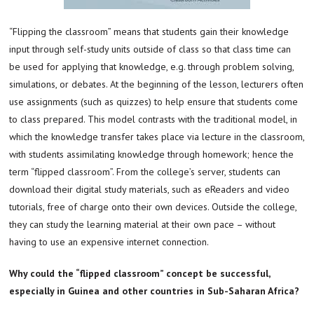
“Flipping the classroom” means that students gain their knowledge
input through self-study units outside of class so that class time can
be used for applying that knowledge, e.g. through problem solving,
simulations, or debates. At the beginning of the lesson, lecturers often
use assignments (such as quizzes) to help ensure that students come
to class prepared. This model contrasts with the traditional model, in
which the knowledge transfer takes place via lecture in the classroom,
with students assimilating knowledge through homework; hence the
term “flipped classroom”. From the college’s server, students can
download their digital study materials, such as eReaders and video
tutorials, free of charge onto their own devices. Outside the college,
they can study the learning material at their own pace – without
having to use an expensive internet connection.
Why could the “flipped classroom” concept be successful,
especially in Guinea and other countries in Sub-Saharan Africa?