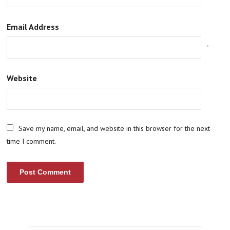
Email Address
*
Website
Save my name, email, and website in this browser for the next
time I comment.