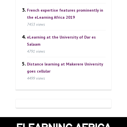
French expertise features prominently in
the eLearning Africa 2019
7453 views
eLearning at the University of Dar es
Salaam
4791 views
Distance learning at Makerere University
goes cellular
4499 views