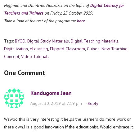
Hoffman and Dimitrios Noukakis on the topic of
Digital Literacy for
Teachers and Trainers
on Friday, 25 October 2019.
Take a look at the rest of the programme
here
.
Tags:
BYOD
,
Digital Study Materials
,
Digital Teaching Materials
,
Digitalization
,
eLearning
,
Flipped Classroom
,
Guinea
,
New Teaching
Concept
,
Video Tutorials
One Comment
Kandugoma Jean
August 30, 2019 at 7:19 pm
·
Reply
Wawoo this is very interesting it helps the learners do more work on
there own.I is a good innovation if the educationist. Would embrace it.