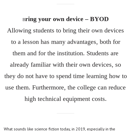
ring your own device – BYOD
B
Allowing students to bring their own devices
to a lesson has many advantages, both for
them and for the institution. Students are
already familiar with their own devices, so
they do not have to spend time learning how to
use them. Furthermore, the college can reduce
high technical equipment costs.
What sounds like science fiction today, in 2019, especially in the