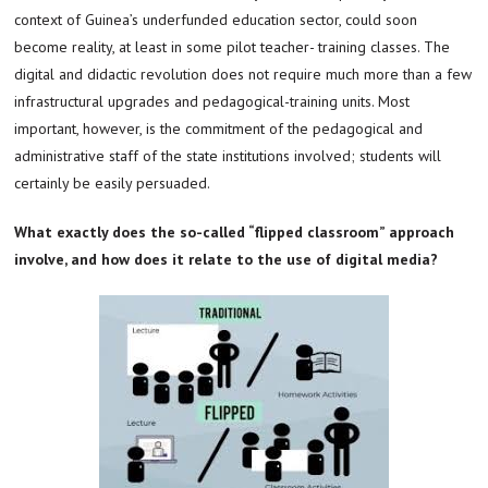
context of Guinea’s underfunded education sector, could soon
become reality, at least in some pilot teacher- training classes. The
digital and didactic revolution does not require much more than a few
infrastructural upgrades and pedagogical-training units. Most
important, however, is the commitment of the pedagogical and
administrative staff of the state institutions involved; students will
certainly be easily persuaded.
What exactly does the so-called “flipped classroom” approach
involve, and how does it relate to the use of digital media?