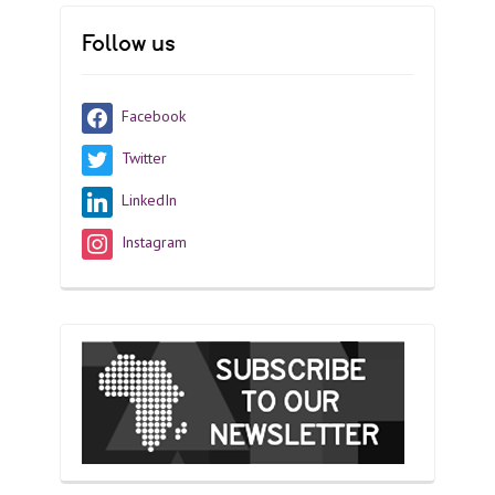
Follow us
Facebook
Twitter
LinkedIn
Instagram