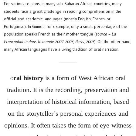
For various reasons, in many sub-Saharan African countries, many
students face a great challenge in reading comprehension in the
official and academic languages (mostly English, French, or
Portuguese). In Guinea, for example, only a small percentage of the
population speaks French as their mother tongue (
source – La
Francophonie dans le monde 2002-2003, Paris, 2003
). On the other hand,
many African languages have a living tradition of oral narration.
ral history
is a form of West African oral
O
tradition. It is the recording, preservation and
interpretation of historical information, based
on the storyteller’s personal experiences and
opinions. It often takes the form of eye-witness