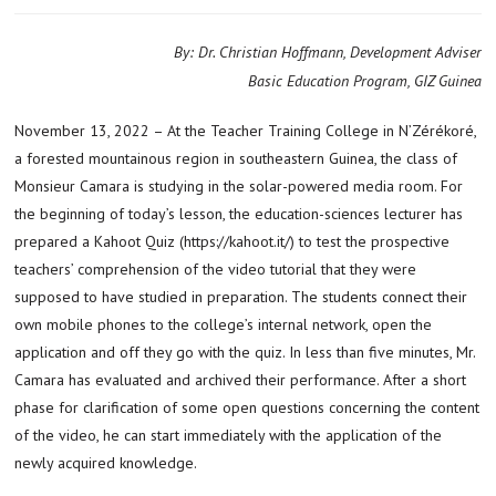
By: Dr. Christian Hoffmann, Development Adviser
Basic Education Program, GIZ Guinea
November 13, 2022 – At the Teacher Training College in N’Zérékoré,
a forested mountainous region in southeastern Guinea, the class of
Monsieur Camara is studying in the solar-powered media room. For
the beginning of today’s lesson, the education-sciences lecturer has
prepared a Kahoot Quiz (https://kahoot.it/) to test the prospective
teachers’ comprehension of the video tutorial that they were
supposed to have studied in preparation. The students connect their
own mobile phones to the college’s internal network, open the
application and off they go with the quiz. In less than five minutes, Mr.
Camara has evaluated and archived their performance. After a short
phase for clarification of some open questions concerning the content
of the video, he can start immediately with the application of the
newly acquired knowledge.