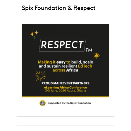
Spix Foundation & Respect