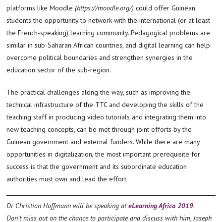
platforms like Moodle
(https://moodle.org/)
could offer Guinean
students the opportunity to network with the international (or at least
the French-speaking) learning community. Pedagogical problems are
similar in sub-Saharan African countries, and digital learning can help
overcome political boundaries and strengthen synergies in the
education sector of the sub-region.
The practical challenges along the way, such as improving the
technical infrastructure of the TTC and developing the skills of the
teaching staff in producing video tutorials and integrating them into
new teaching concepts, can be met through joint efforts by the
Guinean government and external funders. While there are many
opportunities in digitalization, the most important prerequisite for
success is that the government and its subordinate education
authorities must own and lead the effort.
Dr Christian Hoffmann will be speaking at
eLearning Africa 2019
.
Don’t miss out on the chance to participate and discuss with him, Joseph