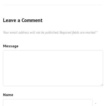
Leave a Comment
Your email address will not be published.
Required fields are marked
*
Message
Name
*