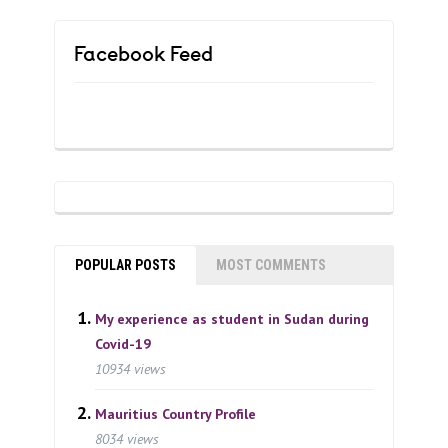
Facebook Feed
POPULAR POSTS
MOST COMMENTS
My experience as student in Sudan during
Covid-19
10934 views
Mauritius Country Profile
8034 views