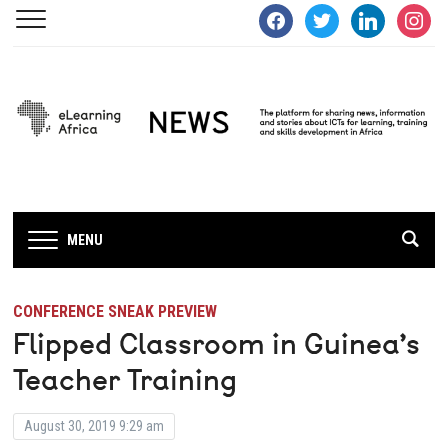
facebook
twitter
linkedin
instagra
MENU
CONFERENCE SNEAK PREVIEW
Flipped Classroom in Guinea’s
Teacher Training
August 30, 2019 9:29 am