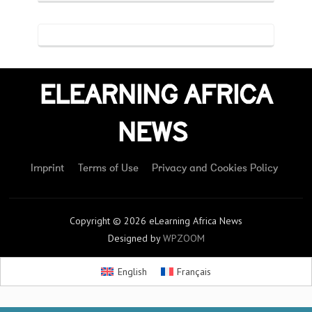
ELEARNING AFRICA
NEWS
Imprint
Terms of Use
Privacy and Cookies Policy
Copyright © 2026 eLearning Africa News
Designed by
WPZOOM
English
Français