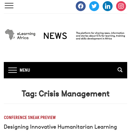
facebook
twitter
linkedin
instagra
MENU
Tag:
Crisis Management
CONFERENCE SNEAK PREVIEW
Designing Innovative Humanitarian Learning