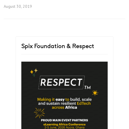
August 30, 2019
Spix Foundation & Respect