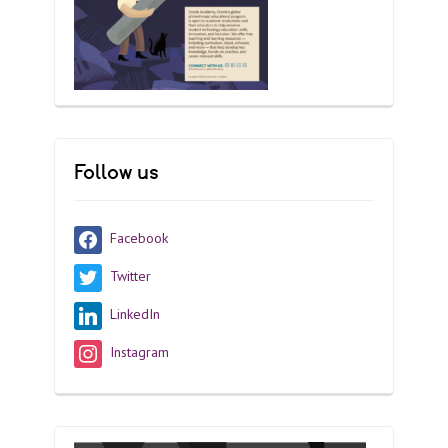
Follow us
Facebook
Twitter
LinkedIn
Instagram