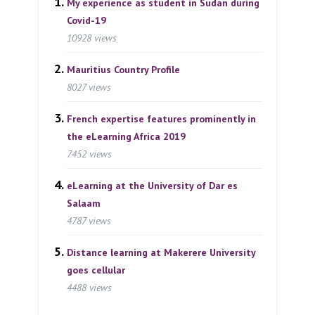
My experience as student in Sudan during
Covid-19
10928 views
Mauritius Country Profile
8027 views
French expertise features prominently in
the eLearning Africa 2019
7452 views
eLearning at the University of Dar es
Salaam
4787 views
Distance learning at Makerere University
goes cellular
4488 views