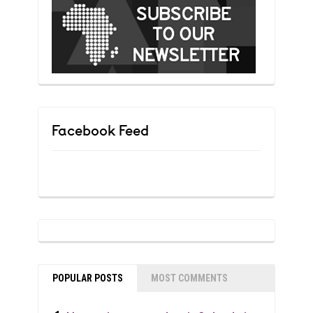
Facebook Feed
POPULAR POSTS
MOST COMMENTS