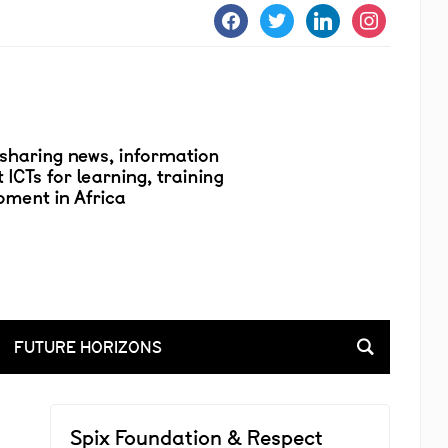
facebook
twitter
linkedin
instagram
FUTURE HORIZONS
Spix Foundation & Respect