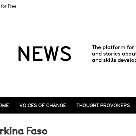
for Free
OME
VOICES OF CHANGE
THOUGHT PROVOKERS
rkina Faso