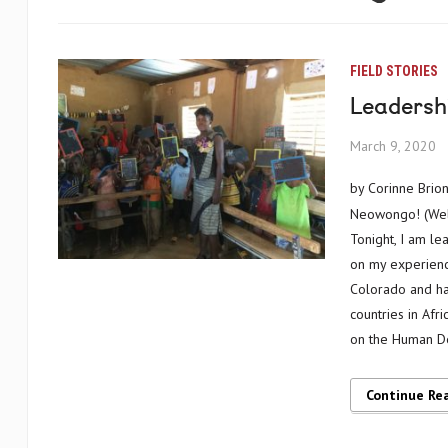
FIELD STORIES
Leadershi
March 9, 2020
by Corinne Brio
Neowongo! (Welc
Tonight, I am le
on my experience
Colorado and has
countries in Afr
on the Human D
Continue Re