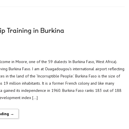
p Training in Burkina
n
ome in Moore, one of the 59 dialects In Burkina Faso, West Africa).
aving Burkina Faso. I am at Ouagadougou’s international airport reflecting
s in the land of the ‘Incorruptible People.’ Burkina Faso is the size of
 19 million inhabitants. It is a former French colony and like many
ica gained its independence in 1960. Burkina Faso ranks 183 out of 188
evelopment index […]
ading →