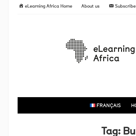
eLearning Africa Home
About us
Subscribe 
FRANÇAIS
H
Tag:
Bu