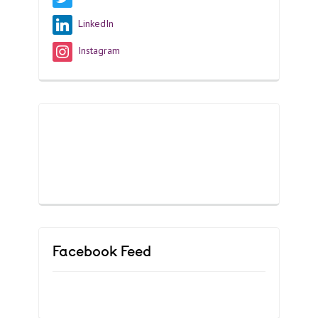
LinkedIn
Instagram
Facebook Feed