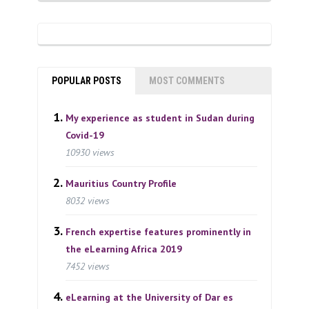
POPULAR POSTS
MOST COMMENTS
My experience as student in Sudan during
Covid-19
10930 views
Mauritius Country Profile
8032 views
French expertise features prominently in
the eLearning Africa 2019
7452 views
eLearning at the University of Dar es