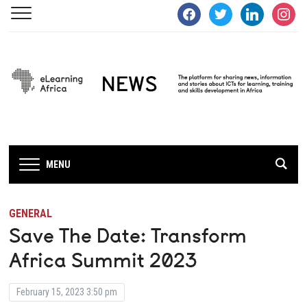
facebook
twitter
linkedin
instagra
MENU
GENERAL
Save The Date: Transform
Africa Summit 2023
February 15, 2023 3:50 pm