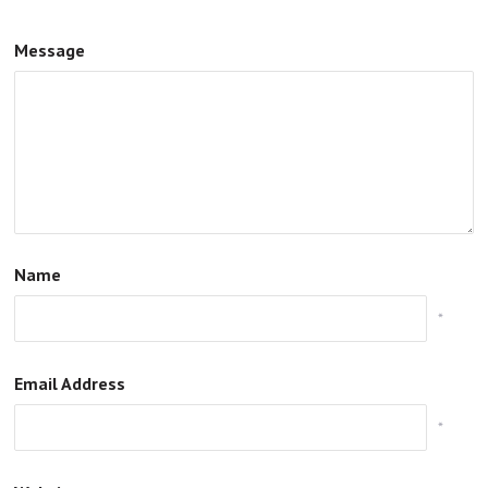
Message
Name
*
Email Address
*