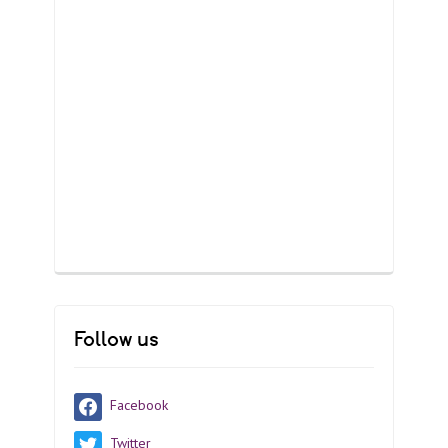
Follow us
Facebook
Twitter