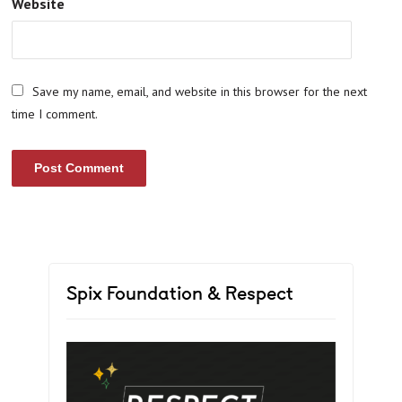
Website
Save my name, email, and website in this browser for the next
time I comment.
Spix Foundation & Respect