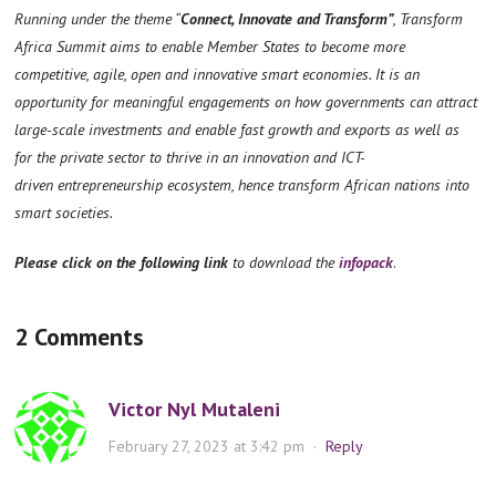
Running under the theme “
Connect, Innovate and Transform”
, Transform
Africa Summit aims to enable Member States to become more
competitive, agile, open and innovative smart economies. It is an
opportunity for meaningful engagements on how governments can attract
large-scale investments and enable fast growth and exports as well as
for the private sector to thrive in an innovation and ICT-
driven entrepreneurship ecosystem, hence transform African nations into
smart societies.
Please click on the following link
to download the
infopack
.
2 Comments
Victor Nyl Mutaleni
February 27, 2023 at 3:42 pm
·
Reply