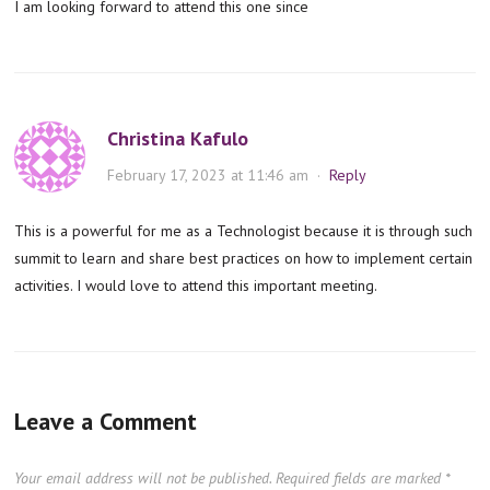
I am looking forward to attend this one since
Christina Kafulo
February 17, 2023 at 11:46 am
·
Reply
This is a powerful for me as a Technologist because it is through such
summit to learn and share best practices on how to implement certain
activities. I would love to attend this important meeting.
Leave a Comment
Your email address will not be published.
Required fields are marked
*