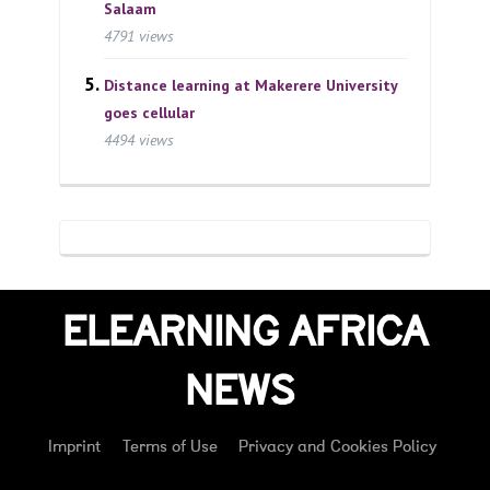
Salaam
4791 views
Distance learning at Makerere University
goes cellular
4494 views
ELEARNING AFRICA
NEWS
Imprint
Terms of Use
Privacy and Cookies Policy