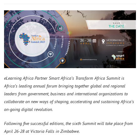
eLearning Africa Partner Smart Africa’s Transform Africa Summit is
Africa’s leading annual forum bringing together global and regional
leaders from government, business and international organizations to
collaborate on new ways of shaping, accelerating and sustaining Africa’s
on-going digital revolution.
Following five successful editions, the sixth Summit will take place from
April 26-28 at Victoria Falls in Zimbabwe.