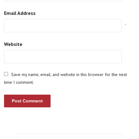
Email Address
*
Website
Save my name, email, and website in this browser for the next
time I comment.