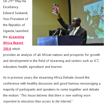
On 29
May His
Excellency
Edward Ssekandi,
Vice-President of
the Republic of
Uganda, launched
the
eLearning
Africa Report
2014
, which
provides an analysis of all African nations and prospects for growth
and development in the field of eLearning and sectors such as ICT,
education, health, agriculture and tourism.
As in previous years, the eLearning Africa Debate closed the
conference with healthy discussion and good humour, encouraging a
majority of participants and speakers to come together and debate
the motion:
“This house believes that there is now nothing more
important to education than access to the Internet.”