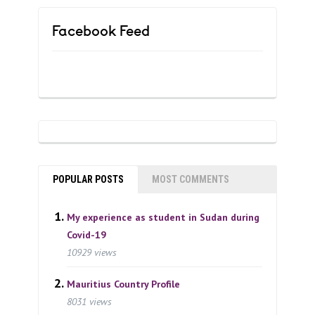
Facebook Feed
POPULAR POSTS
MOST COMMENTS
My experience as student in Sudan during
Covid-19
10929 views
Mauritius Country Profile
8031 views