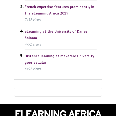
French expertise features prominently in
the eLearning Africa 2019
7452 views
eLearning at the University of Dar es
Salaam
4791 views
Distance learning at Makerere University
goes cellular
4492 views
ELEARNING AFRICA