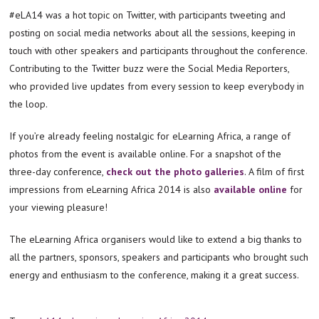
#eLA14 was a hot topic on Twitter, with participants tweeting and
posting on social media networks about all the sessions, keeping in
touch with other speakers and participants throughout the conference.
Contributing to the Twitter buzz were the Social Media Reporters,
who provided live updates from every session to keep everybody in
the loop.
If you’re already feeling nostalgic for eLearning Africa, a range of
photos from the event is available online. For a snapshot of the
three-day conference,
check out the photo galleries
. A film of first
impressions from eLearning Africa 2014 is also
available online
for
your viewing pleasure!
The eLearning Africa organisers would like to extend a big thanks to
all the partners, sponsors, speakers and participants who brought such
energy and enthusiasm to the conference, making it a great success.