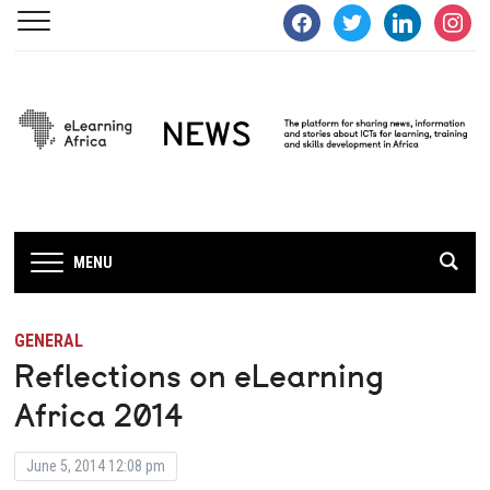
facebook
twitter
linkedin
instagra
MENU
GENERAL
Reflections on eLearning
Africa 2014
June 5, 2014 12:08 pm