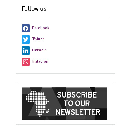
Follow us
Facebook
Twitter
LinkedIn
Instagram