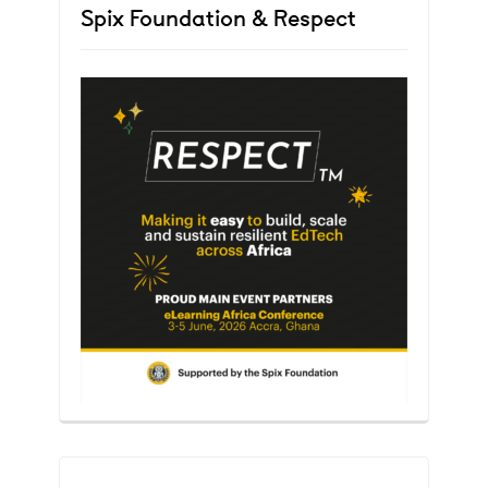
Spix Foundation & Respect