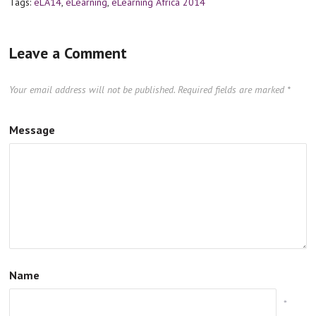
Tags:
eLA14
,
eLearning
,
eLearning Africa 2014
Leave a Comment
Your email address will not be published.
Required fields are marked
*
Message
Name
*