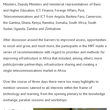
Ministers, Deputy Ministers and ministerial representatives of Basic
and Higher Education, ICT, Finance, Foreign Affairs, Post,
Telecommunications and ICT from Angola, Burkina Faso, Cameroon,
the Gambia, Ghana, Kenya, Namibia, Somalia, South Africa, South
Sudan, Uganda, Zambia and Zimbabwe.
After discussion around the barriers to improved access, opportunities
to excel and grow, and much more, the participants in the MRT made a
series of recommendations with regard to priorities and methods for
improving infrastructure in Africa that included, among others, more
public/private partnerships, infrastructure sharing and creating a
single telecommunications market in Africa.
Over the course of three days there were too many highlights to
mention: sessions catered to all interests within the frame of
technology and learning, from the opening plenary to the knowledge
exchange, parallel sessions and workshops.
th