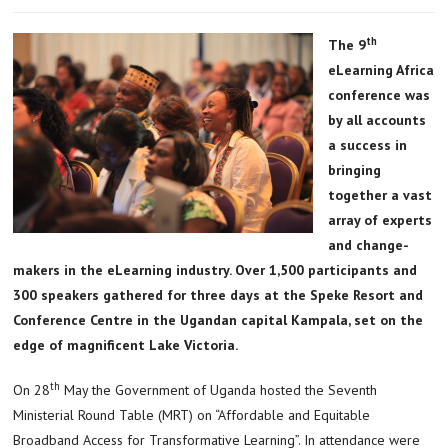
th
The 9
eLearning Africa
conference was
by all accounts
a success in
bringing
together a vast
array of experts
and change-
makers in the eLearning industry. Over 1,500 participants and
300 speakers gathered for three days at the Speke Resort and
Conference Centre in the Ugandan capital Kampala, set on the
edge of magnificent Lake Victoria.
th
On 28
May the Government of Uganda hosted the Seventh
Ministerial Round Table (MRT) on “Affordable and Equitable
Broadband Access for Transformative Learning”. In attendance were