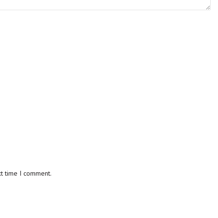
xt time I comment.