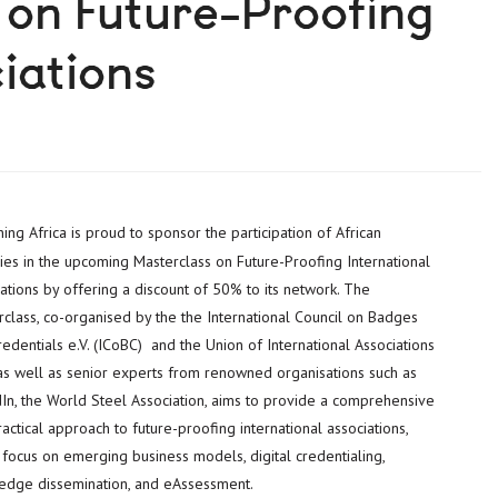
 on Future-Proofing
iations
ies in the upcoming Masterclass on Future-Proofing International
ations by offering a discount of 50% to its network. The
class, co-organised by the the International Council on Badges
edentials e.V. (ICoBC) and the Union of International Associations
 as well as senior experts from renowned organisations such as
dIn, the World Steel Association, aims to provide a comprehensive
actical approach to future-proofing international associations,
 focus on emerging business models, digital credentialing,
edge dissemination, and eAssessment.