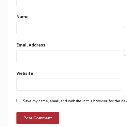
Name
*
Email Address
*
Website
Save my name, email, and website in this browser for the ne