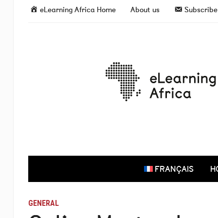
eLearning Africa Home
About us
Subscribe 
FRANÇAIS
H
GENERAL