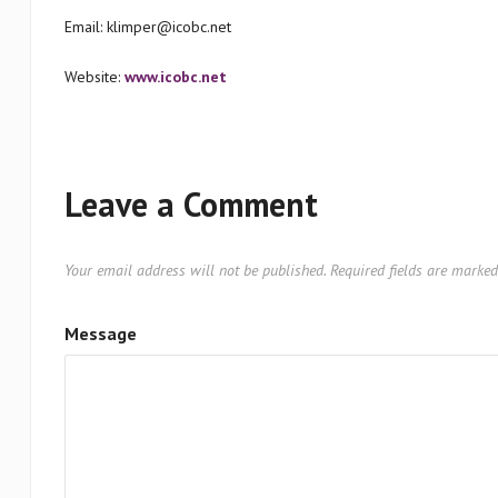
Email: klimper@icobc.net
Website:
www.icobc.net
Leave a Comment
Your email address will not be published.
Required fields are marke
Message