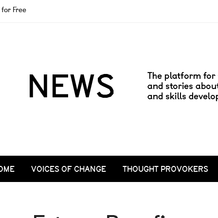
for Free
OME
VOICES OF CHANGE
THOUGHT PROVOKERS