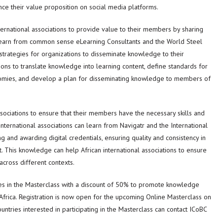
nce their value proposition on social media platforms.
ternational associations to provide value to their members by sharing
n learn from common sense eLearning Consultants and the World Steel
strategies for organizations to disseminate knowledge to their
ons to translate knowledge into learning content, define standards for
omies, and develop a plan for disseminating knowledge to members of
associations to ensure that their members have the necessary skills and
nternational associations can learn from Navigatr and the International
 and awarding digital credentials, ensuring quality and consistency in
 This knowledge can help African international associations to ensure
across different contexts.
tries in the Masterclass with a discount of 50% to promote knowledge
 Africa. Registration is now open for the upcoming Online Masterclass on
untries interested in participating in the Masterclass can contact ICoBC