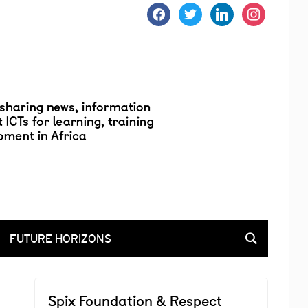
facebook
twitter
linkedin
instagram
FUTURE HORIZONS
Spix Foundation & Respect