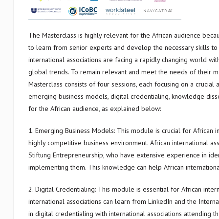
The Masterclass is highly relevant for the African audience becaus
to learn from senior experts and develop the necessary skills to
international associations are facing a rapidly changing world w
global trends. To remain relevant and meet the needs of their m
Masterclass consists of four sessions, each focusing on a crucial 
emerging business models, digital credentialing, knowledge diss
for the African audience, as explained below:
1. Emerging Business Models: This module is crucial for African in
highly competitive business environment. African international ass
Stiftung Entrepreneurship, who have extensive experience in id
implementing them. This knowledge can help African internationa
2. Digital Credentialing: This module is essential for African inter
international associations can learn from LinkedIn and the Intern
in digital credentialing with international associations attending 