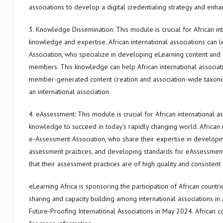
associations to develop a digital credentialing strategy and enha
3. Knowledge Dissemination: This module is crucial for African in
knowledge and expertise. African international associations ca
Association, who specialize in developing eLearning content and 
members. This knowledge can help African international associati
member-generated content creation and association-wide taxon
an international association.
4. eAssessment: This module is crucial for African international 
knowledge to succeed in today’s rapidly changing world. African i
e-Assessment Association, who share their expertise in developing
assessment practices, and developing standards for eAssessment.
that their assessment practices are of high quality and consistent 
eLearning Africa is sponsoring the participation of African coun
sharing and capacity building among international associations in
Future-Proofing International Associations in May 2024. African co