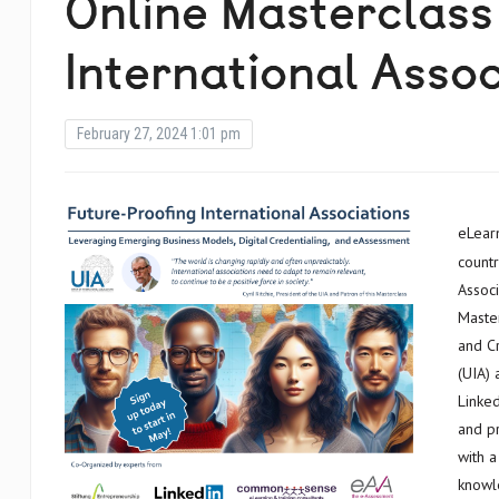
Online Masterclass
International Assoc
February 27, 2024 1:01 pm
eLearning Africa is proud to sponsor the participation of African
countr
Associ
Master
and Cr
(UIA)
Linke
and pr
with a
knowl