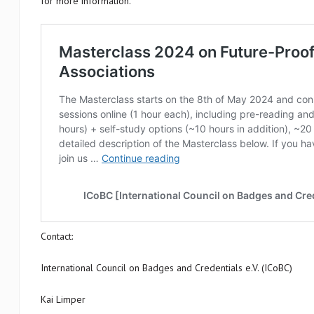
for more information.
Contact:
International Council on Badges and Credentials e.V. (ICoBC)
Kai Limper