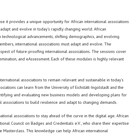
e it provides a unique opportunity for African international associations
 adapt and evolve in today’s rapidly changing world. African
ith technological advancements, shifting demographics, and evolving
embers, international associations must adapt and evolve. The
aspect of future-proofing international associations. The sessions cover
emination, and eAssessment. Each of these modules is highly relevant
ternational associations to remain relevant and sustainable in today’s
ociations can learn from the University of Eichstätt-Ingolstadt and the
entifying and evaluating new business models and developing plans for
l associations to build resilience and adapt to changing demands.
national associations to stay ahead of the curve in the digital age. African
ational Council on Badges and Credentials e.V., who share their expertise
the Masterclass. This knowledge can help African international