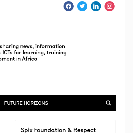
facebook
twitter
linkedin
instagram
FUTURE HORIZONS
Spix Foundation & Respect