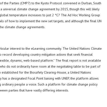
 of the Parties (CMP7) to the Kyoto Protocol convened in Durban, South
a universal climate change agreement by 2015, though this will likely
ct global temperature increases to just 2 ºC? The Ad Hoc Working Group
ails of how to implement the new set targets, and although the final UN
of the climate change agreements.
icular interest to the eLearning community. The United Nations Climate
record developing country mitigation actions that seek financial
lexible, dynamic, web-based platform.” The final report is not available
 who do not ordinarily have room at the negotiating table to be part of
established for the Biosafety Clearing-House, a United Nations
 has a designated Focal Point liaising with UNEP, the platform allows
ing ordinary people a voice. Such a platform for climate change policy
en parties that have vastly differing interests.