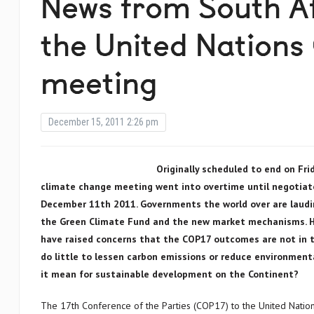
News from South Af
the United Nations
meeting
December 15, 2011 2:26 pm
Originally scheduled to end on Fri
climate change meeting went into overtime until negotiato
December 11th 2011. Governments the world over are laudi
the Green Climate Fund and the new market mechanisms. Ho
have raised concerns that the COP17 outcomes are not in th
do little to lessen carbon emissions or reduce environment
it mean for sustainable development on the Continent?
The 17th Conference of the Parties (COP17) to the United Nati