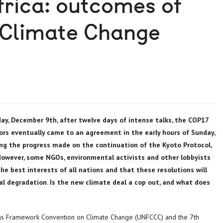
rica: outcomes of
 Climate Change
day, December 9th, after twelve days of intense talks, the COP17
rs eventually came to an agreement in the early hours of Sunday,
ng the progress made on the continuation of the Kyoto Protocol,
wever, some NGOs, environmental activists and other lobbyists
e best interests of all nations and that these resolutions will
al degradation. Is the new climate deal a cop out, and what does
ons Framework Convention on Climate Change (UNFCCC) and the 7th