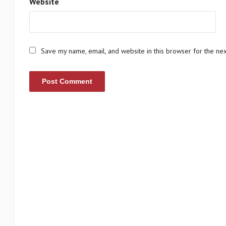
Website
Save my name, email, and website in this browser for the ne