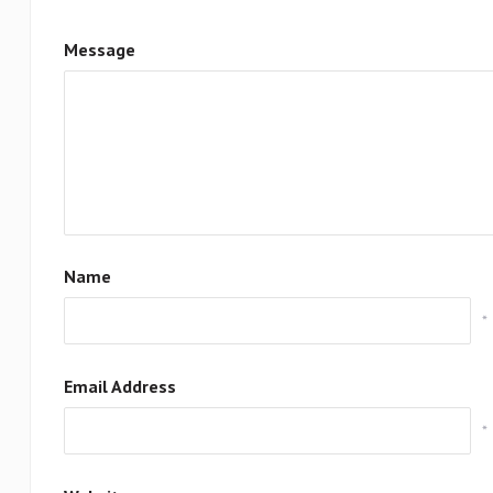
Message
Name
*
Email Address
*