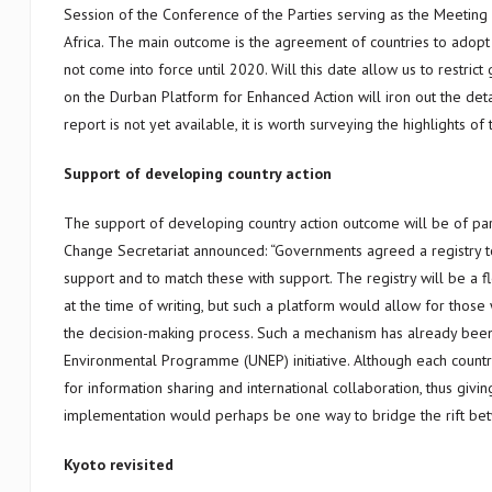
Session of the Conference of the Parties serving as the Meeting
Africa. The main outcome is the agreement of countries to adopt 
not come into force until 2020. Will this date allow us to restri
on the Durban Platform for Enhanced Action will iron out the det
report is not yet available, it is worth surveying the highlights 
Support of developing country action
The support of developing country action outcome will be of part
Change Secretariat announced: “Governments agreed a registry to 
support and to match these with support. The registry will be a f
at the time of writing, but such a platform would allow for those
the decision-making process. Such a mechanism has already been 
Environmental Programme (UNEP) initiative. Although each country
for information sharing and international collaboration, thus giv
implementation would perhaps be one way to bridge the rift betwe
Kyoto revisited