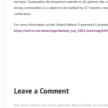
hot topic. Sustainable development extends to all spheres: the cul
strong communities is a subject to be tackled by ICT experts, rese
conference.
For more information on the United Nations Framework Conventi
http://unfccc.int/meetings/durban_nov_2011/meeting/624
Leave a Comment
Your email address will not be published.
Required fields are marke