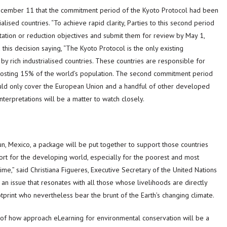
ecember 11 that the commitment period of the Kyoto Protocol had been
ised countries. “To achieve rapid clarity, Parties to this second period
itation or reduction objectives and submit them for review by May 1,
his decision saying, “The Kyoto Protocol is the only existing
by rich industrialised countries. These countries are responsible for
 hosting 15% of the world’s population. The second commitment period
ould only cover the European Union and a handful of other developed
terpretations will be a matter to watch closely.
 Mexico, a package will be put together to support those countries
ort for the developing world, especially for the poorest and most
ime,” said Christiana Figueres, Executive Secretary of the United Nations
n issue that resonates with all those whose livelihoods are directly
print who nevertheless bear the brunt of the Earth’s changing climate.
s of how approach eLearning for environmental conservation will be a