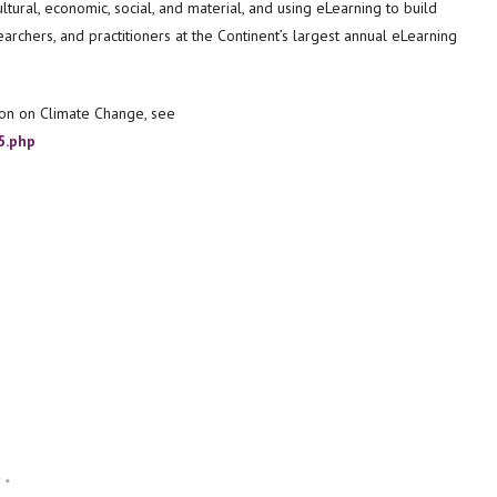
tural, economic, social, and material, and using eLearning to build
archers, and practitioners at the Continent’s largest annual eLearning
on on Climate Change, see
5.php
d
*