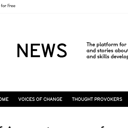
for Free
OME
VOICES OF CHANGE
THOUGHT PROVOKERS