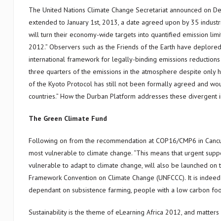
The United Nations Climate Change Secretariat announced on D
extended to January 1st, 2013, a date agreed upon by 35 industrial
will turn their economy-wide targets into quantified emission lim
2012.” Observers such as the Friends of the Earth have deplored t
international framework for legally-binding emissions reductions 
three quarters of the emissions in the atmosphere despite only
of the Kyoto Protocol has still not been formally agreed and w
countries.” How the Durban Platform addresses these divergent in
The Green Climate Fund
Following on from the recommendation at COP16/CMP6 in Cancun,
most vulnerable to climate change. “This means that urgent supp
vulnerable to adapt to climate change, will also be launched on t
Framework Convention on Climate Change (UNFCCC). It is indeed a
dependant on subsistence farming, people with a low carbon foot
Sustainability is the theme of eLearning Africa 2012, and matter