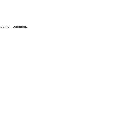
xt time I comment.