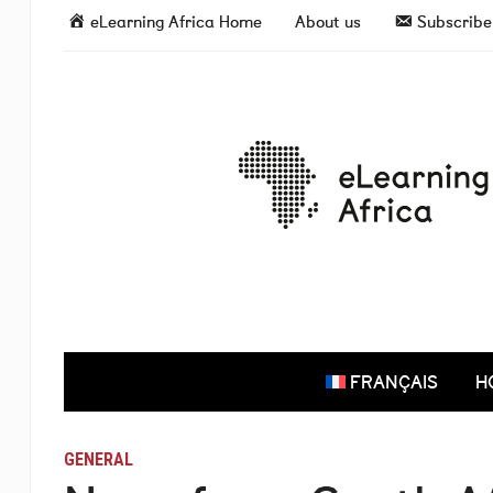
eLearning Africa Home
About us
Subscribe 
FRANÇAIS
H
GENERAL