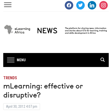
facebook
twitter
linkedin
instagra
MENU
TRENDS
mLearning: effective or
disruptive?
April 30, 2012 4:07 pm