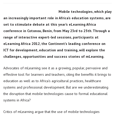
Mobile technologies, which play
an increasingly important role in Africa’s education systems, are
set to stimulate debate at this year’s eLearning Africa
conference in Cotonou, Benin, from May 23rd to 25th. Through a
range of interactive expert-led sessions, participants at
eLearning Africa 2012, the Continent’s leading conference on
ICT for development, education and training, will explore the
challenges, opportunities and success stories of mLearning.
Advocates of mLearning see it as a growing, popular, pervasive and
effective tool for learners and teachers, citing the benefits it brings to
education as well as to Africa’s agricultural practices, healthcare
systems and professional development. But are we underestimating
the disruption that mobile technologies cause to formal educational
systems in Africa?
Critics of mLearning argue that the use of mobile technologies