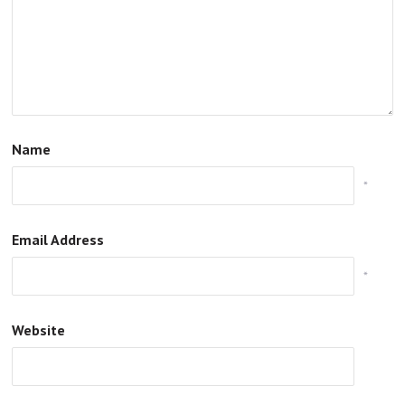
Name
*
Email Address
*
Website