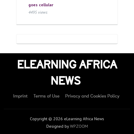
goes cellular
4495 views
ELEARNING AFRICA
NEWS
Imprint
Terms of Use
Privacy and Cookies Policy
Copyright © 2026 eLearning Africa News
Designed by
WPZOOM