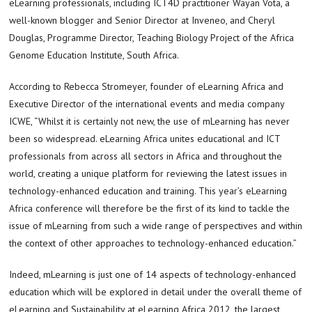
eLearning professionals, including ICT4D practitioner Wayan Vota, a
well-known blogger and Senior Director at Inveneo, and Cheryl
Douglas, Programme Director, Teaching Biology Project of the Africa
Genome Education Institute, South Africa.
According to Rebecca Stromeyer, founder of eLearning Africa and
Executive Director of the international events and media company
ICWE, “Whilst it is certainly not new, the use of mLearning has never
been so widespread. eLearning Africa unites educational and ICT
professionals from across all sectors in Africa and throughout the
world, creating a unique platform for reviewing the latest issues in
technology-enhanced education and training. This year’s eLearning
Africa conference will therefore be the first of its kind to tackle the
issue of mLearning from such a wide range of perspectives and within
the context of other approaches to technology-enhanced education.”
Indeed, mLearning is just one of 14 aspects of technology-enhanced
education which will be explored in detail under the overall theme of
eLearning and Sustainability at eLearning Africa 2012, the largest