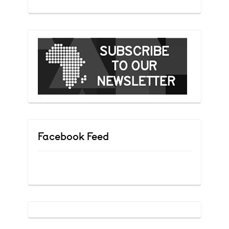
Facebook Feed