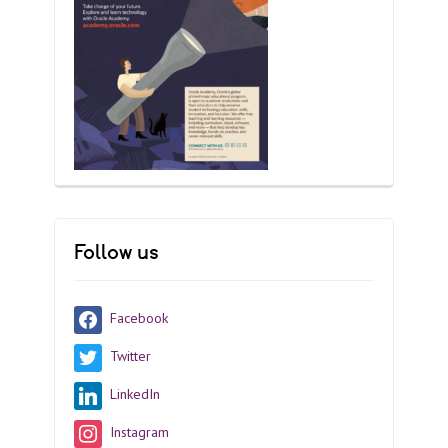
Follow us
Facebook
Twitter
LinkedIn
Instagram