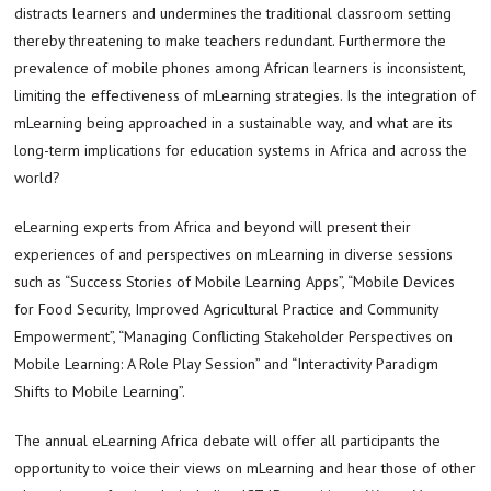
distracts learners and undermines the traditional classroom setting
thereby threatening to make teachers redundant. Furthermore the
prevalence of mobile phones among African learners is inconsistent,
limiting the effectiveness of mLearning strategies. Is the integration of
mLearning being approached in a sustainable way, and what are its
long-term implications for education systems in Africa and across the
world?
eLearning experts from Africa and beyond will present their
experiences of and perspectives on mLearning in diverse sessions
such as “Success Stories of Mobile Learning Apps”, “Mobile Devices
for Food Security, Improved Agricultural Practice and Community
Empowerment”, “Managing Conflicting Stakeholder Perspectives on
Mobile Learning: A Role Play Session” and “Interactivity Paradigm
Shifts to Mobile Learning”.
The annual eLearning Africa debate will offer all participants the
opportunity to voice their views on mLearning and hear those of other