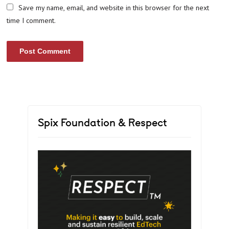
Save my name, email, and website in this browser for the next
time I comment.
Spix Foundation & Respect