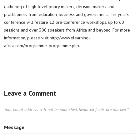
gathering of high-level policy makers, decision makers and
practitioners from education, business and government. This year’s
conference will feature 12 pre-conference workshops, up to 60
sessions and over 300 speakers from Africa and beyond. For more
information, please visit http://www.elearning-
africa.com/programme_programme.php.
Leave a Comment
Your email address will not be published.
Required fields are marked
*
Message