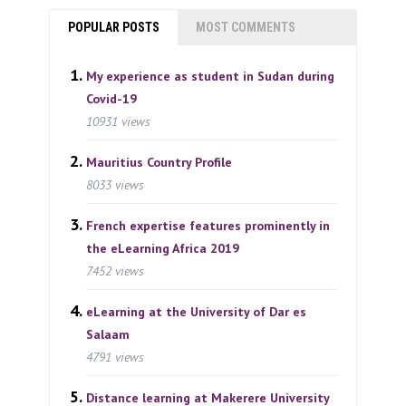
POPULAR POSTS
MOST COMMENTS
My experience as student in Sudan during
Covid-19
10931 views
Mauritius Country Profile
8033 views
French expertise features prominently in
the eLearning Africa 2019
7452 views
eLearning at the University of Dar es
Salaam
4791 views
Distance learning at Makerere University