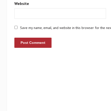
Website
Save my name, email, and website in this browser for the ne