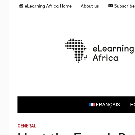
eLearning Africa Home
About us
Subscribe 
FRANÇAIS
H
GENERAL