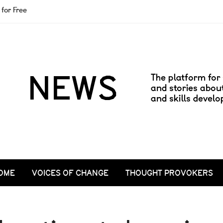
for Free
OME
VOICES OF CHANGE
THOUGHT PROVOKERS