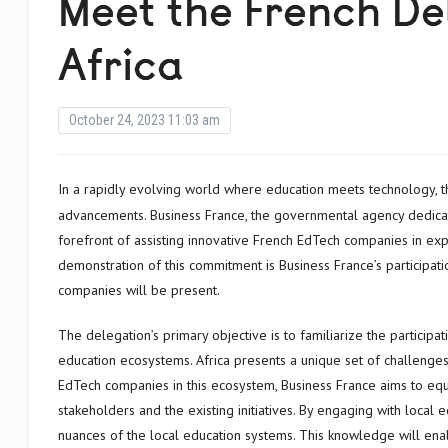
Meet the French De
Africa
October 24, 2023 11:03 am
In a rapidly evolving world where education meets technology, the field of Education Technology (EdTech) is witnessing significant
advancements. Business France, the governmental agency dedicate
forefront of assisting innovative French EdTech companies in exp
demonstration of this commitment is Business France’s participat
companies will be present.
The delegation’s primary objective is to familiarize the partici
education ecosystems. Africa presents a unique set of challenges
EdTech companies in this ecosystem, Business France aims to eq
stakeholders and the existing initiatives. By engaging with local e
nuances of the local education systems. This knowledge will enab