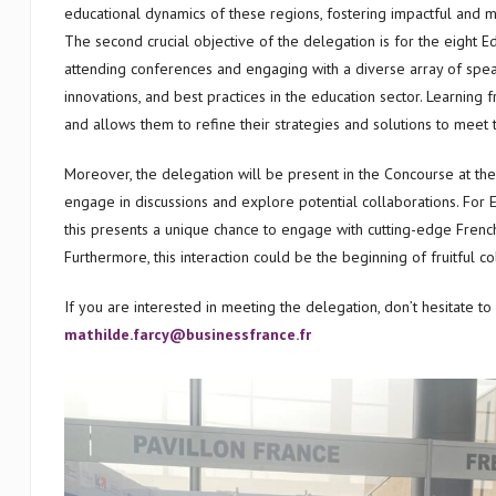
educational dynamics of these regions, fostering impactful and mu
The second crucial objective of the delegation is for the eight 
attending conferences and engaging with a diverse array of speake
innovations, and best practices in the education sector. Learni
and allows them to refine their strategies and solutions to meet
Moreover, the delegation will be present in the Concourse at the
engage in discussions and explore potential collaborations. For E
this presents a unique chance to engage with cutting-edge French
Furthermore, this interaction could be the beginning of fruitful c
If you are interested in meeting the delegation, don’t hesitate to
mathilde.farcy@businessfrance.fr