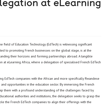
legation at eLearning
d to promoting French businesses on the global stage, is at the
anding their horizons and forming partnerships abroad. A tangible
ion at eLearning Africa, where a delegation of specialised French EdTech
pating EdTech companies with the African and more specifically Rwandese
 and opportunities in the education sector. By immersing the French
uip them with a profound understanding of the challenges faced by
ducational authorities and institutions, the delegation seeks to grasp the
le the French EdTech companies to align their offerings with the