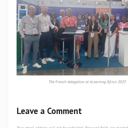
The French delegation at eLearning Africa 2023
Leave a Comment
Your email address will not be published.
Required fields are marke