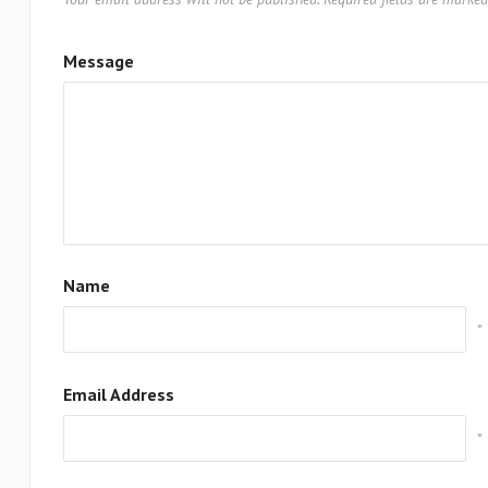
Message
Name
*
Email Address
*