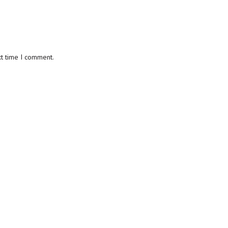
xt time I comment.