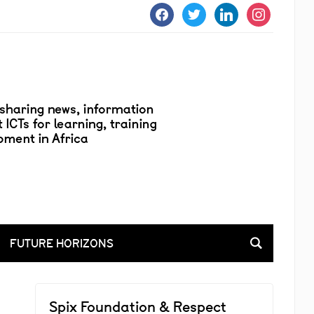
facebook
twitter
linkedin
instagram
FUTURE HORIZONS
Spix Foundation & Respect