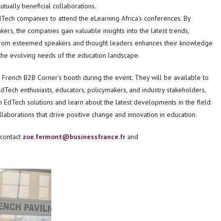
tually beneficial collaborations.
EdTech companies to attend the eLearning Africa’s conferences. By
rs, the companies gain valuable insights into the latest trends,
ng from esteemed speakers and thought leaders enhances their knowledge
 the evolving needs of the education landscape.
 French B2B Corner’s booth during the event. They will be available to
dTech enthusiasts, educators, policymakers, and industry stakeholders,
 EdTech solutions and learn about the latest developments in the field.
ollaborations that drive positive change and innovation in education.
 contact
zoe.fermont@businessfrance.fr
and