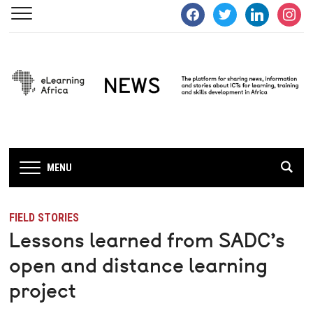
facebook
twitter
linkedin
instagra
MENU
FIELD STORIES
Lessons learned from SADC’s
open and distance learning
project