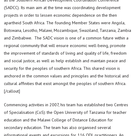
(SADCC). Its main aim at the time was coordinating development
projects in order to lessen economic dependence on the then
apartheid South Africa. The founding Member States were Angola,
Botswana, Lesotho, Malawi, Mozambique, Swaziland, Tanzania, Zambia
and Zimbabwe. The SADC vision is one of a common future within a
regional community that will ensure economic well-being, promote
the improvement of standards of living and quality of life, freedom
and social justice, as well as help establish and maintain peace and
security for the peoples of southern Africa. This shared vision is
anchored in the common values and principles and the historical and
cultural affinities that exist amongst the peoples of southern Africa.
[/callout]
Commencing activities in 2007, his team has established two Centres
of Specialisation (CoS): the Open University of Tanzania for teacher
education and the Malawi College of Distance Education for
secondary education. The team has also organised several
informational events and excursions for 116 ODL practitioners. An