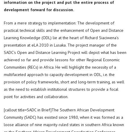
information on the project and put the entire process of
development forward for discussion.
From a mere strategy to implementation: The development of
practical technical skills and the enhancement of Open and Distance
Learning Knowledge (ODL) lie at the heart of Richard Siaciwena’s
presentation at eLA 2010 in Lusaka. The project manager of the
SADC’s Open and Distance Learning Project will depict what has been
achieved so far and provide lessons for other Regional Economic
Communities (RECs) in Africa. He will highlight the necessity of a
multifaceted approach to capacity development in ODL, i.e. the
provision of policy frameworks, short and long-term training, as well
as the need to establish institutional structures to provide a focal
point for activities and collaboration.
[callout title=SADC in Brief]The Southern African Development
Community (SADC) has existed since 1980, when it was formed as a
loose alliance of nine majority-ruled states in southern Africa known
as the Southern African Development Coordination Conference