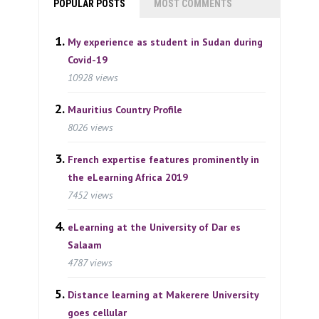
POPULAR POSTS
MOST COMMENTS
My experience as student in Sudan during
Covid-19
10928 views
Mauritius Country Profile
8026 views
French expertise features prominently in
the eLearning Africa 2019
7452 views
eLearning at the University of Dar es
Salaam
4787 views
Distance learning at Makerere University
goes cellular