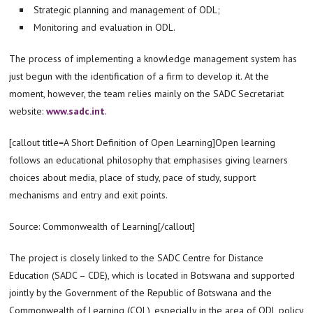
Strategic planning and management of ODL;
Monitoring and evaluation in ODL.
The process of implementing a knowledge management system has
just begun with the identification of a firm to develop it. At the
moment, however, the team relies mainly on the SADC Secretariat
website:
www.sadc.int
.
[callout title=A Short Definition of Open Learning]Open learning
follows an educational philosophy that emphasises giving learners
choices about media, place of study, pace of study, support
mechanisms and entry and exit points.
Source: Commonwealth of Learning[/callout]
The project is closely linked to the SADC Centre for Distance
Education (SADC – CDE), which is located in Botswana and supported
jointly by the Government of the Republic of Botswana and the
Commonwealth of Learning (COL), especially in the area of ODL policy