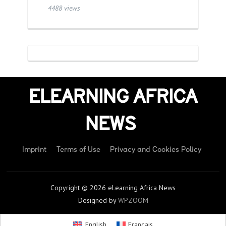
4488 views
ELEARNING AFRICA
NEWS
Imprint
Terms of Use
Privacy and Cookies Policy
Copyright © 2026 eLearning Africa News
Designed by
WPZOOM
English
Français