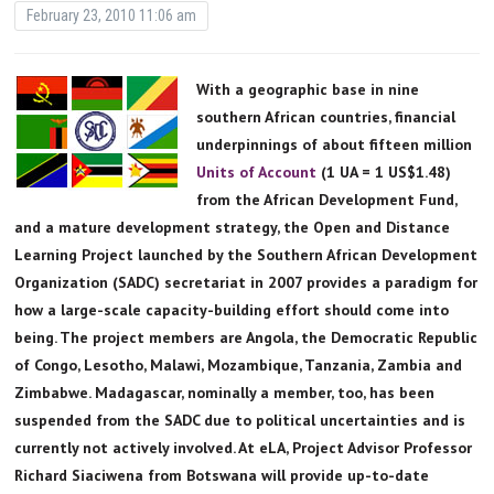
February 23, 2010 11:06 am
With a geographic base in nine
southern African countries, financial
underpinnings of about fifteen million
Units of Account
(1 UA = 1 US$1.48)
from the African Development Fund,
and a mature development strategy, the Open and Distance
Learning Project launched by the Southern African Development
Organization (SADC) secretariat in 2007 provides a paradigm for
how a large-scale capacity-building effort should come into
being. The project members are Angola, the Democratic Republic
of Congo, Lesotho, Malawi, Mozambique, Tanzania, Zambia and
Zimbabwe. Madagascar, nominally a member, too, has been
suspended from the SADC due to political uncertainties and is
currently not actively involved. At eLA, Project Advisor Professor
Richard Siaciwena from Botswana will provide up-to-date