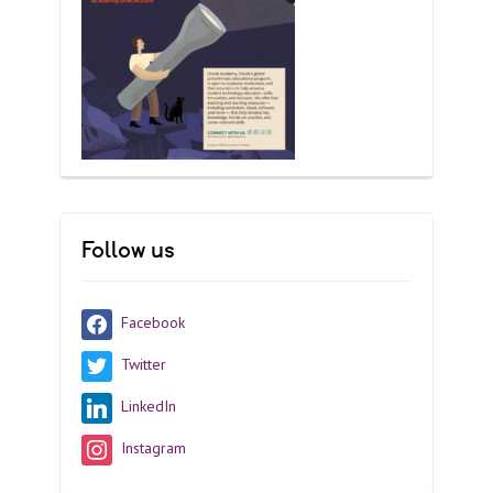
Follow us
Facebook
Twitter
LinkedIn
Instagram