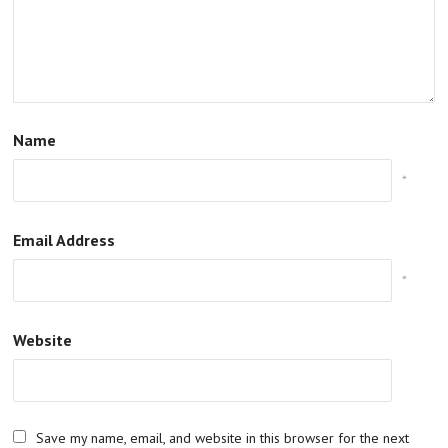
Name
*
Email Address
*
Website
Save my name, email, and website in this browser for the next