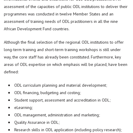
assessment of the capacities of public ODL institutions to deliver their
programmes was conducted in twelve Member States and an
assessment of training needs of ODL practitioners in all the nine
African Development Fund countries.
Although the final selection of the regional ODL institutions to offer
long-term training and short-term training workshops is still under
way, the core staff has already been constituted. Furthermore, key
areas of ODL expertise on which emphasis will be placed, have been
defined:
ODL curriculum planning and material development;
ODL financing, budgeting and costing;
Student support, assessment and accreditation in ODL;
eLearning;
ODL management, administration and marketing;
Quality Assurance in ODL;
Research skills in ODL application (including policy research);