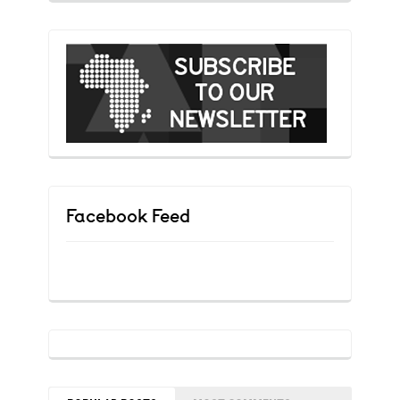
Facebook Feed