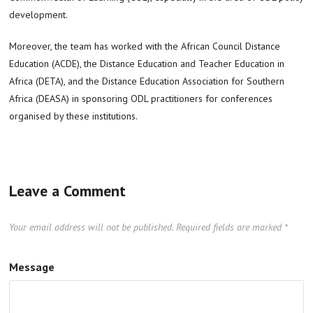
development.
Moreover, the team has worked with the African Council Distance
Education (ACDE), the Distance Education and Teacher Education in
Africa (DETA), and the Distance Education Association for Southern
Africa (DEASA) in sponsoring ODL practitioners for conferences
organised by these institutions.
Leave a Comment
Your email address will not be published.
Required fields are marked
*
Message