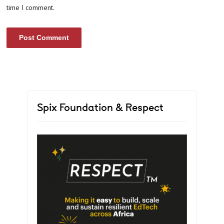
time I comment.
Spix Foundation & Respect