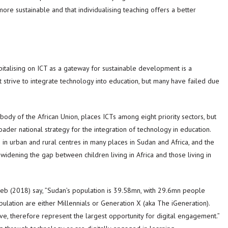
ore sustainable and that individualising teaching offers a better
italising on ICT as a gateway for sustainable development is a
at strive to integrate technology into education, but many have failed due
ody of the African Union, places ICTs among eight priority sectors, but
ader national strategy for the integration of technology in education.
 in urban and rural centres in many places in Sudan and Africa, and the
o widening the gap between children living in Africa and those living in
tayeb (2018) say, ”Sudan’s population is 39.58mn, with 29.6mn people
lation are either Millennials or Generation X (aka The iGeneration).
tive, therefore represent the largest opportunity for digital engagement.”