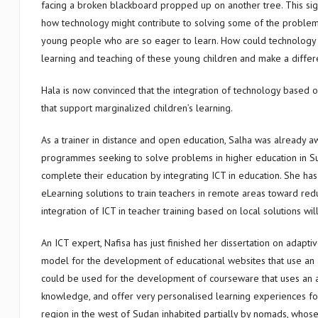
facing a broken blackboard propped up on another tree. This sig
how technology might contribute to solving some of the proble
young people who are so eager to learn. How could technology 
learning and teaching of these young children and make a differen
Hala is now convinced that the integration of technology based o
that support marginalized children’s learning.
As a trainer in distance and open education, Salha was already a
programmes seeking to solve problems in higher education in Sud
complete their education by integrating ICT in education. She h
eLearning solutions to train teachers in remote areas toward red
integration of ICT in teacher training based on local solutions wi
An ICT expert, Nafisa has just finished her dissertation on adap
model for the development of educational websites that use an 
could be used for the development of courseware that uses an ad
knowledge, and offer very personalised learning experiences for
region in the west of Sudan inhabited partially by nomads, whose 