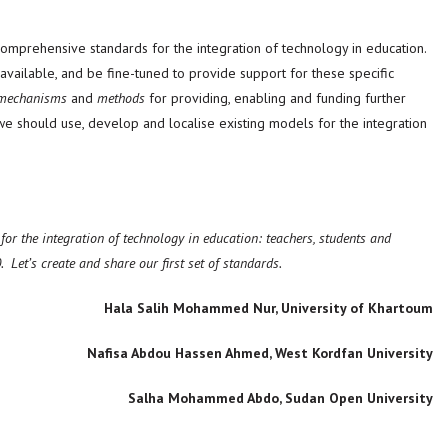
prehensive standards for the integration of technology in education.
available, and be fine-tuned to provide support for these specific
mechanisms
and
methods
for providing, enabling and funding further
, we should use, develop and localise existing models for the integration
or the integration of technology in education: teachers, students and
0.
Let’s create and share our first set of standards.
Hala Salih Mohammed Nur, University of Khartoum
Nafisa Abdou Hassen Ahmed, West Kordfan University
Salha Mohammed Abdo, Sudan Open University