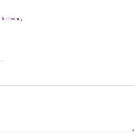
,
Technology
d
*