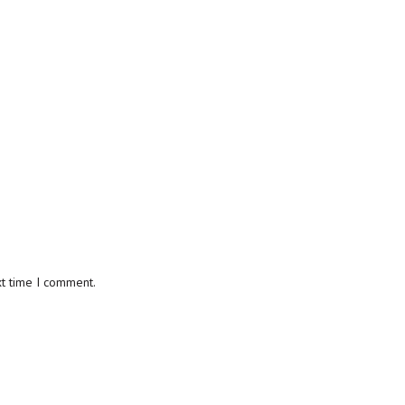
xt time I comment.