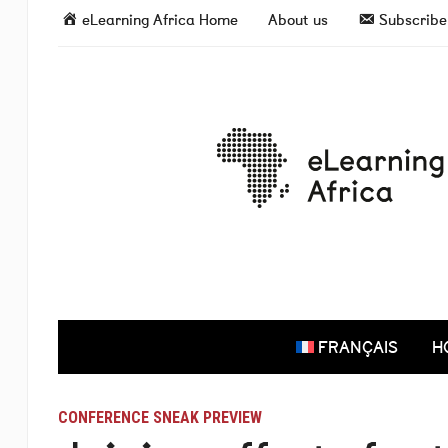
eLearning Africa Home
About us
Subscribe 
FRANÇAIS
H
CONFERENCE SNEAK PREVIEW