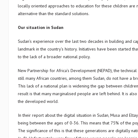
locally oriented approaches to education for these children are m
alternative than the standard solutions.
Our situation in Sudan
Sudan’s experience over the last two decades in building and cap
landmark in the country’s history. Initiatives have been started th
to the lack of a broader national policy.
New Partnership for Africa’s Development (NEPAD), the technical b
still many African countries, among them Sudan, do not have a bro
This lack of a national plan is widening the gap between children
result is that many marginalised people are left behind. It is als
the developed world.
In their report about the digital situation in Sudan, Musa and El
being between the ages of 0-36. This means that 75% of the popu
The significance of this is that these generations are digitally na