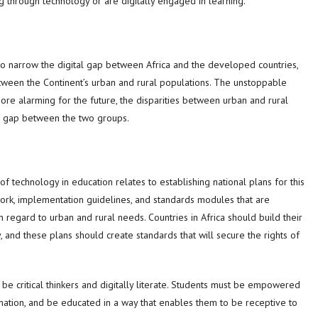
g through technology or are digitally engaged in learning.
to narrow the digital gap between Africa and the developed countries,
tween the Continent’s urban and rural populations. The unstoppable
 More alarming for the future, the disparities between urban and rural
he gap between the two groups.
 of technology in education relates to establishing national plans for this
ork, implementation guidelines, and standards modules that are
in regard to urban and rural needs. Countries in Africa should build their
 and these plans should create standards that will secure the rights of
be critical thinkers and digitally literate. Students must be empowered
ormation, and be educated in a way that enables them to be receptive to