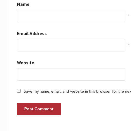
Name
*
Email Address
*
Website
Save my name, email, and website in this browser for the ne