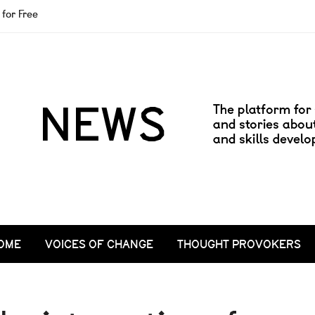
for Free
OME
VOICES OF CHANGE
THOUGHT PROVOKERS