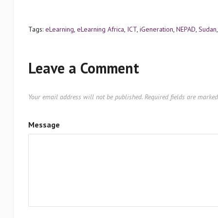
Tags:
eLearning
,
eLearning Africa
,
ICT
,
iGeneration
,
NEPAD
,
Sudan
Leave a Comment
Your email address will not be published.
Required fields are marke
Message