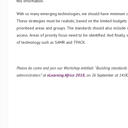
this information.
With so many emerging technologies, we should have minimum com
These strategies must be realistic, based on the limited budgets 
prioritised areas and groups. The standards should also include
access. Areas of priority focus need to be identified. And finally
of technology such as SAMR and TPACK.
Please do come and join our Workshop entitled: “Building standards f
administrators” at
eLearning Africa 2018,
on 26 September at 14:0