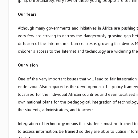
(p. 8). Unfortunately, very few of these young people are learnin
Our fears
Although many governments and initiatives in Africa are pushing 
very few are striving to narrow the dangerously growing gap be
diffusion of the Internet in urban centres is growing this divide.
children’s access to the Internet and technology are widening t
Our vision
One of the very important issues that will lead to fair integration
endeavour. Also required is the development of a policy framew
localised for the individual African countries and even localised 
own national plans for the pedagogical integration of technology,
the students, administrators, and teachers.
Integration of technology means that students must be trained to 
to access information, be trained so they are able to utilise inf