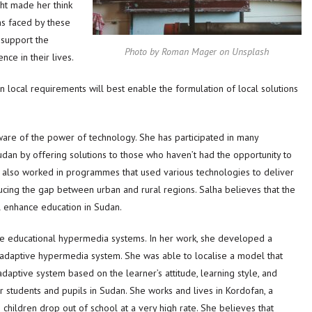
ht made her think
ms faced by these
support the
Photo by Roman Mager on Unsplash
ce in their lives.
n local requirements will best enable the formulation of local solutions
ware of the power of technology. She has participated in many
an by offering solutions to those who haven’t had the opportunity to
as also worked in programmes that used various technologies to deliver
ucing the gap between urban and rural regions. Salha believes that the
ll enhance education in Sudan.
tive educational hypermedia systems. In her work, she developed a
adaptive hypermedia system. She was able to localise a model that
aptive system based on the learner’s attitude, learning style, and
 students and pupils in Sudan. She works and lives in Kordofan, a
children drop out of school at a very high rate. She believes that