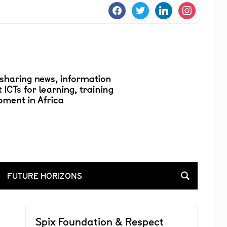
facebook
twitter
linkedin
instagram
FUTURE HORIZONS
Spix Foundation & Respect