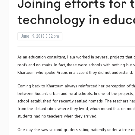
Joining efforts for 
technology in educ
June 19, 2018 3:32 pm
As an education consultant, Hala worked in several projects that obliged her to her travel outside of Khartoum. She saw schools with no
roofs and no chairs. In fact, these were schools with nothing bu
Khartoum who spoke Arabic in a accent they did not understand.
Coming back to Khartoum always reinforced her perception of t
between Sudan’s urban and rural schools. In one of the projects, 
school established for recently settled nomads. The teachers had
from the distant cities where they lived, which meant that on mos
students had no teachers when they arrived.
One day she saw second graders sitting patiently under a tree 