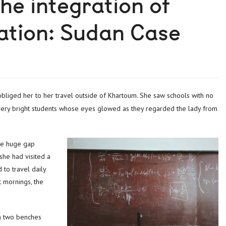
the integration of
ation: Sudan Case
t very bright students whose eyes glowed as they regarded the lady from
he huge gap
she had visited a
 to travel daily
t mornings, the
on two benches