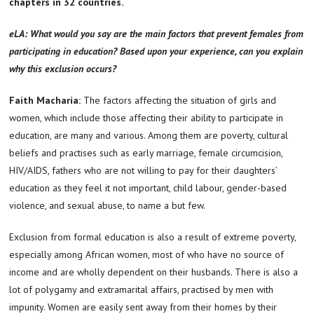
chapters in 32 countries.
eLA: What would you say are the main factors that prevent females from
participating in education? Based upon your experience, can you explain
why this exclusion occurs?
Faith Macharia:
The factors affecting the situation of girls and
women, which include those affecting their ability to participate in
education, are many and various. Among them are poverty, cultural
beliefs and practises such as early marriage, female circumcision,
HIV/AIDS, fathers who are not willing to pay for their daughters’
education as they feel it not important, child labour, gender-based
violence, and sexual abuse, to name a but few.
Exclusion from formal education is also a result of extreme poverty,
especially among African women, most of who have no source of
income and are wholly dependent on their husbands. There is also a
lot of polygamy and extramarital affairs, practised by men with
impunity. Women are easily sent away from their homes by their