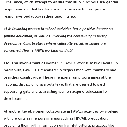
Excellence, which attempt to ensure that all our schools are gender
responsive and that teachers are in a position to use gender-
responsive pedagogy in their teaching, etc.
eLA: Involving women in school activities has a positive impact on
female education, as well as involving the community in policy
development, particularly where culturally sensitive issues are
concerned. How is FAWE working on that?
FM:
The involvement of women in FAWE’s work is at two levels. To
begin with, FAWE is a membership organisation with members and
branches countrywide. These members run programmes at the
national, district, or grassroots level that are geared toward
supporting girls and at assisting women acquire education for
development.
At another level, women collaborate in FAWE’s activities by working
with the girls as mentors in areas such as HIV/AIDS education,
providing them with information on harmful cultural practises like