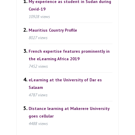
My experience as student in Sudan during
Covid-19
10928 views
Mauritius Country Profile
8027 views
French expertise features prominently in
the eLearning Africa 2019
7452 views
eLearning at the University of Dar es
Salaam
4787 views
Distance learning at Makerere University
goes cellular
4488 views