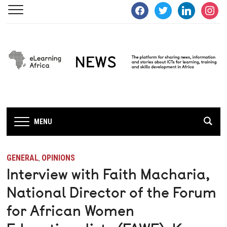
facebook
twitter
linkedin
instagra
MENU
GENERAL
OPINIONS
,
Interview with Faith Macharia,
National Director of the Forum
for African Women