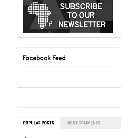
Facebook Feed
POPULAR POSTS
MOST COMMENTS