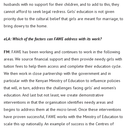
husbands with no support for their children, and to add to this, they
cannot afford to seek legal redress. Girls’ education is not given
priority due to the cultural belief that girls are meant for marriage, to
bring dowry to the home.
eLA: Which of the factors can FAWE address with its work?
FM:
FAWE has been working and continues to work in the following
areas. We source financial support and then provide needy girls with
tuition fees to help them access and complete their education cycle.
We then work in close partnership with the government and in
particular with the Kenyan Ministry of Education to influence policies
that will, in turn, address the challenges facing girls’ and women’s
education. And last but not least, we create demonstrative
interventions in that the organisation identifies needy areas and
begins to address them at the micro-level. Once these interventions
have proven successful, FAWE works with the Ministry of Education to
scale this up nationally. An example of success is the Centres of