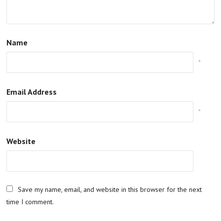
Name
*
Email Address
*
Website
Save my name, email, and website in this browser for the next
time I comment.