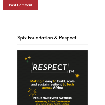
Spix Foundation & Respect