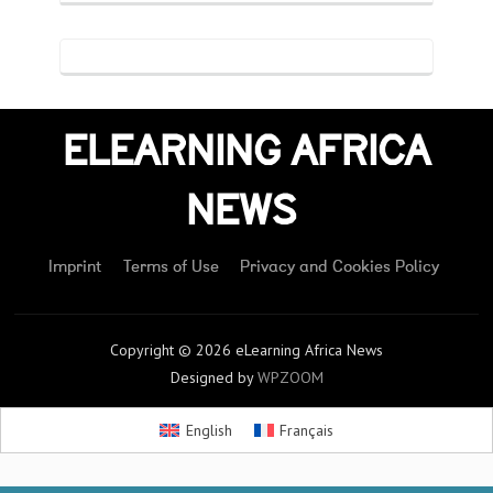
ELEARNING AFRICA
NEWS
Imprint
Terms of Use
Privacy and Cookies Policy
Copyright © 2026 eLearning Africa News
Designed by
WPZOOM
English
Français