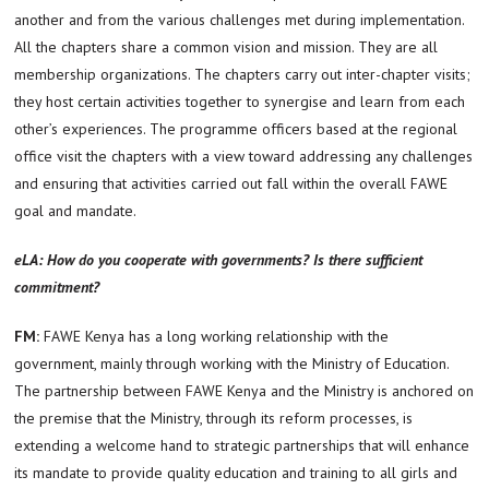
another and from the various challenges met during implementation.
All the chapters share a common vision and mission. They are all
membership organizations. The chapters carry out inter-chapter visits;
they host certain activities together to synergise and learn from each
other’s experiences. The programme officers based at the regional
office visit the chapters with a view toward addressing any challenges
and ensuring that activities carried out fall within the overall FAWE
goal and mandate.
eLA: How do you cooperate with governments? Is there sufficient
commitment?
FM:
FAWE Kenya has a long working relationship with the
government, mainly through working with the Ministry of Education.
The partnership between FAWE Kenya and the Ministry is anchored on
the premise that the Ministry, through its reform processes, is
extending a welcome hand to strategic partnerships that will enhance
its mandate to provide quality education and training to all girls and