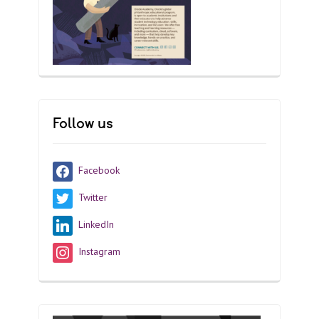
Follow us
Facebook
Twitter
LinkedIn
Instagram