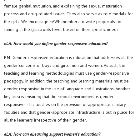
female genital mutilation, and explaining the sexual maturation
process and drug-related issues. They also serve as role modals for
the girls. We encourage FAWE members to write proposals for
funding at the grassroots level based on their specific needs.
eLA: How would you define gender responsive education?
FM:
Gender responsive education is education that addresses all the
gender concerns of boys and girls, men and women. As such, the
teaching and learning methodologies must use gender-responsive
pedagogy. In addition, the teaching and learning materials must be
gender responsive in the use of language and illustrations. Another
key area is ensuring that the school environment is gender
responsive. This touches on the provision of appropriate sanitary
facilities and that gender-appropriate infrastructure is put in place for
all the learners irrespective of their gender.
eLA: How can eLearning support women’s education?