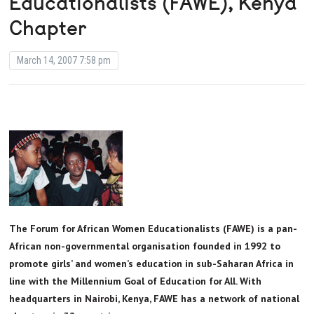
Educationalists (FAWE), Kenya
Chapter
March 14, 2007 7:58 pm
The Forum for African Women Educationalists (FAWE) is a pan-
African non-governmental organisation founded in 1992 to
promote girls’ and women’s education in sub-Saharan Africa in
line with the Millennium Goal of Education for All. With
headquarters in Nairobi, Kenya, FAWE has a network of national