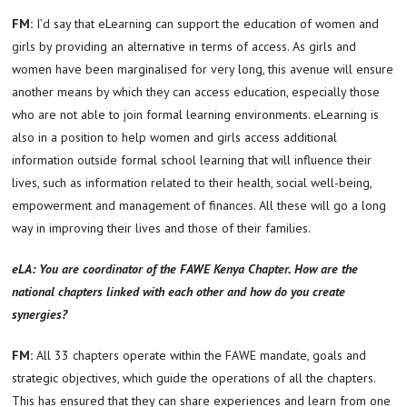
FM:
I’d say that eLearning can support the education of women and
girls by providing an alternative in terms of access. As girls and
women have been marginalised for very long, this avenue will ensure
another means by which they can access education, especially those
who are not able to join formal learning environments. eLearning is
also in a position to help women and girls access additional
information outside formal school learning that will influence their
lives, such as information related to their health, social well-being,
empowerment and management of finances. All these will go a long
way in improving their lives and those of their families.
eLA: You are coordinator of the FAWE Kenya Chapter. How are the
national chapters linked with each other and how do you create
synergies?
FM:
All 33 chapters operate within the FAWE mandate, goals and
strategic objectives, which guide the operations of all the chapters.
This has ensured that they can share experiences and learn from one