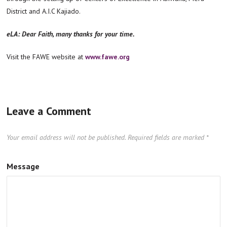
District and A.I.C Kajiado.
eLA: Dear Faith, many thanks for your time.
Visit the FAWE website at
www.fawe.org
Leave a Comment
Your email address will not be published.
Required fields are marked
*
Message