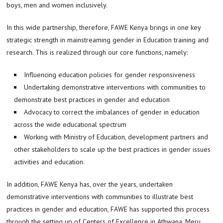
boys, men and women inclusively.
In this wide partnership, therefore, FAWE Kenya brings in one key
strategic strength in mainstreaming gender in Education training and
research. This is realized through our core functions, namely:
Influencing education policies for gender responsiveness
Undertaking demonstrative interventions with communities to
demonstrate best practices in gender and education
Advocacy to correct the imbalances of gender in education
across the wide educational spectrum
Working with Ministry of Education, development partners and
other stakeholders to scale up the best practices in gender issues
activities and education.
In addition, FAWE Kenya has, over the years, undertaken
demonstrative interventions with communities to illustrate best
practices in gender and education, FAWE has supported this process
through the setting up of Centers of Excellence in Athwana, Meru