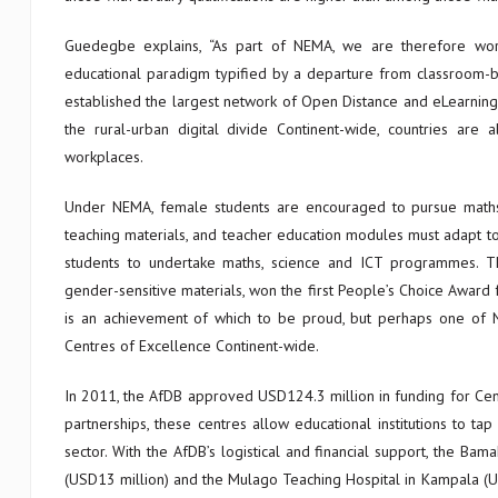
Guedegbe explains, “As part of NEMA, we are therefore workin
educational paradigm typified by a departure from classroom
established the largest network of Open Distance and eLearning i
the rural-urban digital divide Continent-wide, countries ar
workplaces.
Under NEMA, female students are encouraged to pursue maths a
teaching materials, and teacher education modules must adapt t
students to undertake maths, science and ICT programmes. Th
gender-sensitive materials, won the first People’s Choice Award f
is an achievement of which to be proud, but perhaps one of NE
Centres of Excellence Continent-wide.
In 2011, the AfDB approved USD124.3 million in funding for Cen
partnerships, these centres allow educational institutions to ta
sector. With the AfDB’s logistical and financial support, the Ba
(USD13 million) and the Mulago Teaching Hospital in Kampala (US