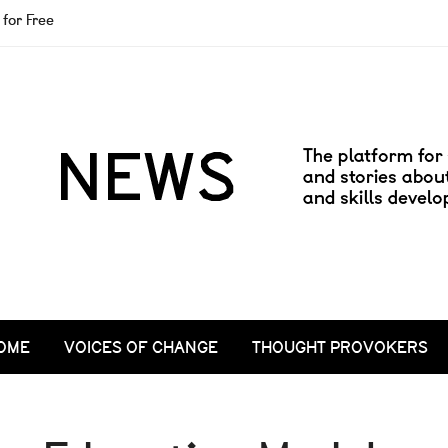
for Free
OME
VOICES OF CHANGE
THOUGHT PROVOKERS