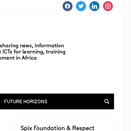
facebook
twitter
linkedin
instagram
FUTURE HORIZONS
Spix Foundation & Respect