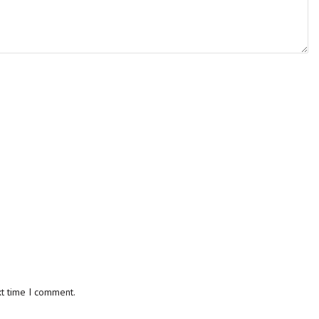
xt time I comment.