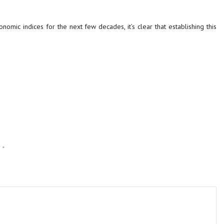
nomic indices for the next few decades, it’s clear that establishing this
d
*