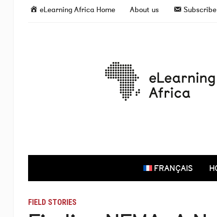
eLearning Africa Home
About us
Subscribe 
FRANÇAIS
H
FIELD STORIES