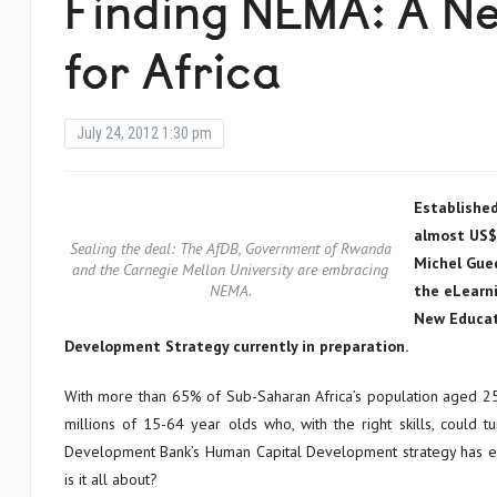
Finding NEMA: A N
for Africa
July 24, 2012 1:30 pm
Established
almost US$1
Sealing the deal: The AfDB, Government of Rwanda
Michel Gue
and the Carnegie Mellon University are embracing
NEMA.
the eLearni
New Educat
Development Strategy currently in preparation.
With more than 65% of Sub-Saharan Africa’s population aged 25
millions of 15-64 year olds who, with the right skills, could 
Development Bank’s Human Capital Development strategy has en
is it all about?