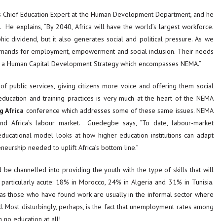
s Chief Education Expert at the Human Development Department, and he
He explains, “By 2040, Africa will have the world’s largest workforce.
c dividend, but it also generates social and political pressure. As we
demands for employment, empowerment and social inclusion. Their needs
ted a Human Capital Development Strategy which encompasses NEMA.”
of public services, giving citizens more voice and offering them social
 education and training practices is very much at the heart of the NEMA
g Africa
conference which addresses some of these same issues. NEMA
nd Africa’s labour market. Guedegbe says, “To date, labour-market
ucational model looks at how higher education institutions can adapt
neurship needed to uplift Africa’s bottom line.”
e channelled into providing the youth with the type of skills that will
rticularly acute: 18% in Morocco, 24% in Algeria and 31% in Tunisia.
 as those who have found work are usually in the informal sector where
d. Most disturbingly, perhaps, is the fact that unemployment rates among
h no education at all!