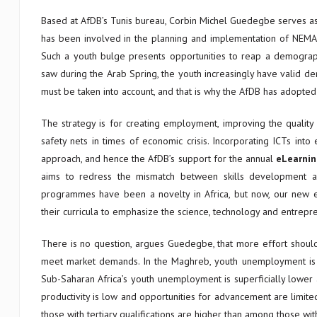
Based at AfDB’s Tunis bureau, Corbin Michel Guedegbe serves a
has been involved in the planning and implementation of NEMA. 
Such a youth bulge presents opportunities to reap a demographi
saw during the Arab Spring, the youth increasingly have valid 
must be taken into account, and that is why the AfDB has adop
The strategy is for creating employment, improving the quality 
safety nets in times of economic crisis. Incorporating ICTs into
approach, and hence the AfDB’s support for the annual
eLearnin
aims to redress the mismatch between skills development a
programmes have been a novelty in Africa, but now, our new ed
their curricula to emphasize the science, technology and entrepre
There is no question, argues Guedegbe, that more effort should b
meet market demands. In the Maghreb, youth unemployment is pa
Sub-Saharan Africa’s youth unemployment is superficially lower
productivity is low and opportunities for advancement are limite
those with tertiary qualifications are higher than among those wit