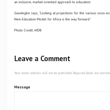
an inclusive, market-oriented approach to education.
Guedegbe says, “Looking at projections for the various socio-eco
New Education Model for Africa is the way forward.”
Photo Credit: AfDB
Leave a Comment
Your email address will not be published.
Required fields are marke
Message