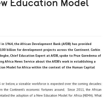
ew Education Model
 in 1964, the African Development Bank (AfDB) has provided
00 billion for development projects across the Continent. Corbin
degbe, Chief Education Expert at AfDB, spoke to Prue Goredema of
ng Africa News Service about the AfDB’s work in establishing a
ion Model for Africa within the context of the Human Capital
 or below, a sizeable workforce is expected over the coming decades:
turn the Continent’s economic fortunes around. Since 2011, the African
tailed the adoption of a New Education Model for Africa (NEMA). What