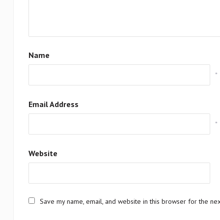
Name
*
Email Address
*
Website
Save my name, email, and website in this browser for the ne