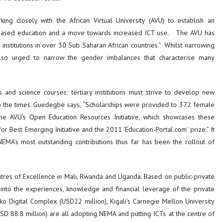
g closely with the African Virtual University (AVU) to establish an
-based education and a move towards increased ICT use. The AVU has
nstitutions in over 30 Sub Saharan African countries.” Whilst narrowing
e also urged to narrow the gender imbalances that characterise many
nd science courses; tertiary institutions must strive to develop new
o the times. Guedegbe says, “Scholarships were provided to 372 female
e AVU’s Open Education Resources Initiative, which showcases these
or Best Emerging Initiative and the 2011 ‘Education-Portal.com’ prize.” It
MA’s most outstanding contributions thus far has been the rollout of
tres of Excellence in Mali, Rwanda and Uganda. Based on public-private
p into the experiences, knowledge and financial leverage of the private
mako Digital Complex (USD22 million), Kigali’s Carnegie Mellon University
D 88.8 million) are all adopting NEMA and putting ICTs at the centre of