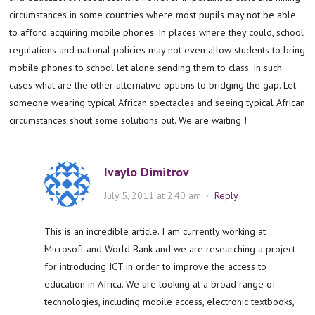
circumstances in some countries where most pupils may not be able
to afford acquiring mobile phones. In places where they could, school
regulations and national policies may not even allow students to bring
mobile phones to school let alone sending them to class. In such
cases what are the other alternative options to bridging the gap. Let
someone wearing typical African spectacles and seeing typical African
circumstances shout some solutions out. We are waiting !
Ivaylo Dimitrov
July 5, 2011 at 2:40 am
·
Reply
This is an incredible article. I am currently working at
Microsoft and World Bank and we are researching a project
for introducing ICT in order to improve the access to
education in Africa. We are looking at a broad range of
technologies, including mobile access, electronic textbooks,