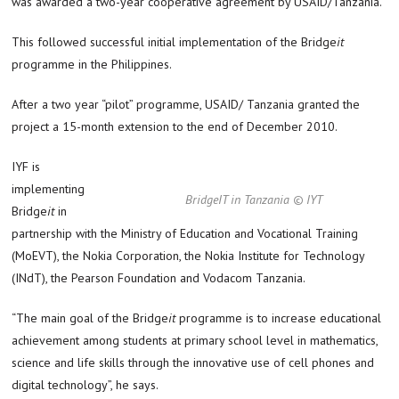
was awarded a two-year cooperative agreement by USAID/Tanzania.
This followed successful initial implementation of the Bridge
it
programme in the Philippines.
After a two year “pilot” programme, USAID/ Tanzania granted the
project a 15-month extension to the end of December 2010.
IYF is
implementing
BridgeIT in Tanzania © IYT
Bridge
it
in
partnership with the Ministry of Education and Vocational Training
(MoEVT), the Nokia Corporation, the Nokia Institute for Technology
(INdT), the Pearson Foundation and Vodacom Tanzania.
“The main goal of the Bridge
it
programme is to increase educational
achievement among students at primary school level in mathematics,
science and life skills through the innovative use of cell phones and
digital technology”, he says.