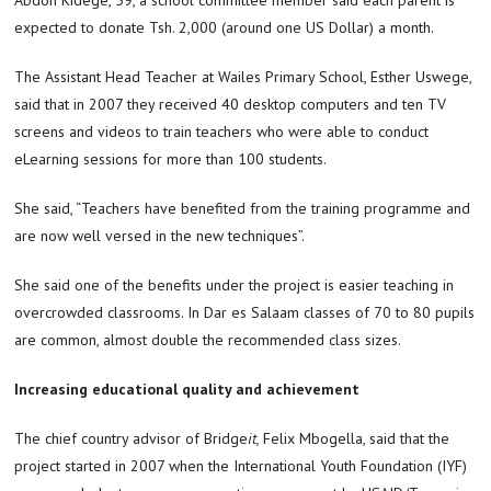
expected to donate Tsh. 2,000 (around one US Dollar) a month.
The Assistant Head Teacher at Wailes Primary School, Esther Uswege,
said that in 2007 they received 40 desktop computers and ten TV
screens and videos to train teachers who were able to conduct
eLearning sessions for more than 100 students.
She said, “Teachers have benefited from the training programme and
are now well versed in the new techniques”.
She said one of the benefits under the project is easier teaching in
overcrowded classrooms. In Dar es Salaam classes of 70 to 80 pupils
are common, almost double the recommended class sizes.
Increasing educational quality and achievement
The chief country advisor of Bridge
it,
Felix Mbogella, said that the
project started in 2007 when the International Youth Foundation (IYF)