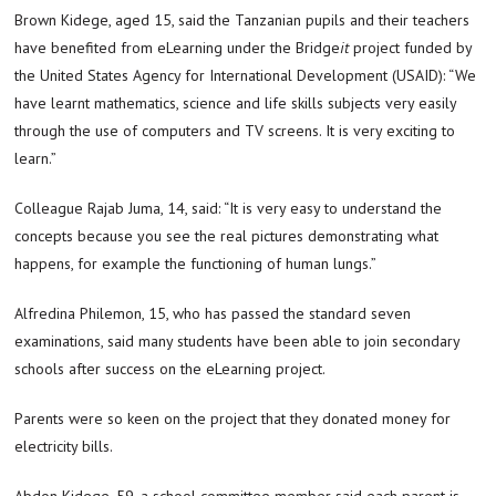
Brown Kidege, aged 15, said the Tanzanian pupils and their teachers
have benefited from eLearning under the Bridge
it
project funded by
the United States Agency for International Development (USAID): “We
have learnt mathematics, science and life skills subjects very easily
through the use of computers and TV screens. It is very exciting to
learn.”
Colleague Rajab Juma, 14, said: “It is very easy to understand the
concepts because you see the real pictures demonstrating what
happens, for example the functioning of human lungs.”
Alfredina Philemon, 15, who has passed the standard seven
examinations, said many students have been able to join secondary
schools after success on the eLearning project.
Parents were so keen on the project that they donated money for
electricity bills.
Abdon Kidege, 59, a school committee member said each parent is