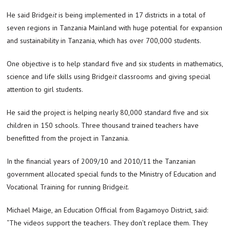
He said Bridge
it
is being implemented in 17 districts in a total of
seven regions in Tanzania Mainland with huge potential for expansion
and sustainability in Tanzania, which has over 700,000 students.
One objective is to help standard five and six students in mathematics,
science and life skills using Bridge
it
classrooms and giving special
attention to girl students.
He said the project is helping nearly 80,000 standard five and six
children in 150 schools. Three thousand trained teachers have
benefitted from the project in Tanzania.
In the financial years of 2009/10 and 2010/11 the Tanzanian
government allocated special funds to the Ministry of Education and
Vocational Training for running Bridge
it.
Michael Maige, an Education Official from Bagamoyo District, said:
“The videos support the teachers. They don’t replace them. They