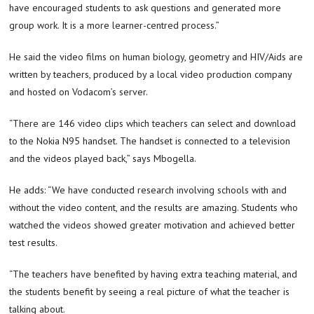
have encouraged students to ask questions and generated more
group work. It is a more learner-centred process.”
He said the video films on human biology, geometry and HIV/Aids are
written by teachers, produced by a local video production company
and hosted on Vodacom’s server.
“There are 146 video clips which teachers can select and download
to the Nokia N95 handset. The handset is connected to a television
and the videos played back,” says Mbogella.
He adds: “We have conducted research involving schools with and
without the video content, and the results are amazing. Students who
watched the videos showed greater motivation and achieved better
test results.
“The teachers have benefited by having extra teaching material, and
the students benefit by seeing a real picture of what the teacher is
talking about.