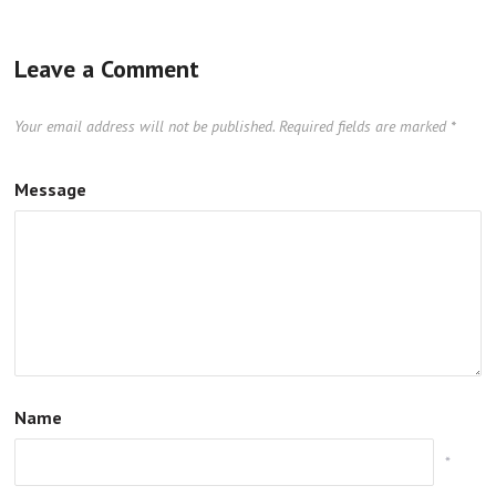
Leave a Comment
Your email address will not be published.
Required fields are marked
*
Message
Name
*