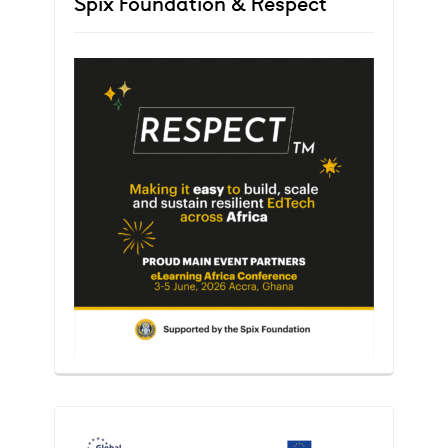
Spix Foundation & Respect