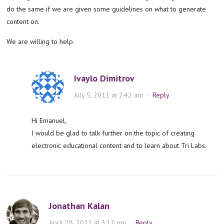
do the same if we are given some guidelines on what to generate
content on.
We are willing to help.
Ivaylo Dimitrov
July 5, 2011 at 2:42 am
·
Reply
Hi Emanuel,
I would be glad to talk further on the topic of creating
electronic educational content and to learn about Tri Labs.
Jonathan Kalan
April 28, 2011 at 3:12 pm
·
Reply