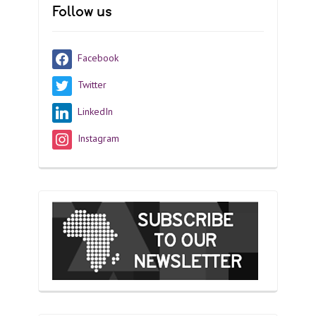
Follow us
Facebook
Twitter
LinkedIn
Instagram