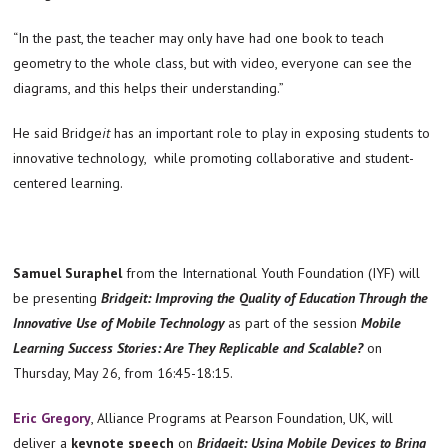
“In the past, the teacher may only have had one book to teach
geometry to the whole class, but with video, everyone can see the
diagrams, and this helps their understanding.”
He said Bridge
it
has an important role to play in exposing students to
innovative technology, while promoting collaborative and student-
centered learning.
Samuel Suraphel
from the International Youth Foundation (IYF) will
be presenting
Bridgeit:
Improving the Quality of Education Through the
Innovative Use of Mobile Technology
as part of the session
Mobile
Learning Success Stories: Are They Replicable and Scalable?
on
Thursday, May 26, from 16:45-18:15.
Eric Gregory
, Alliance Programs at Pearson Foundation, UK, will
deliver a
keynote speech
on
Bridgeit: Using Mobile Devices to Bring