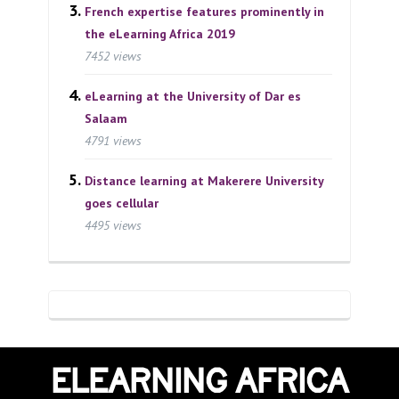
French expertise features prominently in
the eLearning Africa 2019
7452 views
eLearning at the University of Dar es
Salaam
4791 views
Distance learning at Makerere University
goes cellular
4495 views
ELEARNING AFRICA