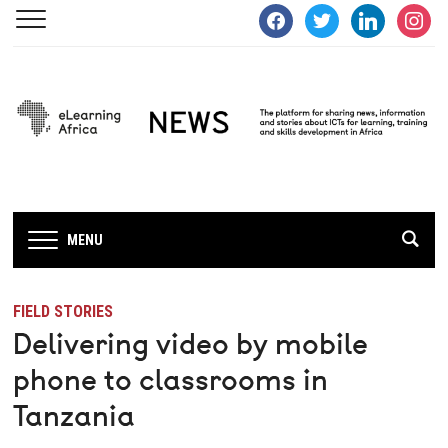
facebook
twitter
linkedin
instagra
MENU
FIELD STORIES
Delivering video by mobile
phone to classrooms in
Tanzania