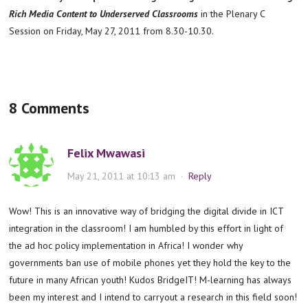
Rich Media Content to Underserved Classrooms
in the Plenary C
Session on Friday, May 27, 2011 from 8.30-10.30.
8 Comments
Felix Mwawasi
May 21, 2011 at 10:13 am
·
Reply
Wow! This is an innovative way of bridging the digital divide in ICT
integration in the classroom! I am humbled by this effort in light of
the ad hoc policy implementation in Africa! I wonder why
governments ban use of mobile phones yet they hold the key to the
future in many African youth! Kudos BridgeIT! M-learning has always
been my interest and I intend to carryout a research in this field soon!