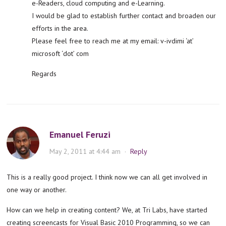
e-Readers, cloud computing and e-Learning.
I would be glad to establish further contact and broaden our
efforts in the area.
Please feel free to reach me at my email: v-ivdimi ‘at’
microsoft ‘dot’ com
Regards
Emanuel Feruzi
May 2, 2011 at 4:44 am
·
Reply
This is a really good project. I think now we can all get involved in
one way or another.
How can we help in creating content? We, at Tri Labs, have started
creating screencasts for Visual Basic 2010 Programming, so we can