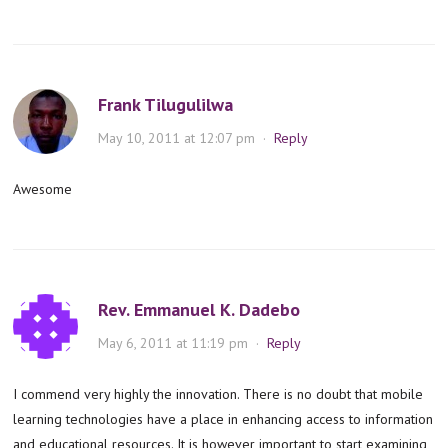
Frank Tilugulilwa
May 10, 2011 at 12:07 pm
·
Reply
Awesome
Rev. Emmanuel K. Dadebo
May 6, 2011 at 11:19 pm
·
Reply
I commend very highly the innovation. There is no doubt that mobile
learning technologies have a place in enhancing access to information
and educational resources. It is however important to start examining