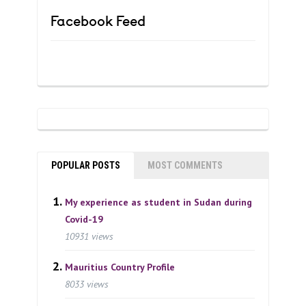
Facebook Feed
POPULAR POSTS
MOST COMMENTS
My experience as student in Sudan during
Covid-19
10931 views
Mauritius Country Profile
8033 views