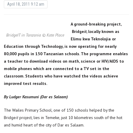
April 18, 2011 9:12 am
A ground-breaking project,
Bridge
it
, locally known as
BridgeIT in Tanzania © Kate Place
Elimu kwa Teknolojia or
Education through Technology, is now operating for nearly
80,000 pupils in 150 Tanzanian schools. The programme enables
a teacher to download videos on math, science or HIV/AIDS to
mobile phones which are connected to a TV set in the
classroom. Students who have watched the videos achieve
improved test results.
By Ludger Kasumuni (Dar es Salaam)
The Wailes Primary School, one of 150 schools helped by the
Bridge
it
project, lies in Temeke, just 10 kilometres south of the hot
and humid heart of the city of Dar es Salaam.