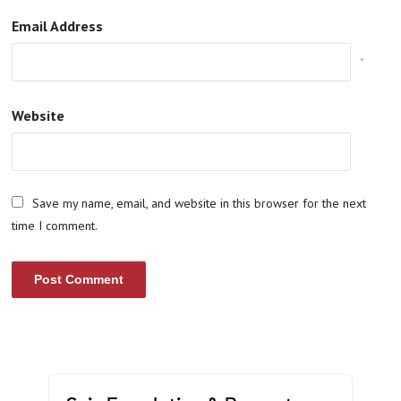
Email Address
*
Website
Save my name, email, and website in this browser for the next
time I comment.