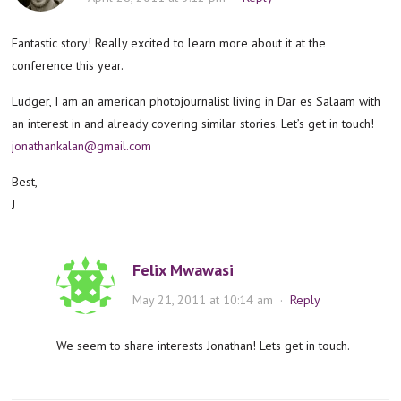
Fantastic story! Really excited to learn more about it at the
conference this year.
Ludger, I am an american photojournalist living in Dar es Salaam with
an interest in and already covering similar stories. Let’s get in touch!
jonathankalan@gmail.com
Best,
J
Felix Mwawasi
May 21, 2011 at 10:14 am
·
Reply
We seem to share interests Jonathan! Lets get in touch.