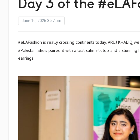
Day 3 of the #eLAFa
June 10, 2026 3:57 pm
#eLAFashion is really crossing continents today, ARUJ KHALIQ wears a hand embroidered mirror jacket that was made for her in
#Pakistan. She’s paired it with a teal satin silk top and a stunnin
earrings.