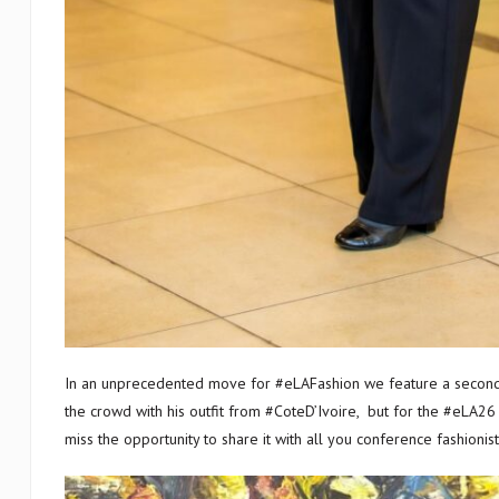
In an unprecedented move for #eLAFashion we feature a second 
the crowd with his outfit from #CoteD’Ivoire, but for the #eLA26
miss the opportunity to share it with all you conference fashioni