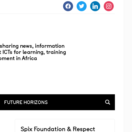
facebook
twitter
linkedin
instagram
FUTURE HORIZONS
Spix Foundation & Respect