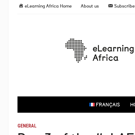
eLearning Africa Home
About us
Subscribe 
FRANÇAIS
H
GENERAL