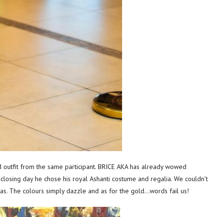
outfit from the same participant. BRICE AKA has already wowed
 closing day he chose his royal Ashanti costume and regalia. We couldn’t
stas. The colours simply dazzle and as for the gold…words fail us!