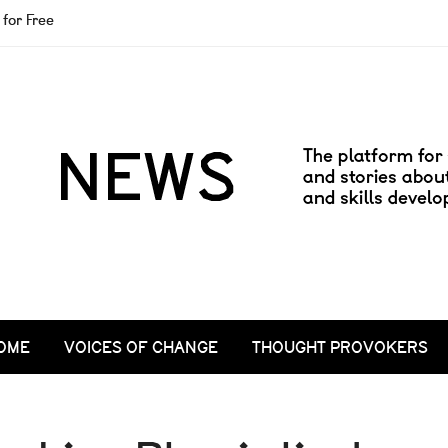
for Free
OME
VOICES OF CHANGE
THOUGHT PROVOKERS