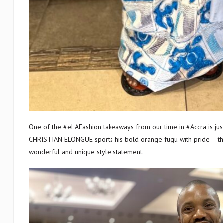
One of the #eLAFashion takeaways from our time in #Accra is just ho
CHRISTIAN ELONGUE sports his bold orange fugu with pride – thr
wonderful and unique style statement.