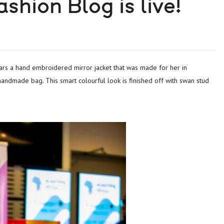
shion Blog is live!
g handmade bag. This smart colourful look is finished off with swan stud