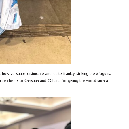
w versatile, distinctive and, quite frankly, striking the #fugu is.
ee cheers to Christian and #Ghana for giving the world such a