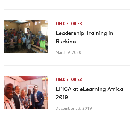
FIELD STORIES
Leadership Training in
Burkina
March 9, 2020
FIELD STORIES
EPICA at eLearning Africa
2019
December 23, 2019