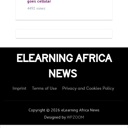
goes cellular
4491 views
ELEARNING AFRICA
NEWS
Imprint
Terms of Use
Privacy and Cookies Policy
Copyright © 2026 eLearning Africa News
Designed by
WPZOOM