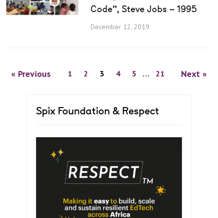
Code”, Steve Jobs – 1995
December 12, 2019
« Previous
Next »
1
2
3
4
5
…
21
Spix Foundation & Respect