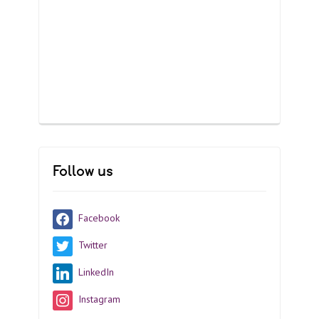
Follow us
Facebook
Twitter
LinkedIn
Instagram