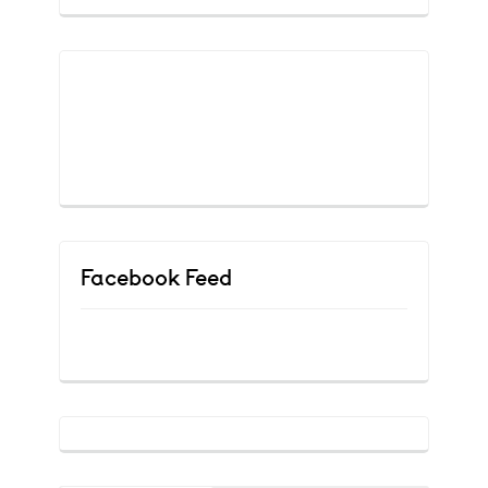
Facebook Feed