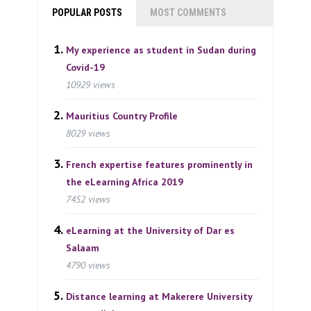
POPULAR POSTS
MOST COMMENTS
My experience as student in Sudan during
Covid-19
10929 views
Mauritius Country Profile
8029 views
French expertise features prominently in
the eLearning Africa 2019
7452 views
eLearning at the University of Dar es
Salaam
4790 views
Distance learning at Makerere University