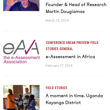
Founder & Head of Research
Martin Dougiamas
March 25, 2024
CONFERENCE SNEAK PREVIEW
FIELD
STORIES
GENERAL
e-Assessment in Africa
February 27, 2024
FIELD STORIES
A moment in time. Uganda
Kayanga District