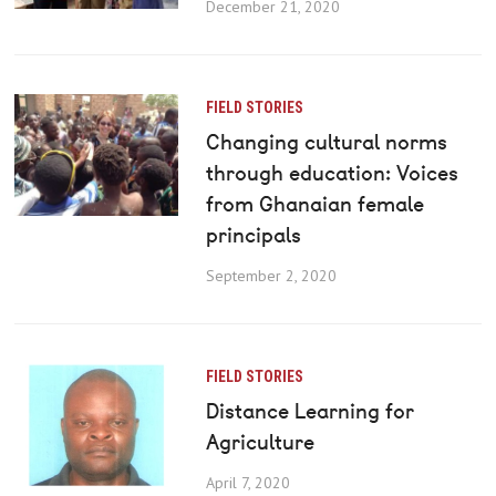
December 21, 2020
FIELD STORIES
Changing cultural norms
through education: Voices
from Ghanaian female
principals
September 2, 2020
FIELD STORIES
Distance Learning for
Agriculture
April 7, 2020