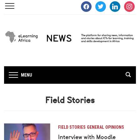
facebook
twitter
linkedin
instagra
MENU
Field Stories
FIELD STORIES
GENERAL
OPINIONS
Interview with Moodle