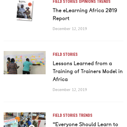
FIELD STORIES
OPINIONS
TRENDS
The eLearning Africa 2019
Report
December 12, 2019
FIELD STORIES
Lessons Learned from a
Training of Trainers Model in
Africa
December 12, 2019
FIELD STORIES
TRENDS
“Everyone Should Learn to