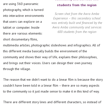
are using 360 panoramic
photography, which is turned
Screen shot from the Awra Amba
into interactive environments
Experience – this secondary school
that users can explore on a
was entirely built and financed by the
Awra Amba community and services
tablet or computer. Inside
600 students from the region
there are various elements:
short documentary films,
multimedia articles, photographic slideshows and infographics. All of
this different media basically builds the environment of the
community and shows their way of life, explains their philosophies,
and brings out their voices. Users can design their own journey
through the village.
The reason that we didn’t want to do a linear film is because the story
couldn’t have been told in a linear film – there are so many aspects
to the community so it just made sense to make it in this kind of way.
There are different story lines and different characters, so instead of