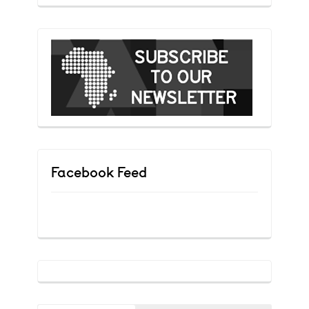
Facebook Feed