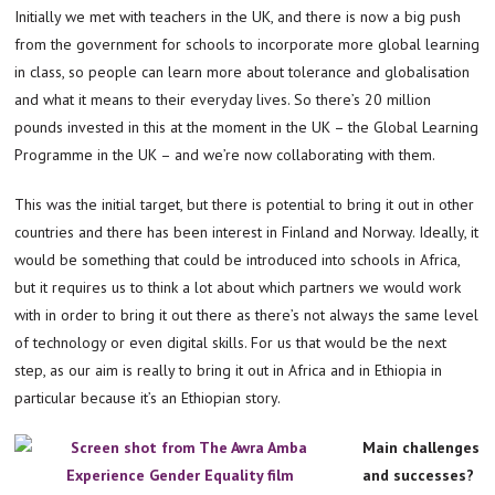
Initially we met with teachers in the UK, and there is now a big push
from the government for schools to incorporate more global learning
in class, so people can learn more about tolerance and globalisation
and what it means to their everyday lives. So there’s 20 million
pounds invested in this at the moment in the UK – the Global Learning
Programme in the UK – and we’re now collaborating with them.
This was the initial target, but there is potential to bring it out in other
countries and there has been interest in Finland and Norway. Ideally, it
would be something that could be introduced into schools in Africa,
but it requires us to think a lot about which partners we would work
with in order to bring it out there as there’s not always the same level
of technology or even digital skills. For us that would be the next
step, as our aim is really to bring it out in Africa and in Ethiopia in
particular because it’s an Ethiopian story.
Main challenges
and successes?