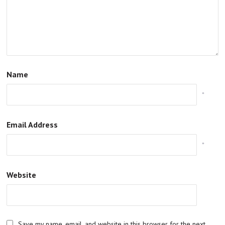
Name
*
Email Address
*
Website
Save my name, email, and website in this browser for the next