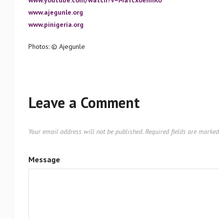
www.youtube.com/watch?v=MaYcxoemIKo
www.ajegunle.org
www.pinigeria.org
Photos: © Ajegunle
Leave a Comment
Your email address will not be published.
Required fields are marke
Message