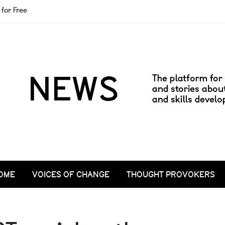
for Free
OME
VOICES OF CHANGE
THOUGHT PROVOKERS