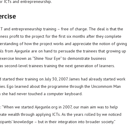
r ICTs and entrepreneurship.
ercise
CT and entrepreneurship training – free of charge. The deal is that the
ess profit to the project for the first six months after they complete
rstanding of how the project works and appreciate the notion of giving
als from Ajegunle are on hand to persuade the trainees that growing up
ar exercise known as “Shine Your Eye” to demonstrate business
s second-level trainees training the next generation of learners.
started their training on July 30, 2007. James had already started work
studies. Ego learned about the programme through the Uncommom Man
h she had never touched a computer keyboard.
When we started Ajegunle.org in 2007, our main aim was to help
ate wealth through applying ICTs. As the years rolled by we noticed
icipants’ knowledge – but in their integration into broader society.”