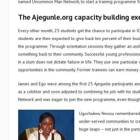
named Uncommon Man Network, to start a training programme fo
The Ajegunle.org capacity building ex
Every other month, 25 students get the chance to participate in I
students are then expected to give back ten percent of their busin
the programme. Through orientation sessions they gather an unde
something back to their community. Successful young profession
in a slum does not dictate failure in life. They use one particul
opportunities in the community. Former trainees can earn money a
James and Ego were among the first 25 Ajegunle participants and 
as a cobbler and soon adjusted to combining his job with his 
Network and was eager to join the new programme, even thoug
Ugochukwu Nwosu remembered: “
under-served communities to cre
huge leaps – not just in the part