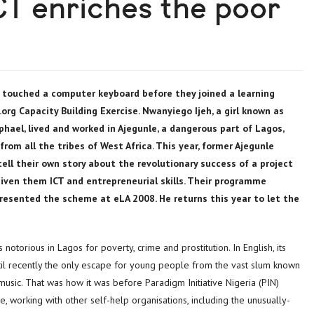
CT enriches the poor
 touched a computer keyboard before they joined a learning
rg Capacity Building Exercise. Nwanyiego Ijeh, a girl known as
hael, lived and worked in Ajegunle, a dangerous part of Lagos,
rom all the tribes of West Africa. This year, former Ajegunle
tell their own story about the revolutionary success of a project
given them ICT and entrepreneurial skills. Their programme
esented the scheme at eLA 2008. He returns this year to let the
otorious in Lagos for poverty, crime and prostitution. In English, its
il recently the only escape for young people from the vast slum known
r music. That was how it was before Paradigm Initiative Nigeria (PIN)
e, working with other self-help organisations, including the unusually-