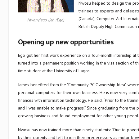
Nwosu helped to design the proj
trainees to experts and delegate
(Canada), Computer Aid Internat
Nwanyiego Ijeh (Ego)
British Deputy High Commission i
Opening up new opportunities
Ego got her first work experience on a four-month internship at t
turned into a permanent position working in the visa section of t
time student at the University of Lagos.
James benefited from the “Community PC Ownership Idea” where 
personal computers for their own business. He is now very comf
finances with information technology. He said, “Prior to the train
and I was unable to make progress.” Since graduating from the 
growing business and found employment for other young peopl
Nwosu has now trained more than ninety students: “Due to pove
by their parents and left to join their predecessors as motor boy