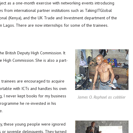
ect as a one-month exercise with networking events introducing
s from international partner institutions such as TakingITGlobal
ional (Kenya), and the UK Trade and Investment department of the
n Lagos. There are now internships for some of the trainees.
he British Deputy High Commission. It
he High Commission. She is also a part-
trainees are encouraged to acquire
ortable with ICTs and handles his own
ing, I never kept books for my business
James O. Raphael as cobbler
programme he re-invested in his
e.
rty, these young people were ignored
s or juvenile delinquents. They turned