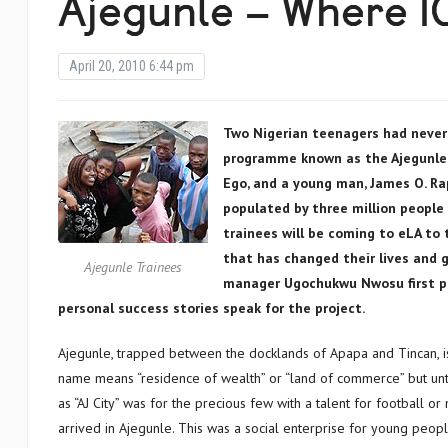
Ajegunle – Where I
April 20, 2010 6:44 pm
Two Nigerian teenagers had never
programme known as the Ajegunle.o
Ego, and a young man, James O. Rap
populated by three million people f
trainees will be coming to eLA to 
that has changed their lives and 
Ajegunle Trainees
manager Ugochukwu Nwosu first pr
personal success stories speak for the project.
Ajegunle, trapped between the docklands of Apapa and Tincan, is n
name means “residence of wealth” or “land of commerce” but unt
as “AJ City” was for the precious few with a talent for football o
arrived in Ajegunle. This was a social enterprise for young peopl