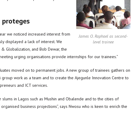
s proteges
year we noticed increased interest from
James O. Raphael as second-
y displayed a lack of interest. We
level trainee
pe & Globalization, and Bob Dewar, the
eeting urging organisations provide internships for our trainees.”
duates moved on to permanent jobs. A new group of trainees gathers on
 group work as a team and to create the Ajegunle Innovation Centre to
epreneurs and ICT services.
r slums in Lagos such as Mushin and Obalende and to the cities of
 organised business projections”, says Nwosu who is keen to enrich the