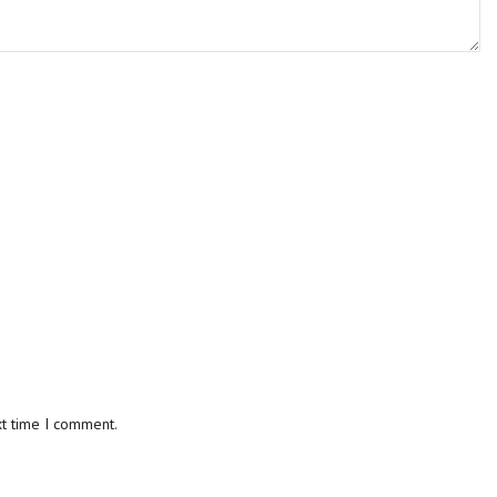
xt time I comment.