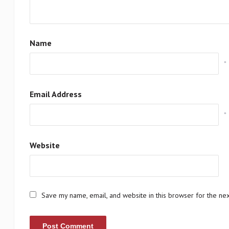
Name
*
Email Address
*
Website
Save my name, email, and website in this browser for the ne