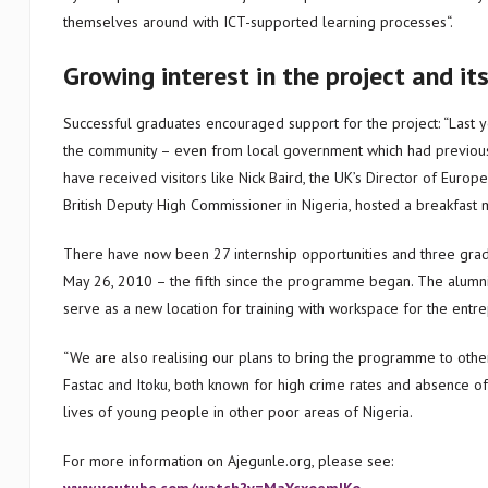
themselves around with ICT-supported learning processes“.
Growing interest in the project and it
Successful graduates encouraged support for the project: “Last 
the community – even from local government which had previousl
have received visitors like Nick Baird, the UK’s Director of Euro
British Deputy High Commissioner in Nigeria, hosted a breakfast m
There have now been 27 internship opportunities and three gra
May 26, 2010 – the fifth since the programme began. The alumni
serve as a new location for training with workspace for the entr
“We are also realising our plans to bring the programme to othe
Fastac and Itoku, both known for high crime rates and absence of
lives of young people in other poor areas of Nigeria.
For more information on Ajegunle.org, please see: