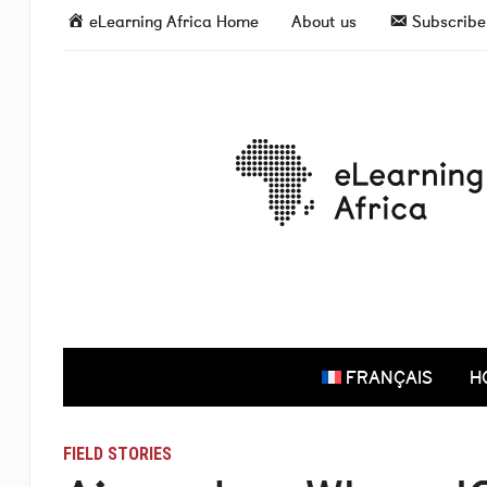
eLearning Africa Home
About us
Subscribe 
FRANÇAIS
H
FIELD STORIES