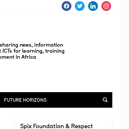
facebook
twitter
linkedin
instagram
FUTURE HORIZONS
Spix Foundation & Respect