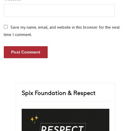
Save my name, email, and website in this browser for the next
time I comment.
Spix Foundation & Respect