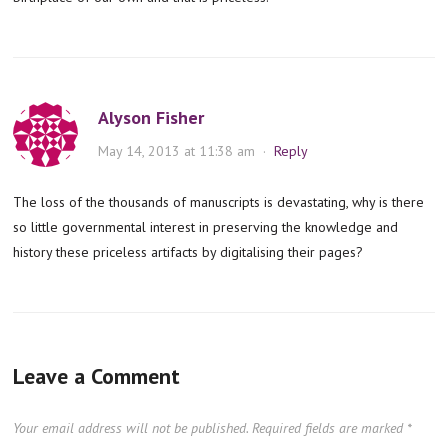
Alyson Fisher
May 14, 2013 at 11:38 am
·
Reply
The loss of the thousands of manuscripts is devastating, why is there
so little governmental interest in preserving the knowledge and
history these priceless artifacts by digitalising their pages?
Leave a Comment
Your email address will not be published.
Required fields are marked
*