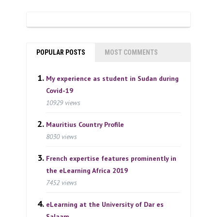
POPULAR POSTS
MOST COMMENTS
My experience as student in Sudan during
Covid-19
10929 views
Mauritius Country Profile
8030 views
French expertise features prominently in
the eLearning Africa 2019
7452 views
eLearning at the University of Dar es
Salaam