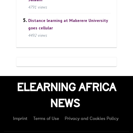
4791 views
Distance learning at Makerere University
goes cellular
4492 views
ELEARNING AFRICA
NEWS
Imprint
Terms of Use
Privacy and Cookies Policy