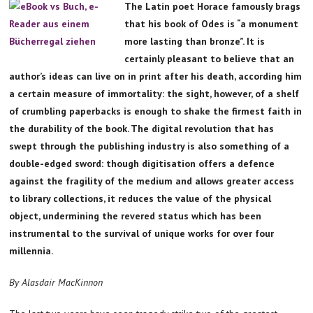
The Latin poet Horace famously brags
that his book of Odes is “a monument
more lasting than bronze”. It is
certainly pleasant to believe that an
author’s ideas can live on in print after his death, according him
a certain measure of immortality: the sight, however, of a shelf
of crumbling paperbacks is enough to shake the firmest faith in
the durability of the book. The digital revolution that has
swept through the publishing industry is also something of a
double-edged sword: though digitisation offers a defence
against the fragility of the medium and allows greater access
to library collections, it reduces the value of the physical
object, undermining the revered status which has been
instrumental to the survival of unique works for over four
millennia.
By Alasdair MacKinnon