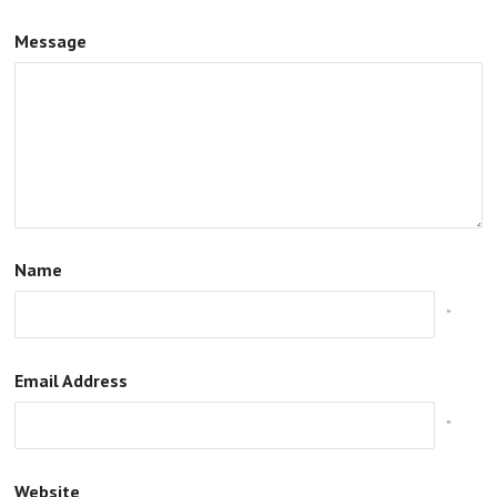
Message
Name
*
Email Address
*
Website