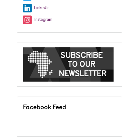
LinkedIn
Instagram
Facebook Feed