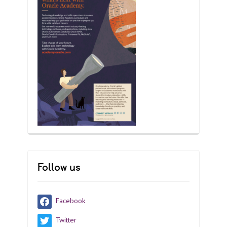
Follow us
Facebook
Twitter