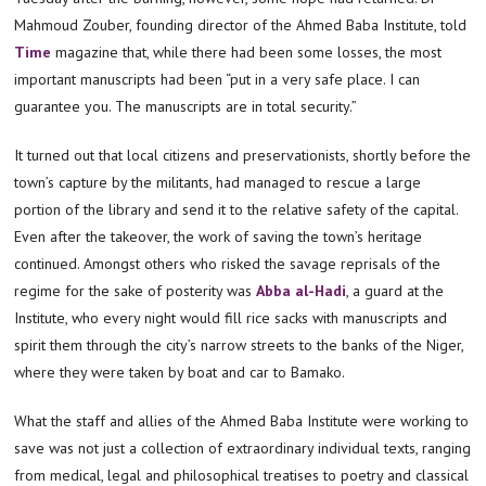
Mahmoud Zouber, founding director of the Ahmed Baba Institute, told
Time
magazine that, while there had been some losses, the most
important manuscripts had been “put in a very safe place. I can
guarantee you. The manuscripts are in total security.”
It turned out that local citizens and preservationists, shortly before the
town’s capture by the militants, had managed to rescue a large
portion of the library and send it to the relative safety of the capital.
Even after the takeover, the work of saving the town’s heritage
continued. Amongst others who risked the savage reprisals of the
regime for the sake of posterity was
Abba al-Hadi
, a guard at the
Institute, who every night would fill rice sacks with manuscripts and
spirit them through the city’s narrow streets to the banks of the Niger,
where they were taken by boat and car to Bamako.
What the staff and allies of the Ahmed Baba Institute were working to
save was not just a collection of extraordinary individual texts, ranging
from medical, legal and philosophical treatises to poetry and classical