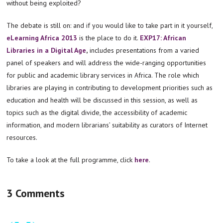
without being exploited?
The debate is still on: and if you would like to take part in it yourself,
eLearning Africa 2013
is the place to do it.
EXP17:
African
Libraries in a Digital Age
,
includes presentations from a varied
panel of speakers and will address the wide-ranging opportunities
for public and academic library services in Africa. The role which
libraries are playing in contributing to development priorities such as
education and health will be discussed in this session, as well as
topics such as the digital divide, the accessibility of academic
information, and modern librarians’ suitability as curators of Internet
resources.
To take a look at the full programme, click
here
.
3 Comments