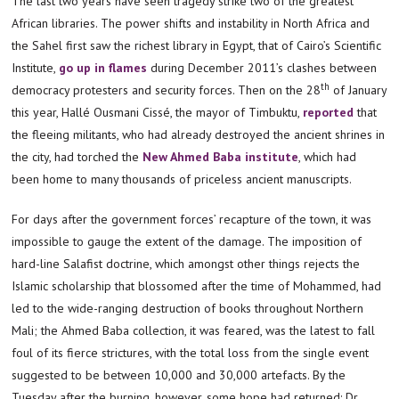
The last two years have seen tragedy strike two of the greatest
African libraries. The power shifts and instability in North Africa and
the Sahel first saw the richest library in Egypt, that of Cairo’s Scientific
Institute,
go up in flames
during December 2011’s clashes between
th
democracy protesters and security forces. Then on the 28
of January
this year, Hallé Ousmani Cissé, the mayor of Timbuktu,
reported
that
the fleeing militants, who had already destroyed the ancient shrines in
the city, had torched the
New Ahmed Baba institute
, which had
been home to many thousands of priceless ancient manuscripts.
For days after the government forces’ recapture of the town, it was
impossible to gauge the extent of the damage. The imposition of
hard-line Salafist doctrine, which amongst other things rejects the
Islamic scholarship that blossomed after the time of Mohammed, had
led to the wide-ranging destruction of books throughout Northern
Mali; the Ahmed Baba collection, it was feared, was the latest to fall
foul of its fierce strictures, with the total loss from the single event
suggested to be between 10,000 and 30,000 artefacts. By the
Tuesday after the burning, however, some hope had returned: Dr