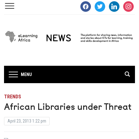
facebook
twitter
linkedin
instagra
MENU
TRENDS
African Libraries under Threat
April 23, 2013 1:22 pm