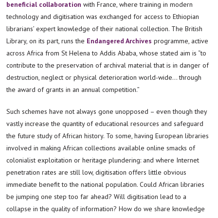
beneficial collaboration
with France, where training in modern
technology and digitisation was exchanged for access to Ethiopian
librarians’ expert knowledge of their national collection. The British
Library, on its part, runs the
Endangered Archives
programme, active
across Africa from St Helena to Addis Ababa, whose stated aim is “to
contribute to the preservation of archival material that is in danger of
destruction, neglect or physical deterioration world-wide… through
the award of grants in an annual competition.”
Such schemes have not always gone unopposed – even though they
vastly increase the quantity of educational resources and safeguard
the future study of African history. To some, having European libraries
involved in making African collections available online smacks of
colonialist exploitation or heritage plundering: and where Internet
penetration rates are still low, digitisation offers little obvious
immediate benefit to the national population. Could African libraries
be jumping one step too far ahead? Will digitisation lead to a
collapse in the quality of information? How do we share knowledge