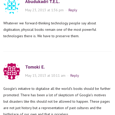
Abudukadri T.E.L.
May 23, 2013 at 1:36 pm
·
Reply
Whatever we forward-thinking technology people say about
digitisation, physical books remain one of the most powerful
technologies there is. We have to preserve them.
Tomoki E.
May 15, 2013 at 10:11 am
·
Reply
Google’s initiative to digitalise all the world’s books should be further
promoted. There has been a lot of skepticism of Google’s motives
but disasters like this should not be allowed to happen. These pages
are not just history but a representation of past cultures and the
birthplace of our own and that is priceless.