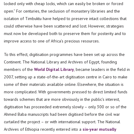
locked only with cheap locks, which can easily be broken or forced
open.” For centuries, the seclusion of monastery libraries and the
isolation of Timbuktu have helped to preserve intact collections that
could otherwise have been scattered and lost. However, strategies
must now be developed both to preserve them for posterity and to
improve access to one of Africa’s precious resources.
To this effect, digitisation programmes have been set up across the
Continent. The National Library and Archives of Egypt, founding
members of the
World Digital Library
, became leaders in the field in
2007, setting up a state-of-the-art digitisation centre in Cairo to make
some of their materials available online. Elsewhere, the situation is
more complicated. With governments pressed to direct limited funds
towards schemes that are more obviously in the public’s interest,
digitisation has proceeded extremely slowly – only 300 or so of the
Ahmed Baba manuscripts had been digitised before the civil war
curtailed the project – or with international support. The National
Archives of Ethiopia recently entered into a
six-year mutually