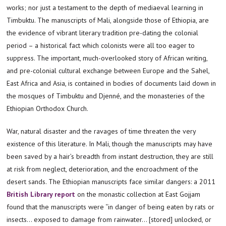
works; nor just a testament to the depth of mediaeval learning in
Timbuktu. The manuscripts of Mali, alongside those of Ethiopia, are
the evidence of vibrant literary tradition pre-dating the colonial
period – a historical fact which colonists were all too eager to
suppress. The important, much-overlooked story of African writing,
and pre-colonial cultural exchange between Europe and the Sahel,
East Africa and Asia, is contained in bodies of documents laid down in
the mosques of Timbuktu and Djenné, and the monasteries of the
Ethiopian Orthodox Church.
War, natural disaster and the ravages of time threaten the very
existence of this literature. In Mali, though the manuscripts may have
been saved by a hair’s breadth from instant destruction, they are still
at risk from neglect, deterioration, and the encroachment of the
desert sands. The Ethiopian manuscripts face similar dangers: a 2011
British Library report
on the monastic collection at East Gojjam
found that the manuscripts were “in danger of being eaten by rats or
insects… exposed to damage from rainwater… [stored] unlocked, or