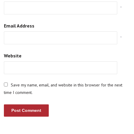
*
Email Address
*
Website
Save my name, email, and website in this browser for the next
time I comment.