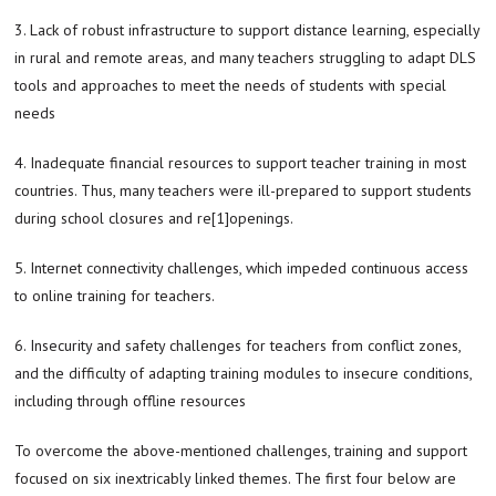
3. Lack of robust infrastructure to support distance learning, especially
in rural and remote areas, and many teachers struggling to adapt DLS
tools and approaches to meet the needs of students with special
needs
4. Inadequate financial resources to support teacher training in most
countries. Thus, many teachers were ill-prepared to support students
during school closures and re[1]openings.
5. Internet connectivity challenges, which impeded continuous access
to online training for teachers.
6. Insecurity and safety challenges for teachers from conflict zones,
and the difficulty of adapting training modules to insecure conditions,
including through offline resources
To overcome the above-mentioned challenges, training and support
focused on six inextricably linked themes. The first four below are