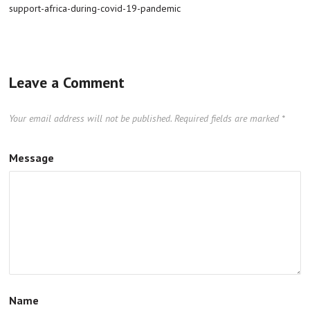
support-africa-during-covid-19-pandemic
Leave a Comment
Your email address will not be published.
Required fields are marked
*
Message
Name