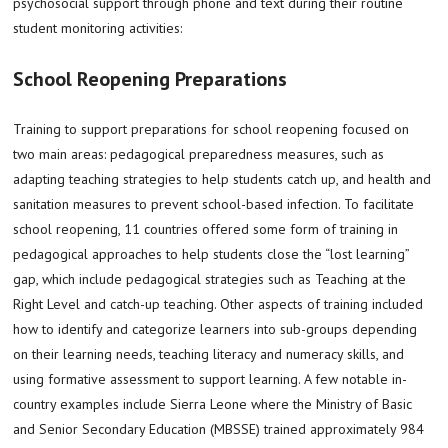
psychosocial support through phone and text during their routine
student monitoring activities:
School Reopening Preparations
Training to support preparations for school reopening focused on
two main areas: pedagogical preparedness measures, such as
adapting teaching strategies to help students catch up, and health and
sanitation measures to prevent school-based infection. To facilitate
school reopening, 11 countries offered some form of training in
pedagogical approaches to help students close the “lost learning”
gap, which include pedagogical strategies such as Teaching at the
Right Level and catch-up teaching. Other aspects of training included
how to identify and categorize learners into sub-groups depending
on their learning needs, teaching literacy and numeracy skills, and
using formative assessment to support learning. A few notable in-
country examples include Sierra Leone where the Ministry of Basic
and Senior Secondary Education (MBSSE) trained approximately 984