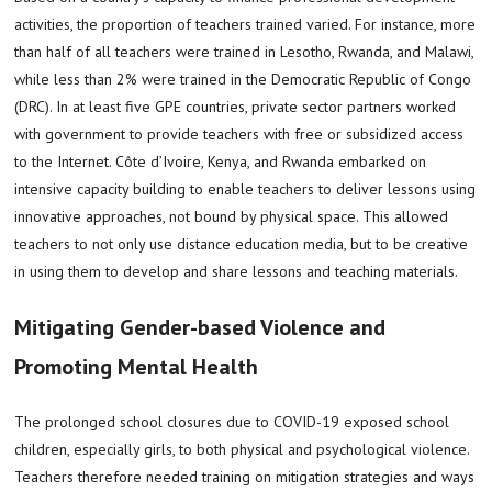
activities, the proportion of teachers trained varied. For instance, more
than half of all teachers were trained in Lesotho, Rwanda, and Malawi,
while less than 2% were trained in the Democratic Republic of Congo
(DRC). In at least five GPE countries, private sector partners worked
with government to provide teachers with free or subsidized access
to the Internet. Côte d’Ivoire, Kenya, and Rwanda embarked on
intensive capacity building to enable teachers to deliver lessons using
innovative approaches, not bound by physical space. This allowed
teachers to not only use distance education media, but to be creative
in using them to develop and share lessons and teaching materials.
Mitigating Gender-based Violence and
Promoting Mental Health
The prolonged school closures due to COVID-19 exposed school
children, especially girls, to both physical and psychological violence.
Teachers therefore needed training on mitigation strategies and ways