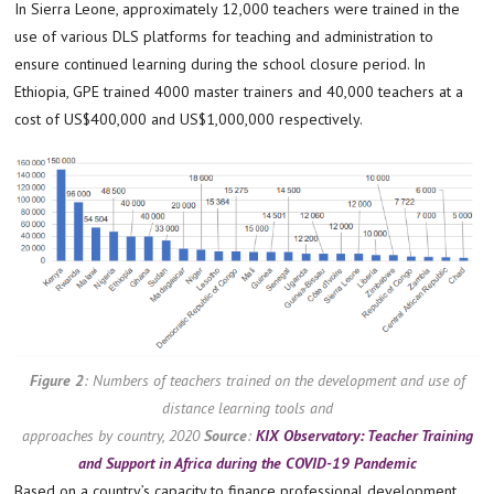
In Sierra Leone, approximately 12,000 teachers were trained in the
use of various DLS platforms for teaching and administration to
ensure continued learning during the school closure period. In
Ethiopia, GPE trained 4000 master trainers and 40,000 teachers at a
cost of US$400,000 and US$1,000,000 respectively.
Figure 2
:
Numbers of teachers trained on the development and use of
distance learning tools and
approaches by country, 2020
Source
:
KIX Observatory: Teacher Training
and Support in Africa during the COVID-19 Pandemic
Based on a country’s capacity to finance professional development