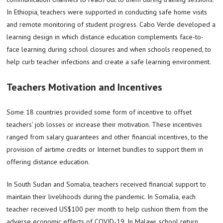
In Ethiopia, teachers were supported in conducting safe home visits
and remote monitoring of student progress. Cabo Verde developed a
learning design in which distance education complements face-to-
face learning during school closures and when schools reopened, to
help curb teacher infections and create a safe learning environment.
Teachers Motivation and Incentives
Some 18 countries provided some form of incentive to offset
teachers’ job losses or increase their motivation. These incentives
ranged from salary guarantees and other financial incentives, to the
provision of airtime credits or Internet bundles to support them in
offering distance education.
In South Sudan and Somalia, teachers received financial support to
maintain their livelihoods during the pandemic. In Somalia, each
teacher received US$100 per month to help cushion them from the
adverse economic effects of COVID-19. In Malawi, school return