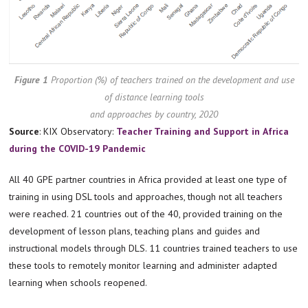
Figure 1
Proportion (%) of teachers trained on the development and use
of distance learning tools
and approaches by country, 2020
Source
: KIX Observatory:
Teacher Training and Support in
Africa
during the COVID-19 Pandemic
All 40 GPE partner countries in Africa provided at least one type of
training in using DSL tools and approaches, though not all teachers
were reached. 21 countries out of the 40, provided training on the
development of lesson plans, teaching plans and guides and
instructional models through DLS. 11 countries trained teachers to use
these tools to remotely monitor learning and administer adapted
learning when schools reopened.