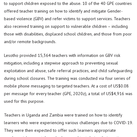
to support children exposed to the abuse. 10 of the 40 GPE countries
offered teacher training on how to identify and mitigate Gender-
based violence (GBV) and refer victims to support services. Teachers
also received training on support to vulnerable children – including
those with disabilities, displaced school children, and those from poor
and/or remote backgrounds.
Lesotho provided 15,364 teachers with information on GBV risk
mitigation, including a stepwise approach to preventing sexual
exploitation and abuse, safe referral practices, and child safeguarding
during school closures. The training was conducted via four series of
mobile phone messaging to targeted teachers. At a cost of US$0.08
per message for every teacher (GPE, 2020z), a total of US$4,916 was
used for this purpose.
Teachers in Uganda and Zambia were trained on how to identify
learners who were experiencing various challenges due to COVID-19.
They were then expected to offer such learners appropriate