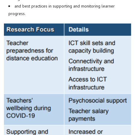
and best practices in supporting and monitoring learner
progress.