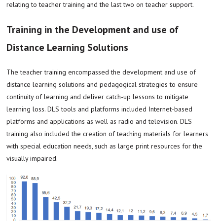
relating to teacher training and the last two on teacher support.
Training in the Development and use of
Distance Learning Solutions
The teacher training encompassed the development and use of
distance learning solutions and pedagogical strategies to ensure
continuity of learning and deliver catch-up lessons to mitigate
learning loss. DLS tools and platforms included Internet-based
platforms and applications as well as radio and television. DLS
training also included the creation of teaching materials for learners
with special education needs, such as large print resources for the
visually impaired.