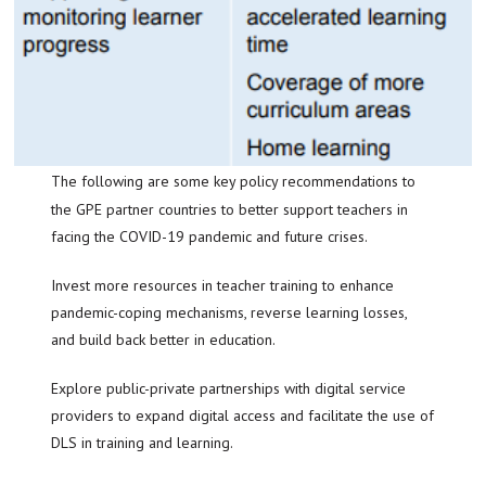
The following are some key policy recommendations to
the GPE partner countries to better support teachers in
facing the COVID-19 pandemic and future crises.
Invest more resources in teacher training to enhance
pandemic-coping mechanisms, reverse learning losses,
and build back better in education.
Explore public-private partnerships with digital service
providers to expand digital access and facilitate the use of
DLS in training and learning.