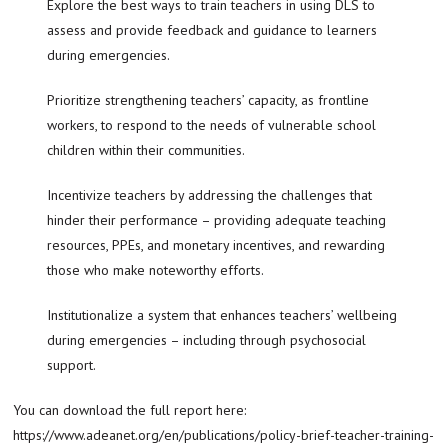
Explore the best ways to train teachers in using DLS to
assess and provide feedback and guidance to learners
during emergencies.
Prioritize strengthening teachers’ capacity, as frontline
workers, to respond to the needs of vulnerable school
children within their communities.
Incentivize teachers by addressing the challenges that
hinder their performance – providing adequate teaching
resources, PPEs, and monetary incentives, and rewarding
those who make noteworthy efforts.
Institutionalize a system that enhances teachers’ wellbeing
during emergencies – including through psychosocial
support.
You can download the full report here:
https://www.adeanet.org/en/publications/policy-brief-teacher-training-