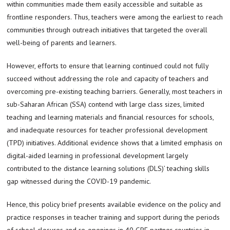
within communities made them easily accessible and suitable as
frontline responders. Thus, teachers were among the earliest to reach
communities through outreach initiatives that targeted the overall
well-being of parents and learners.
However, efforts to ensure that learning continued could not fully
succeed without addressing the role and capacity of teachers and
overcoming pre-existing teaching barriers. Generally, most teachers in
sub-Saharan African (SSA) contend with large class sizes, limited
teaching and learning materials and financial resources for schools,
and inadequate resources for teacher professional development
(TPD) initiatives. Additional evidence shows that a limited emphasis on
digital-aided learning in professional development largely
contributed to the distance learning solutions (DLS)’ teaching skills
gap witnessed during the COVID-19 pandemic.
Hence, this policy brief presents available evidence on the policy and
practice responses in teacher training and support during the periods
of school closures and re-openings in 40 GPE partner countries in