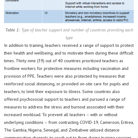
Table 1
:
Type of teacher support and number of countries providing each
type
In addition to training, teachers received a range of support to protect
their health and wellbeing, and to motivate them during these difficult
times. Thirty-nine (39) out of 40 countries prioritized teachers as
frontline workers for protective measures including vaccination and
provision of PPE. Teachers were also protected by measures that
reinforced social distancing, or provided on-site care for pupils and
teachers, to limit their exposure to illness. Some countries also
offered psychosocial support to teachers and pursued a range of
measures to address the stress and burnout associated with their
increased workload. To prevent all teachers – with or without
underlying conditions – from contracting COVID-19, Cameroon, Eritrea,
The Gambia, Nigeria, Senegal, and Zimbabwe utilized distance
communication channels to reach out to them during training sessions.