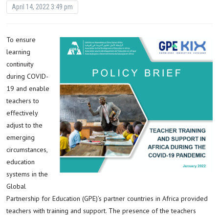
April 14, 2022 3:49 pm
To ensure
learning
continuity
during COVID-
19 and enable
teachers to
effectively
adjust to the
emerging
circumstances,
education
systems in the
Global
Partnership for Education (GPE)’s partner countries in Africa provided
teachers with training and support. The presence of the teachers