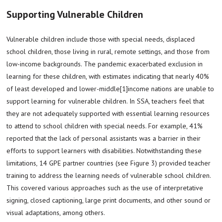
Supporting Vulnerable Children
Vulnerable children include those with special needs, displaced
school children, those living in rural, remote settings, and those from
low-income backgrounds. The pandemic exacerbated exclusion in
learning for these children, with estimates indicating that nearly 40%
of least developed and lower-middle[1]income nations are unable to
support learning for vulnerable children. In SSA, teachers feel that
they are not adequately supported with essential learning resources
to attend to school children with special needs. For example, 41%
reported that the lack of personal assistants was a barrier in their
efforts to support learners with disabilities. Notwithstanding these
limitations, 14 GPE partner countries (see Figure 3) provided teacher
training to address the learning needs of vulnerable school children.
This covered various approaches such as the use of interpretative
signing, closed captioning, large print documents, and other sound or
visual adaptations, among others.