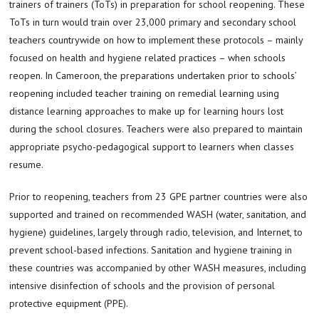
trainers of trainers (ToTs) in preparation for school reopening. These
ToTs in turn would train over 23,000 primary and secondary school
teachers countrywide on how to implement these protocols – mainly
focused on health and hygiene related practices – when schools
reopen. In Cameroon, the preparations undertaken prior to schools’
reopening included teacher training on remedial learning using
distance learning approaches to make up for learning hours lost
during the school closures. Teachers were also prepared to maintain
appropriate psycho-pedagogical support to learners when classes
resume.
Prior to reopening, teachers from 23 GPE partner countries were also
supported and trained on recommended WASH (water, sanitation, and
hygiene) guidelines, largely through radio, television, and Internet, to
prevent school-based infections. Sanitation and hygiene training in
these countries was accompanied by other WASH measures, including
intensive disinfection of schools and the provision of personal
protective equipment (PPE).