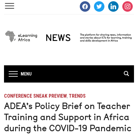
facebook
twitter
linkedin
instagra
MENU
CONFERENCE SNEAK PREVIEW
TRENDS
,
ADEA’s Policy Brief on Teacher
Training and Support in Africa
during the COVID-19 Pandemic