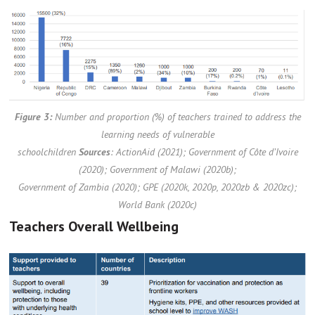
Figure 3:
Number and proportion (%) of teachers trained to address the
learning needs of vulnerable
schoolchildren
Sources
: ActionAid (2021); Government of Côte d’Ivoire
(2020); Government of Malawi (2020b);
Government of Zambia (2020); GPE (2020k, 2020p, 2020zb & 2020zc);
World Bank (2020c)
Teachers Overall Wellbeing