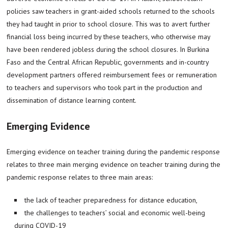
policies saw teachers in grant-aided schools returned to the schools
they had taught in prior to school closure. This was to avert further
financial loss being incurred by these teachers, who otherwise may
have been rendered jobless during the school closures. In Burkina
Faso and the Central African Republic, governments and in-country
development partners offered reimbursement fees or remuneration
to teachers and supervisors who took part in the production and
dissemination of distance learning content.
Emerging Evidence
Emerging evidence on teacher training during the pandemic response
relates to three main merging evidence on teacher training during the
pandemic response relates to three main areas:
the lack of teacher preparedness for distance education,
the challenges to teachers’ social and economic well-being
during COVID-19