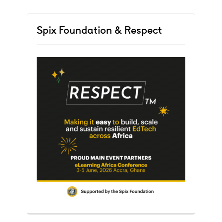
Spix Foundation & Respect