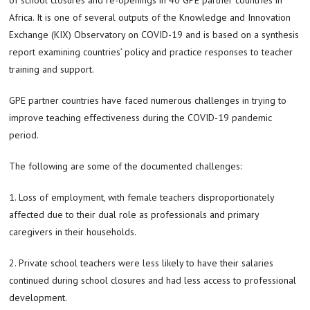
Africa. It is one of several outputs of the Knowledge and Innovation
Exchange (KIX) Observatory on COVID-19 and is based on a synthesis
report examining countries’ policy and practice responses to teacher
training and support.
GPE partner countries have faced numerous challenges in trying to
improve teaching effectiveness during the COVID-19 pandemic
period.
The following are some of the documented challenges:
1. Loss of employment, with female teachers disproportionately
affected due to their dual role as professionals and primary
caregivers in their households.
2. Private school teachers were less likely to have their salaries
continued during school closures and had less access to professional
development.