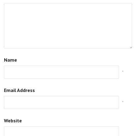
Name
*
Email Address
*
Website