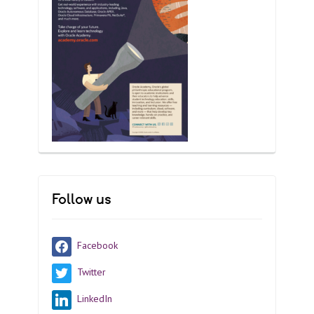
Follow us
Facebook
Twitter
LinkedIn