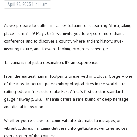
April 23, 2025 11:11 am
As we prepare to gather in Dar es Salaam for eLearning Africa, taking
place from 7 – 9 May 2025, we invite you to explore more than a
conference and to discover a country where ancient history, awe-
inspiring nature, and forward-looking progress converge.
Tanzania is not just a destination. It’s an experience.
From the earliest human footprints preserved in Olduvai Gorge – one
of the most important paleoanthropological sites in the world – to
cutting-edge infrastructure like East Africa’s first electric standard-
gauge railway (SGR), Tanzania offers a rare blend of deep heritage
and digital innovation.
Whether you’re drawn to iconic wildlife, dramatic landscapes, or
vibrant cultures, Tanzania delivers unforgettable adventures across
every corner of the country: