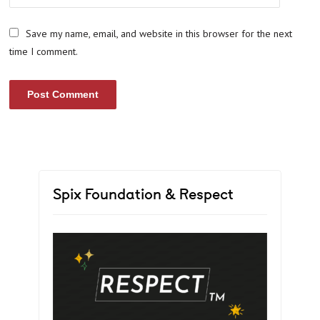
Save my name, email, and website in this browser for the next
time I comment.
Spix Foundation & Respect