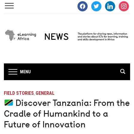
facebook
twitter
linkedin
instagra
MENU
FIELD STORIES
GENERAL
,
Discover Tanzania: From the
Cradle of Humankind to a
Future of Innovation