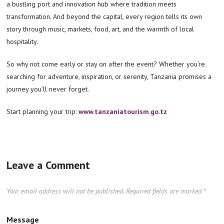
a bustling port and innovation hub where tradition meets
transformation. And beyond the capital, every region tells its own
story through music, markets, food, art, and the warmth of local
hospitality.
So why not come early or stay on after the event? Whether you’re
searching for adventure, inspiration, or serenity, Tanzania promises a
journey you’ll never forget.
Start planning your trip:
www.tanzaniatourism.go.tz
Leave a Comment
Your email address will not be published.
Required fields are marked
*
Message