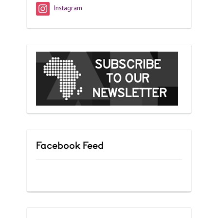
Instagram
Facebook Feed