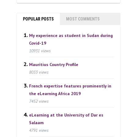
POPULAR POSTS
MOST COMMENTS
My experience as student in Sudan during
Covid-19
10931 views
Mauritius Country Profile
8033 views
French expertise features prominently in
the eLearning Africa 2019
7452 views
eLearning at the University of Dar es
Salaam
4791 views