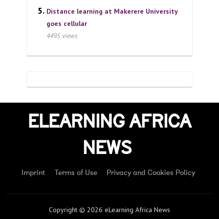
Distance learning at Makerere University
goes cellular
4495 views
ELEARNING AFRICA
NEWS
Imprint
Terms of Use
Privacy and Cookies Policy
Copyright © 2026 eLearning Africa News