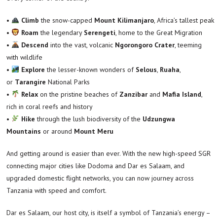
•
Climb
the snow-capped
Mount Kilimanjaro
, Africa’s tallest peak
•
Roam
the legendary
Serengeti
, home to the Great Migration
•
Descend
into the vast, volcanic
Ngorongoro Crater
, teeming
with wildlife
•
Explore
the lesser-known wonders of
Selous
,
Ruaha
,
or
Tarangire
National Parks
•
Relax
on the pristine beaches of
Zanzibar
and
Mafia Island
,
rich in coral reefs and history
•
Hike
through the lush biodiversity of the
Udzungwa
Mountains
or around
Mount Meru
And getting around is easier than ever. With the new high-speed SGR
connecting major cities like Dodoma and Dar es Salaam, and
upgraded domestic flight networks, you can now journey across
Tanzania with speed and comfort.
Dar es Salaam, our host city, is itself a symbol of Tanzania’s energy –