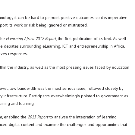
nology it can be hard to pinpoint positive outcomes, so it is imperative
port its work or risk being ignored or mistrusted.
the
eLearning Africa 2012 Report
, the first publication of its kind. As well
he debates surrounding eLearning, ICT and entrepreneurship in Africa,
rvey responses.
in the industry, as well as the most pressing issues faced by education
level, low bandwidth was the most serious issue, followed closely by
ty infrastructure. Participants overwhelmingly pointed to government as
ining and learning.
ar, enabling the
2013 Report
to analyse the integration of learning
uced digital content and examine the challenges and opportunities that