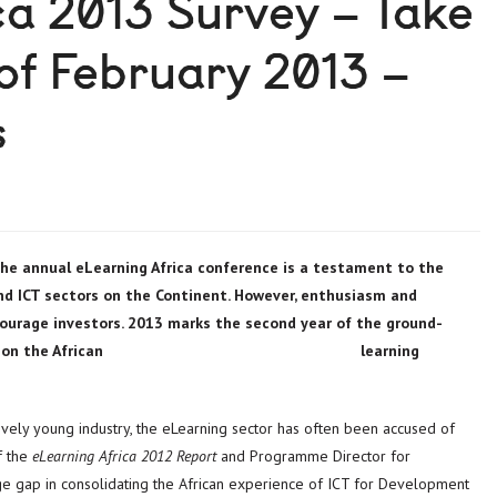
ca 2013 Survey – Take
 of February 2013 –
s
he annual eLearning Africa conference is a testament to the
nd ICT sectors on the Continent. However, enthusiasm and
courage investors. 2013 marks the second year of the ground-
s and data on the African learning
tively young industry, the eLearning sector has often been accused of
f the
eLearning Africa 2012 Report
and Programme Director for
edge gap in consolidating the African experience of ICT for Development