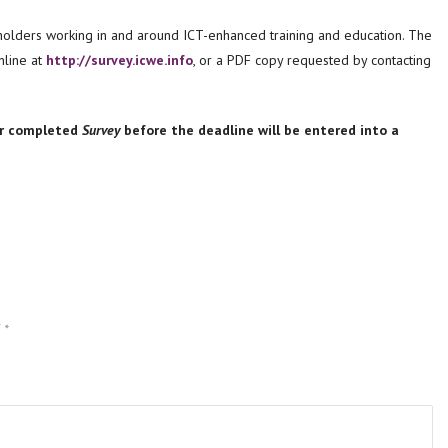
holders working in and around ICT-enhanced training and education. The
line at
http://survey.icwe.info
, or a PDF copy requested by contacting
ir completed
Survey
before the deadline will be entered into a
d
*