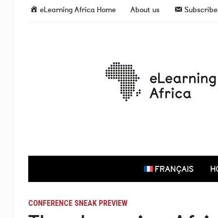
eLearning Africa Home
About us
Subscribe 
FRANÇAIS
H
CONFERENCE SNEAK PREVIEW