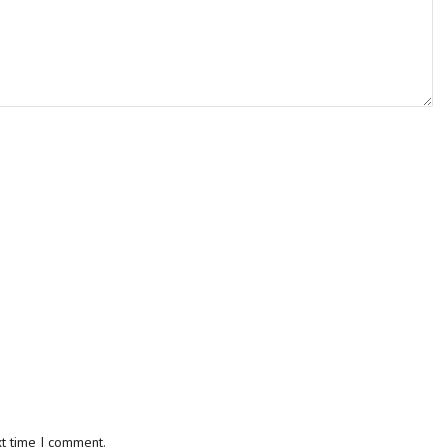
xt time I comment.