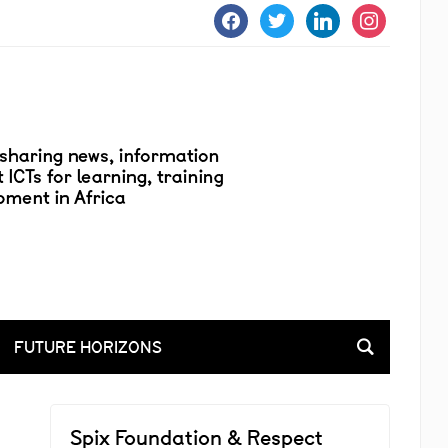
facebook
twitter
linkedin
instagram
FUTURE HORIZONS
Spix Foundation & Respect