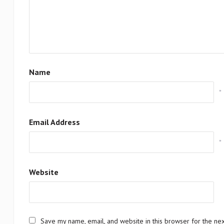
Name
*
Email Address
*
Website
Save my name, email, and website in this browser for the ne