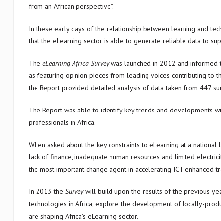
from an African perspective”.
In these early days of the relationship between learning and tech
that the eLearning sector is able to generate reliable data to sup
The
eLearning Africa Survey
was launched in 2012 and informed 
as featuring opinion pieces from leading voices contributing to t
the Report provided detailed analysis of data taken from 447 su
The Report was able to identify key trends and developments with
professionals in Africa.
When asked about the key constraints to eLearning at a national 
lack of finance, inadequate human resources and limited electrici
the most important change agent in accelerating ICT enhanced tra
In 2013 the
Survey
will build upon the results of the previous ye
technologies in Africa, explore the development of locally-prod
are shaping Africa’s eLearning sector.