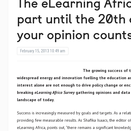
The eLearning Afri
part until the 20th
your opinion count
February 15, 2013 10:49 am
The growing success of t
widespread energy and innovation fuelling the education a
interest alone are not enough to drive policy change or en
breaking
eLearning Africa Survey
gathering opinion
landscape of today.
Success is increasingly measured by goals and targets. As a rela
providing few measurable results. As Shafika Isaacs, the editor o
eLearning Africa, points out, “there remains a significant knowl