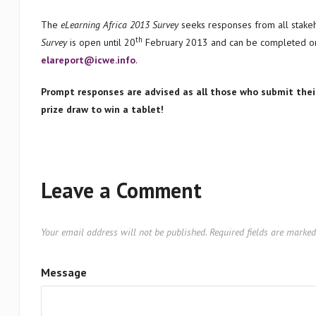
The
eLearning Africa 2013 Survey
seeks responses from all stake
th
Survey
is open until 20
February 2013 and can be completed on
elareport@icwe.info
.
Prompt responses are advised as all those who submit the
prize draw to win a tablet!
Leave a Comment
Your email address will not be published.
Required fields are marke
Message