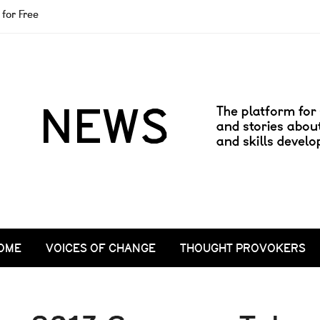
for Free
OME
VOICES OF CHANGE
THOUGHT PROVOKERS