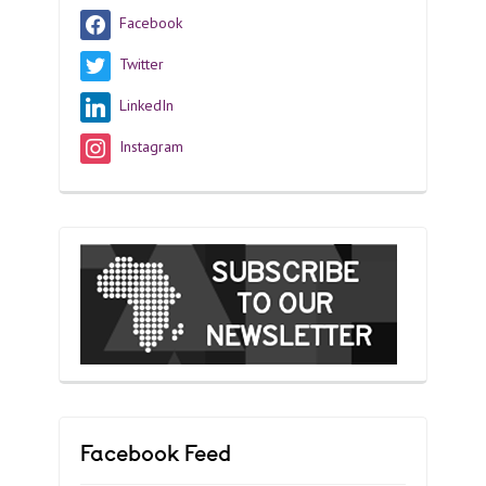
Facebook
Twitter
LinkedIn
Instagram
Facebook Feed