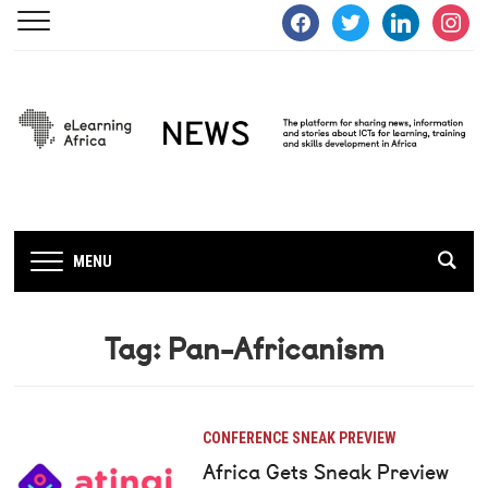
facebook
twitter
linkedin
instagra
MENU
Tag:
Pan-Africanism
CONFERENCE SNEAK PREVIEW
Africa Gets Sneak Preview