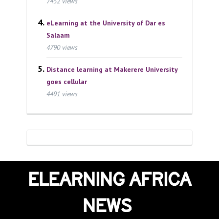
7452 views
eLearning at the University of Dar es
Salaam
4790 views
Distance learning at Makerere University
goes cellular
4491 views
ELEARNING AFRICA
NEWS