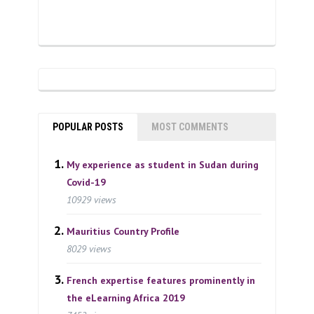
POPULAR POSTS
MOST COMMENTS
My experience as student in Sudan during
Covid-19
10929 views
Mauritius Country Profile
8029 views
French expertise features prominently in
the eLearning Africa 2019