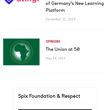
of Germany’s New Learning
Platform
December 12, 2019
OPINIONS
The Union at 50
May 24, 2013
Spix Foundation & Respect