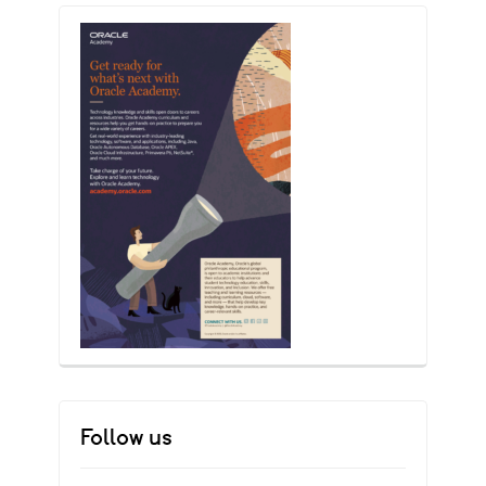
Follow us