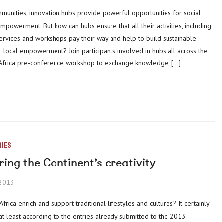
powerment. But how can hubs ensure that all their activities, including
services and workshops pay their way and help to build sustainable
 local empowerment? Join participants involved in hubs all across the
g Africa pre-conference workshop to exchange knowledge, […]
RIES
ing the Continent’s creativity
 2013
at least according to the entries already submitted to the 2013