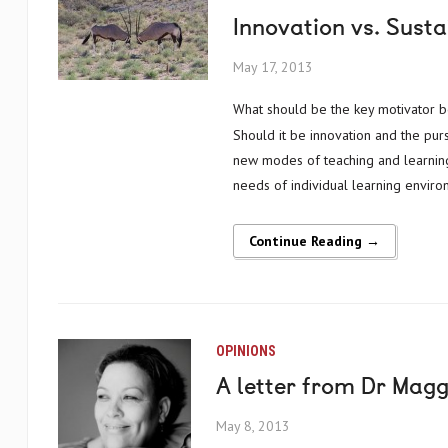
Innovation vs. Susta
May 17, 2013
What should be the key motivator behind education policy and projects in Africa and around the globe?
Should it be innovation and the pur
new modes of teaching and learning? 
needs of individual learning environ
Continue Reading →
OPINIONS
A letter from Dr Mag
May 8, 2013