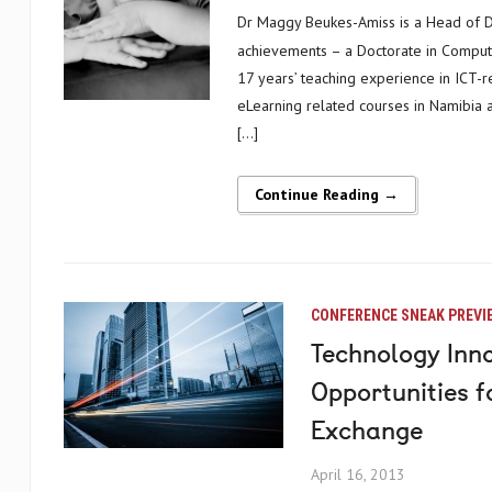
Dr Maggy Beukes-Amiss is a Head of Department and Senior Lecturer at the University of Namibia. Her many
achievements – a Doctorate in Computer
17 years’ teaching experience in ICT-re
eLearning related courses in Namibia a
[…]
Continue Reading →
CONFERENCE SNEAK PREVI
Technology Inno
Opportunities 
Exchange
April 16, 2013