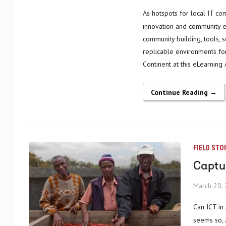
As hotspots for local IT communities, innovation hubs provide powerful opportunities for social
innovation and community em
community building, tools, 
replicable environments for
Continent at this eLearnin
Continue Reading →
FIELD STO
Captur
March 20,
Can ICT in Africa enrich and support traditional lifestyles and cultures? It certainly
seems so, 