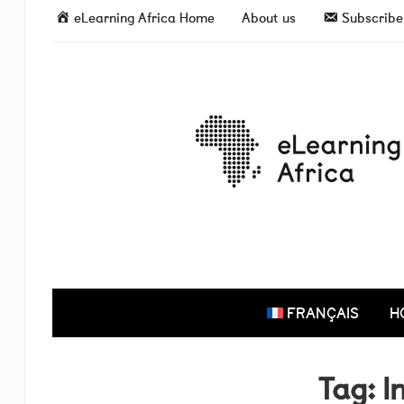
eLearning Africa Home
About us
Subscribe 
FRANÇAIS
H
Tag:
I