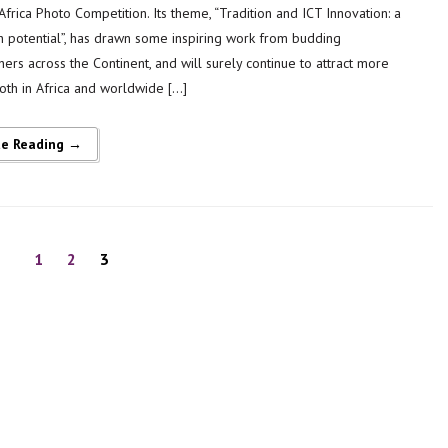
frica Photo Competition. Its theme, “Tradition and ICT Innovation: a
h potential”, has drawn some inspiring work from budding
ers across the Continent, and will surely continue to attract more
both in Africa and worldwide […]
ue Reading →
1
2
3