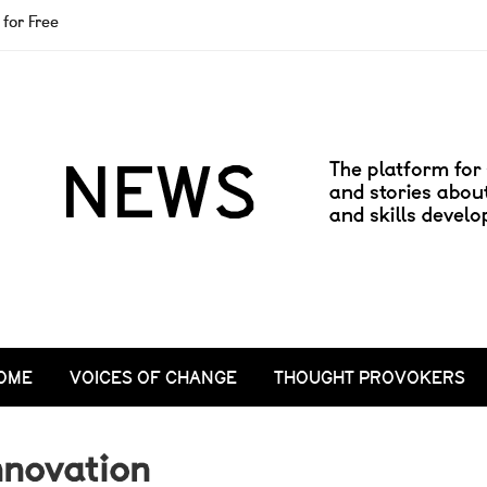
for Free
OME
VOICES OF CHANGE
THOUGHT PROVOKERS
nnovation