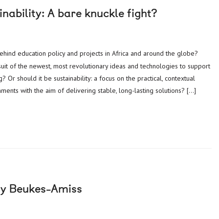
inability: A bare knuckle fight?
suit of the newest, most revolutionary ideas and technologies to support
Or should it be sustainability: a focus on the practical, contextual
ments with the aim of delivering stable, long-lasting solutions? […]
gy Beukes-Amiss