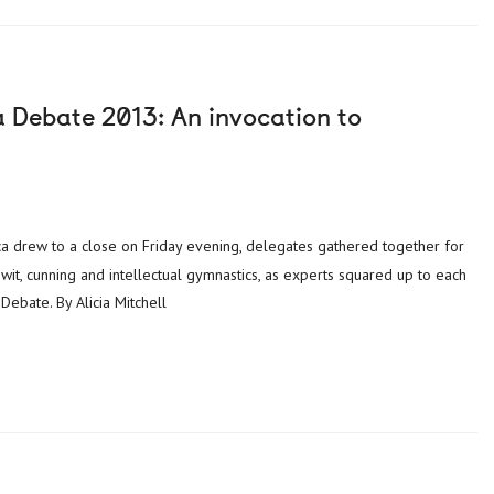
a Debate 2013: An invocation to
 wit, cunning and intellectual gymnastics, as experts squared up to each
Debate. By Alicia Mitchell