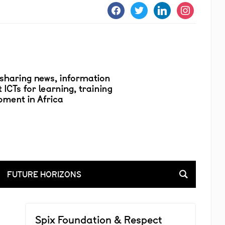
facebook
twitter
linkedin
instagram
FUTURE HORIZONS
Spix Foundation & Respect