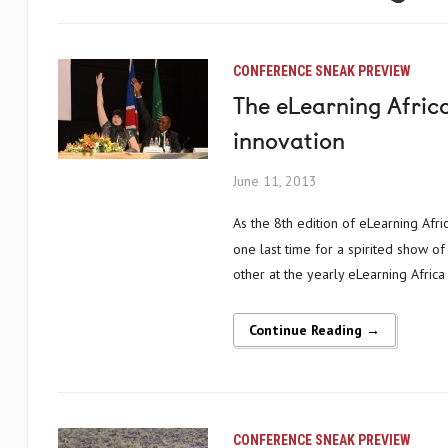
CONFERENCE SNEAK PREVIEW
The eLearning Afric
innovation
June 11, 2013
As the 8th edition of eLearning Africa drew to a close on Friday evening, delegates gathered together for
one last time for a spirited show of
other at the yearly eLearning Africa 
Continue Reading →
CONFERENCE SNEAK PREVIEW