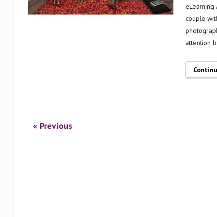
eLearning A
couple wit
photograph
attention 
Contin
« Previous