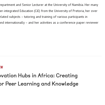
-integrated Education (CiE) from the University of Pretoria, her over
lated subjects – tutoring and training of various participants in
nd internationally – and her activities as a conference paper reviewer
EW
vation Hubs in Africa: Creating
for Peer Learning and Knowledge