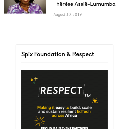
Thérèse Assié-Lumumba
August 30, 2019
Spix Foundation & Respect