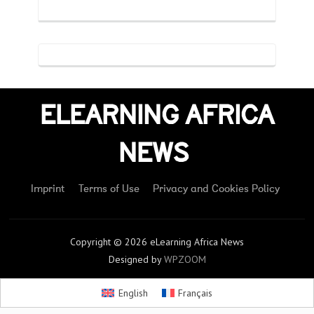
ELEARNING AFRICA
NEWS
Imprint
Terms of Use
Privacy and Cookies Policy
Copyright © 2026 eLearning Africa News
Designed by
WPZOOM
English
Français