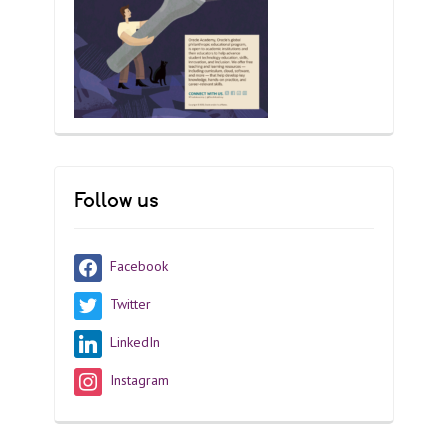
Follow us
Facebook
Twitter
LinkedIn
Instagram