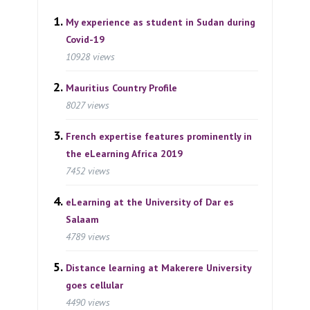
My experience as student in Sudan during
Covid-19
10928 views
Mauritius Country Profile
8027 views
French expertise features prominently in
the eLearning Africa 2019
7452 views
eLearning at the University of Dar es
Salaam
4789 views
Distance learning at Makerere University
goes cellular
4490 views