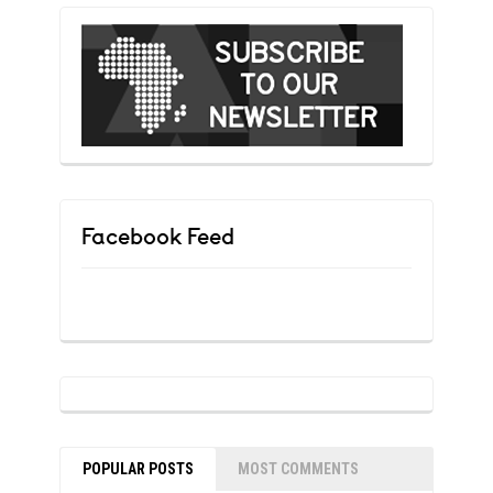
Facebook Feed
POPULAR POSTS
MOST COMMENTS