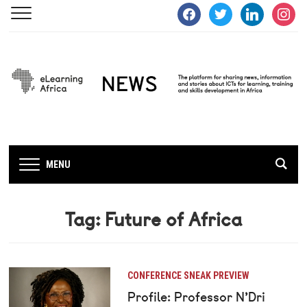
facebook
twitter
linkedin
instagra
MENU
Tag:
Future of Africa
CONFERENCE SNEAK PREVIEW
Profile: Professor N’Dri