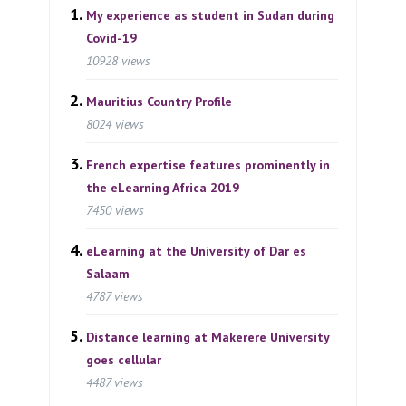
My experience as student in Sudan during
Covid-19
10928 views
Mauritius Country Profile
8024 views
French expertise features prominently in
the eLearning Africa 2019
7450 views
eLearning at the University of Dar es
Salaam
4787 views
Distance learning at Makerere University
goes cellular
4487 views