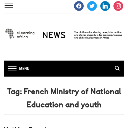
facebook
twitter
linkedin
instagra
MENU
Tag:
French Ministry of National
Education and youth