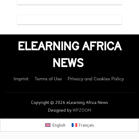
ELEARNING AFRICA
NEWS
Imprint
Terms of Use
Privacy and Cookies Policy
Copyright © 2026 eLearning Africa News
Designed by
WPZOOM
English
Français