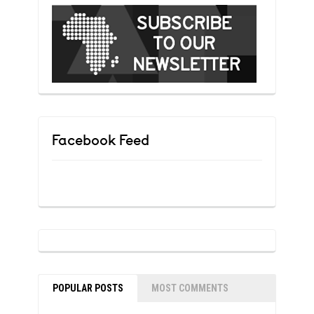
Facebook Feed
POPULAR POSTS
MOST COMMENTS