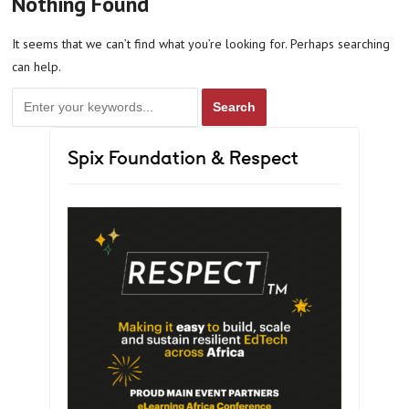
Nothing Found
It seems that we can’t find what you’re looking for. Perhaps searching
can help.
Spix Foundation & Respect