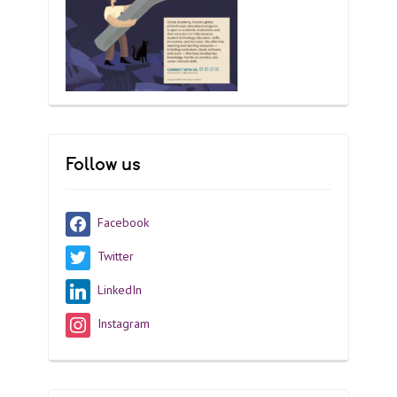
Follow us
Facebook
Twitter
LinkedIn
Instagram